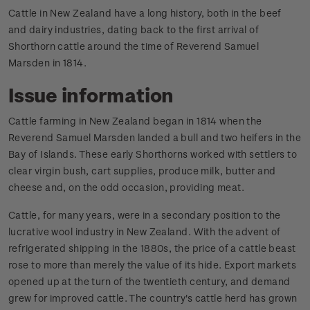
Cattle in New Zealand have a long history, both in the beef
and dairy industries, dating back to the first arrival of
Shorthorn cattle around the time of Reverend Samuel
Marsden in 1814.
Issue information
Cattle farming in New Zealand began in 1814 when the
Reverend Samuel Marsden landed a bull and two heifers in the
Bay of Islands. These early Shorthorns worked with settlers to
clear virgin bush, cart supplies, produce milk, butter and
cheese and, on the odd occasion, providing meat.
Cattle, for many years, were in a secondary position to the
lucrative wool industry in New Zealand. With the advent of
refrigerated shipping in the 1880s, the price of a cattle beast
rose to more than merely the value of its hide. Export markets
opened up at the turn of the twentieth century, and demand
grew for improved cattle. The country's cattle herd has grown