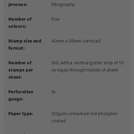
process:
lithography
Number of
Five
colours:
Stamp size and
40mm x 30mm (vertical)
format:
Number of
100, with a vertical gutter strip of 10
stamps per
ox logos through middle of sheet
sheet:
Perforation
14
gauge:
Paper type:
102gsm unmarked red phosphor
coated