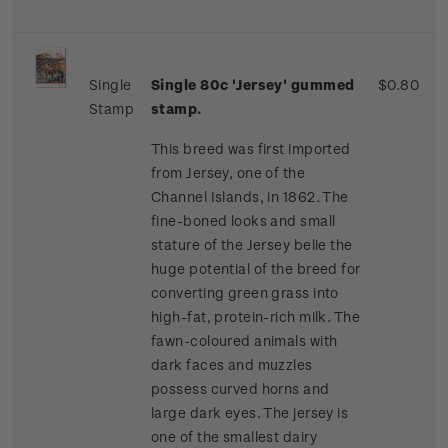
Single
Single 80c 'Jersey' gummed
$0.80
Stamp
stamp.
This breed was first imported
from Jersey, one of the
Channel Islands, in 1862. The
fine-boned looks and small
stature of the Jersey belie the
huge potential of the breed for
converting green grass into
high-fat, protein-rich milk. The
fawn-coloured animals with
dark faces and muzzles
possess curved horns and
large dark eyes. The jersey is
one of the smallest dairy