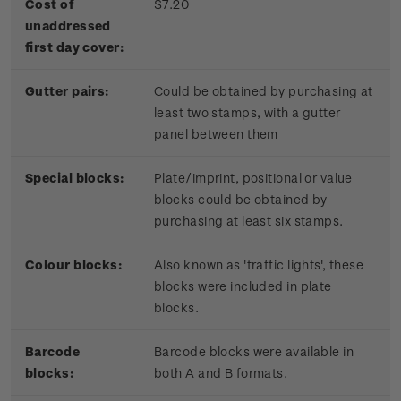
Cost of
$7.20
unaddressed
first day cover:
Gutter pairs:
Could be obtained by purchasing at
least two stamps, with a gutter
panel between them
Special blocks:
Plate/imprint, positional or value
blocks could be obtained by
purchasing at least six stamps.
Colour blocks:
Also known as 'traffic lights', these
blocks were included in plate
blocks.
Barcode
Barcode blocks were available in
blocks:
both A and B formats.