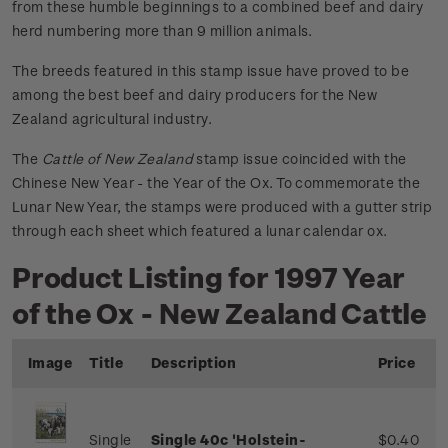
from these humble beginnings to a combined beef and dairy
herd numbering more than 9 million animals.
The breeds featured in this stamp issue have proved to be
among the best beef and dairy producers for the New
Zealand agricultural industry.
The
Cattle of New Zealand
stamp issue coincided with the
Chinese New Year - the Year of the Ox. To commemorate the
Lunar New Year, the stamps were produced with a gutter strip
through each sheet which featured a lunar calendar ox.
Product Listing for 1997 Year
of the Ox - New Zealand Cattle
Image
Title
Description
Price
Single
Single 40c 'Holstein-
$0.40