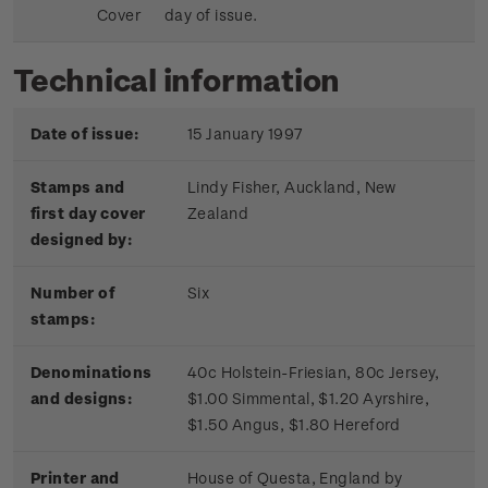
Cover
day of issue.
Technical information
Date of issue:
15 January 1997
Stamps and
Lindy Fisher, Auckland, New
first day cover
Zealand
designed by:
Number of
Six
stamps:
Denominations
40c Holstein-Friesian, 80c Jersey,
and designs:
$1.00 Simmental, $1.20 Ayrshire,
$1.50 Angus, $1.80 Hereford
Printer and
House of Questa, England by