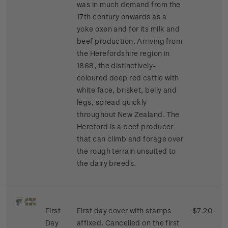
was in much demand from the
17th century onwards as a
yoke oxen and for its milk and
beef production. Arriving from
the Herefordshire region in
1868, the distinctively-
coloured deep red cattle with
white face, brisket, belly and
legs, spread quickly
throughout New Zealand. The
Hereford is a beef producer
that can climb and forage over
the rough terrain unsuited to
the dairy breeds.
First
First day cover with stamps
$7.20
Day
affixed. Cancelled on the first