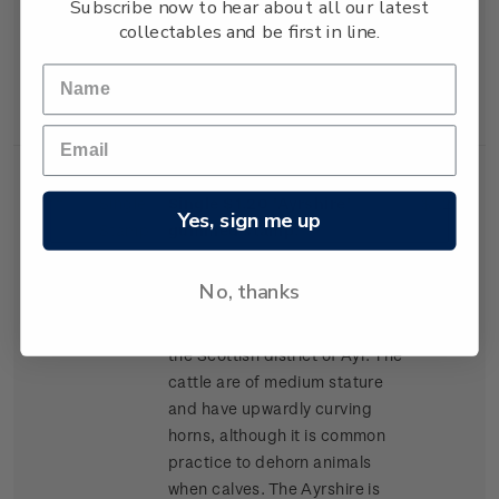
Subscribe now to hear about all our latest
lean high-yielding carcasses,
collectables and be first in line.
and has become popular for
cross-breeding in many parts
of New Zealand.
Single
Single $1.20 'Ayrshire'
$1.20
Yes, sign me up
Stamp
gummed stamp.
The Ayrshire was the second
No, thanks
breed of cattle to arrive in New
Zealand, arriving in 1848 from
the Scottish district of Ayr. The
cattle are of medium stature
and have upwardly curving
horns, although it is common
practice to dehorn animals
when calves. The Ayrshire is