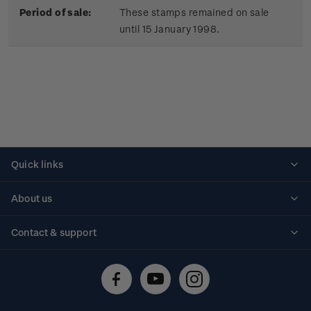
Period of sale:
These stamps remained on sale
until 15 January 1998.
Quick links
Personalised stamps
About us
Standing orders
Historical issues
Contact & support
Shipping & returns
About stamps
Contact us
FAQs
Stamp events
Technical difficulties