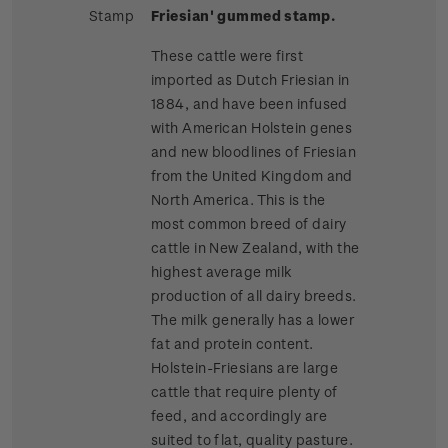
Stamp
Friesian' gummed stamp.
These cattle were first
imported as Dutch Friesian in
1884, and have been infused
with American Holstein genes
and new bloodlines of Friesian
from the United Kingdom and
North America. This is the
most common breed of dairy
cattle in New Zealand, with the
highest average milk
production of all dairy breeds.
The milk generally has a lower
fat and protein content.
Holstein-Friesians are large
cattle that require plenty of
feed, and accordingly are
suited to flat, quality pasture.