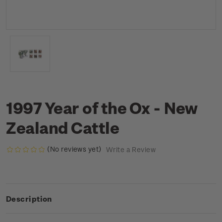
1997 Year of the Ox - New
Zealand Cattle
(No reviews yet)
Write a Review
Description