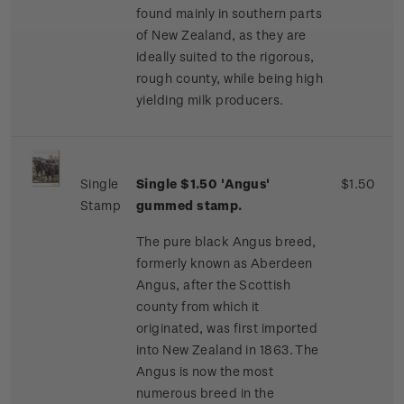
found mainly in southern parts
of New Zealand, as they are
ideally suited to the rigorous,
rough county, while being high
yielding milk producers.
Single
Single $1.50 'Angus'
$1.50
Stamp
gummed stamp.
The pure black Angus breed,
formerly known as Aberdeen
Angus, after the Scottish
county from which it
originated, was first imported
into New Zealand in 1863. The
Angus is now the most
numerous breed in the