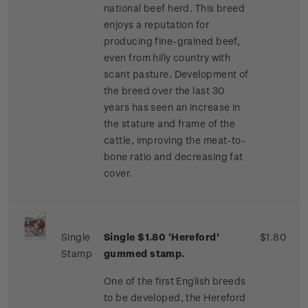
national beef herd. This breed
enjoys a reputation for
producing fine-grained beef,
even from hilly country with
scant pasture. Development of
the breed over the last 30
years has seen an increase in
the stature and frame of the
cattle, improving the meat-to-
bone ratio and decreasing fat
cover.
Single
Single $1.80 'Hereford'
$1.80
Stamp
gummed stamp.
One of the first English breeds
to be developed, the Hereford