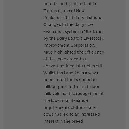
breeds, and is abundant in
Taranaki, one of New
Zealand's chief dairy districts.
Changes to the dairy cow
evaluation system in 1996, run
by the Dairy Board's Livestock
Improvement Corporation,
have highlighted the efficiency
of the Jersey breed at
converting feed into net profit.
Whilst the breed has always
been noted for its superior
milkfat production and lower
milk volume, the recognition of
the lower maintenance
requirements of the smaller
cows has led to an increased
interest in the breed.