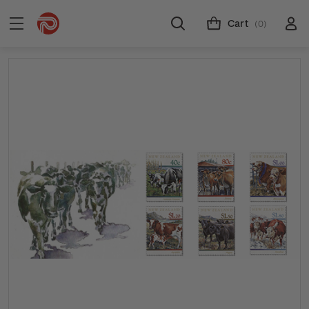
Cart
(0)