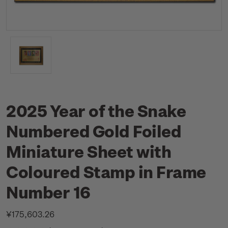
2025 Year of the Snake
Numbered Gold Foiled
Miniature Sheet with
Coloured Stamp in Frame
Number 16
¥175,603.26