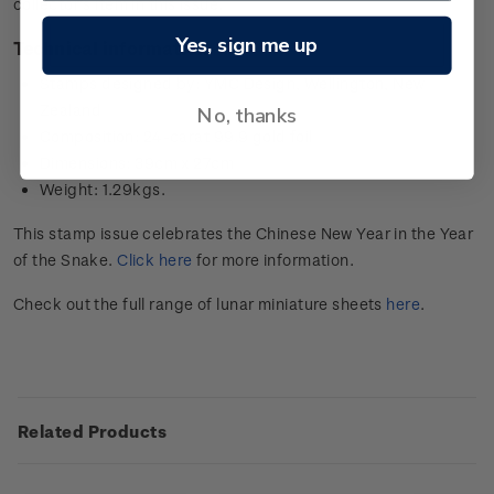
collector’s item in this issue.
Yes, sign me up
Technical information
Stamps designed by: YMC Design, Wellington, New
Zealand
No, thanks
Composition: 24-carat 99.9 gold foil
Dimensions: 39cm x 27cm
Weight: 1.29kgs.
This stamp issue celebrates the Chinese New Year in the Year
of the Snake.
Click here
for more information.
Check out the full range of lunar miniature sheets
here
.
Related Products