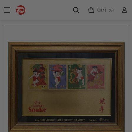
Cart
(0)