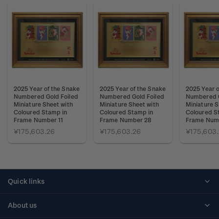
2025 Year of the Snake
2025 Year of the Snake
2025 Year o
Numbered Gold Foiled
Numbered Gold Foiled
Numbered G
Miniature Sheet with
Miniature Sheet with
Miniature S
Coloured Stamp in
Coloured Stamp in
Coloured S
Frame Number 11
Frame Number 28
Frame Num
¥175,603.26
¥175,603.26
¥175,603
Quick links
Personalised stamps
About us