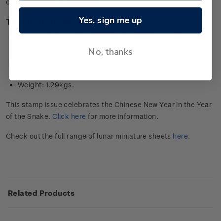
collector’s item in this issue.
Yes, sign me up
Technical information
Stamps designed by: YMC Design, Wellington, New
Zealand
No, thanks
Composition: 24-carat 99.9 gold foil
Dimensions: 39cm x 27cm
Weight: 1.29kgs.
This stamp issue celebrates the Chinese New Year in the Year
of the Snake.
Click here
for more information.
Check out the full range of lunar miniature sheets
here
.
Related Products