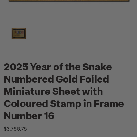
2025 Year of the Snake
Numbered Gold Foiled
Miniature Sheet with
Coloured Stamp in Frame
Number 16
$3,766.75