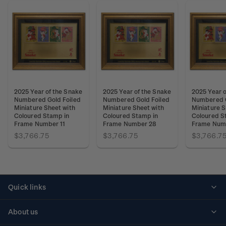
2025 Year of the Snake
2025 Year of the Snake
2025 Year o
Numbered Gold Foiled
Numbered Gold Foiled
Numbered G
Miniature Sheet with
Miniature Sheet with
Miniature S
Coloured Stamp in
Coloured Stamp in
Coloured S
Frame Number 11
Frame Number 28
Frame Num
$3,766.75
$3,766.75
$3,766.7
Quick links
Personalised stamps
About us