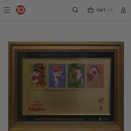
Cart
(0)