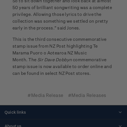
So to sit down together and look back at almost
50 years of brilliant songwriting was a complete
privilege. Allowing those lyrics to drive the
collection was something we settled on pretty
early in the process.” said Jones.
This is the third consecutive commemorative
stamp issue from NZ Post highlighting Te
Marama Puoro o Aotearoa NZ Music
Month. The
Sir Dave Dobbyn
commemorative
stamp issue is now available to order online and
can be found in select NZ Post stores.
#Media Release
#Media Releases
Quick links
Personalised stamps
About us