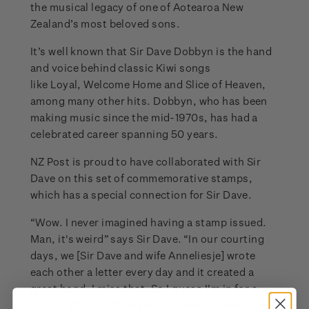
the musical legacy of one of Aotearoa New
Zealand’s most beloved sons.
It’s well known that Sir Dave Dobbyn is the hand
and voice behind classic Kiwi songs
like Loyal, Welcome Home and Slice of Heaven,
among many other hits. Dobbyn, who has been
making music since the mid-1970s, has had a
celebrated career spanning 50 years.
NZ Post is proud to have collaborated with Sir
Dave on this set of commemorative stamps,
which has a special connection for Sir Dave.
“Wow. I never imagined having a stamp issued.
Man, it's weird” says Sir Dave. “In our courting
days, we [Sir Dave and wife Anneliesje] wrote
each other a letter every day and it created a
great bond. I miss that. So I guess I'm in for a
licking after all. Thank you NZ Post, I hope to