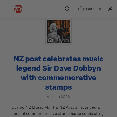
Cart
(0)
NZ post celebrates music
legend Sir Dave Dobbyn
with commemorative
stamps
4th Jun 2026
During NZ Music Month, NZ Post announced a
special commemorative stamp issue celebrating