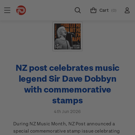
Cart
(0)
NZ post celebrates music
legend Sir Dave Dobbyn
with commemorative
stamps
4th Jun 2026
During NZ Music Month, NZ Post announced a
special commemorative stamp issue celebrating