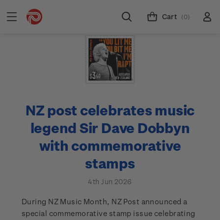
Cart
(0)
NZ post celebrates music
legend Sir Dave Dobbyn
with commemorative
stamps
4th Jun 2026
During NZ Music Month, NZ Post announced a
special commemorative stamp issue celebrating