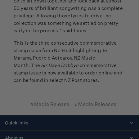
So to sit down together and look back at almost
50 years of brilliant songwriting was a complete
privilege. Allowing those lyrics to drive the
collection was something we settled on pretty
early in the process.” said Jones.
This is the third consecutive commemorative
stamp issue from NZ Post highlighting Te
Marama Puoro o Aotearoa NZ Music
Month. The
Sir Dave Dobbyn
commemorative
stamp issue is now available to order online and
can be found in select NZ Post stores.
#Media Release
#Media Releases
Quick links
Personalised stamps
About us