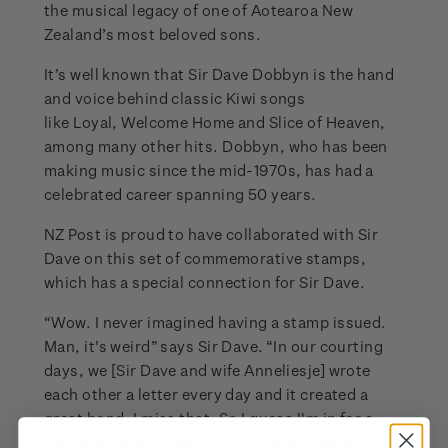
the musical legacy of one of Aotearoa New
Zealand’s most beloved sons.
It’s well known that Sir Dave Dobbyn is the hand
and voice behind classic Kiwi songs
like Loyal, Welcome Home and Slice of Heaven,
among many other hits. Dobbyn, who has been
making music since the mid-1970s, has had a
celebrated career spanning 50 years.
NZ Post is proud to have collaborated with Sir
Dave on this set of commemorative stamps,
which has a special connection for Sir Dave.
“Wow. I never imagined having a stamp issued.
Man, it's weird” says Sir Dave. “In our courting
days, we [Sir Dave and wife Anneliesje] wrote
each other a letter every day and it created a
great bond. I miss that. So I guess I'm in for a
licking after all. Thank you NZ Post, I hope to