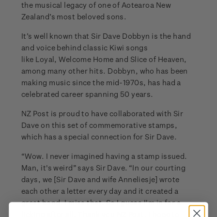
the musical legacy of one of Aotearoa New
Zealand’s most beloved sons.
It’s well known that Sir Dave Dobbyn is the hand
and voice behind classic Kiwi songs
like Loyal, Welcome Home and Slice of Heaven,
among many other hits. Dobbyn, who has been
making music since the mid-1970s, has had a
celebrated career spanning 50 years.
NZ Post is proud to have collaborated with Sir
Dave on this set of commemorative stamps,
which has a special connection for Sir Dave.
“Wow. I never imagined having a stamp issued.
Man, it's weird” says Sir Dave. “In our courting
days, we [Sir Dave and wife Anneliesje] wrote
each other a letter every day and it created a
great bond. I miss that. So I guess I'm in for a
licking after all. Thank you NZ Post, I hope to