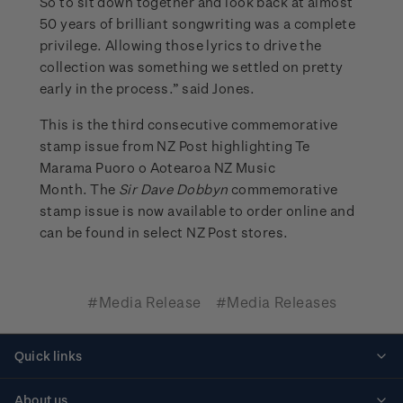
So to sit down together and look back at almost
50 years of brilliant songwriting was a complete
privilege. Allowing those lyrics to drive the
collection was something we settled on pretty
early in the process.” said Jones.
This is the third consecutive commemorative
stamp issue from NZ Post highlighting Te
Marama Puoro o Aotearoa NZ Music
Month. The
Sir Dave Dobbyn
commemorative
stamp issue is now available to order online and
can be found in select NZ Post stores.
#Media Release
#Media Releases
Quick links
Personalised stamps
About us