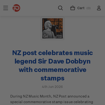
Cart
(0)
NZ post celebrates music
legend Sir Dave Dobbyn
with commemorative
stamps
4th Jun 2026
During NZ Music Month, NZ Post announced a
special commemorative stamp issue celebrating