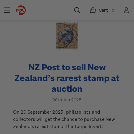
Cart
(0)
NZ Post to sell New
Zealand’s rarest stamp at
auction
26th Jun 2025
On 20 September 2025, philatelists and
collectors will get the chance to purchase New
Zealand’s rarest stamp, the Taupō Invert.