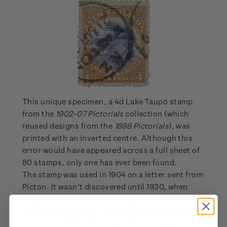
This unique specimen, a 4d Lake Taupō stamp
from the
1902-07 Pictorials
collection (which
reused designs from the
1898 Pictorials
), was
printed with an inverted centre. Although this
error would have appeared across a full sheet of
80 stamps, only one has ever been found.
The stamp was used in 1904 on a letter sent from
Picton. It wasn’t discovered until 1930, when
English farmer Jack Dennett came across it in his
childhood collection. It sold the following year at
auction for £161. The stamp did not reappear for