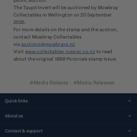
public auction.”
The Taupō Invert will be auctioned by Mowbray
Collectables in Wellington on 20 September
2025.
For more details on the stamp and the auction,
contact Mowbray Collectables
via
auctions@mowbrays.nz
Visit
www.collectables.nzpost.co.nz
to read
about the original
1898 Pictorials
stamp issue.
#Media Release
#Media Releases
Quick links
Personalised stamps
About us
Standing orders
Historical issues
Contact & support