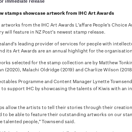
for immediate release
ew stamps showcase artwork from IHC Art Awards
 artworks from the IHC Art Awards L’affare People’s Choice 
y will feature in NZ Post’s newest stamp release.
aland’s leading provider of services for people with intellect
and its Art Awards are an annual highlight for the organisatio
works selected for the stamp collection are by Matthew Tonkin
an (2020), Malachi Oldridge (2019) and Charlize Wilson (2018
lectables Programme and Content Manager Lynette Townsend
 to support IHC by showcasing the talents of Kiwis with an in
 allow the artists to tell their stories through their creatio
d to be able to feature their outstanding artworks on our st
e talented people,” Townsend said.