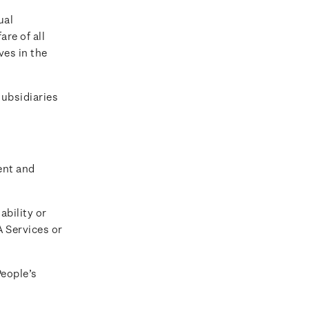
ual
are of all
ves in the
ubsidiaries
ent and
ability or
A Services or
People’s