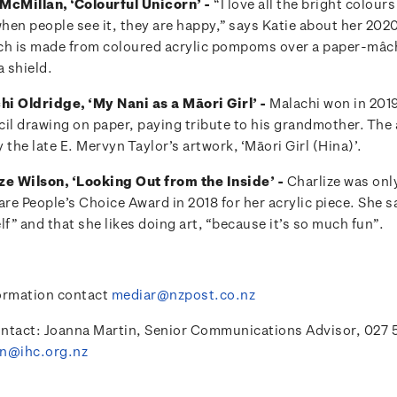
McMillan, ‘Colourful Unicorn’ -
“I love all the bright colou
when people see it, they are happy,” says Katie about her 202
ch is made from coloured acrylic pompoms over a paper-mâc
 shield.
i Oldridge, ‘My Nani as a Māori Girl’ -
Malachi won in 2019
cil drawing on paper, paying tribute to his grandmother. The 
 the late E. Mervyn Taylor’s artwork, ‘Māori Girl (Hina)’.
ze Wilson, ‘Looking Out from the Inside’ -
Charlize was onl
are People’s Choice Award in 2018 for her acrylic piece. She s
lf” and that she likes doing art, “because it’s so much fun”.
ormation contact
mediar@nzpost.co.nz
ntact: Joanna Martin, Senior Communications Advisor, 027 
in@ihc.org.nz