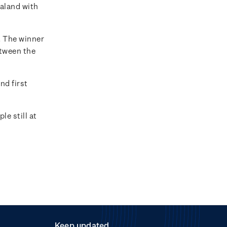
ealand with
. The winner
etween the
nd first
e still at
Keep updated