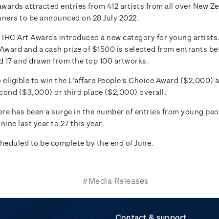
awards attracted entries from 412 artists from all over New Z
nners to be announced on 28 July 2022.
e IHC Art Awards introduced a new category for young artists
 Award and a cash prize of $1500 is selected from entrants b
nd 17 and drawn from the top 100 artworks.
 eligible to win the L’affare People's Choice Award ($2,000) a
cond ($3,000) or third place ($2,000) overall.
ere has been a surge in the number of entries from young peopl
nine last year to 27 this year.
cheduled to be complete by the end of June.
#Media Releases
Contact & support