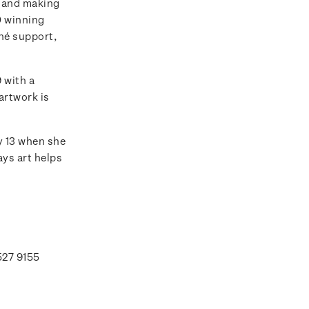
rs and making
0 winning
hé support,
 with a
artwork is
y 13 when she
ays art helps
527 9155