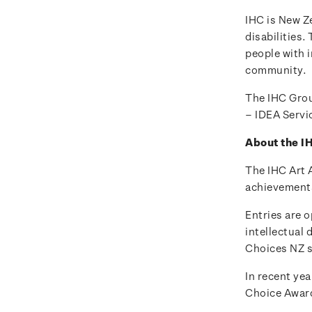
IHC is New Ze
disabilities.
people with i
community.
The IHC Grou
– IDEA Servi
About the I
The IHC Art 
achievements 
Entries are o
intellectual 
Choices NZ s
In recent yea
Choice Awar