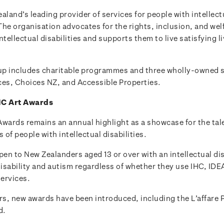
aland’s leading provider of services for people with intellect
 The organisation advocates for the rights, inclusion, and welf
ntellectual disabilities and supports them to live satisfying li
p includes charitable programmes and three wholly-owned s
ces, Choices NZ, and Accessible Properties.
HC Art Awards
Awards remains an annual highlight as a showcase for the tal
of people with intellectual disabilities.
pen to New Zealanders aged 13 or over with an intellectual dis
disability and autism regardless of whether they use IHC, IDE
ervices.
rs, new awards have been introduced, including the L’affare 
d.