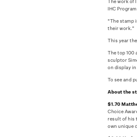
The work of I
IHC Program
“The stamp i
their work.”
This year the
The top 100 
sculptor Sim
on display in
To see and pu
About the s
$1.70 Matthe
Choice Award 
result of hi
own unique 