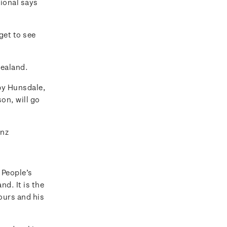
tional says
get to see
Zealand.
by Hunsdale,
n, will go
.nz
 People’s
d. It is the
ours and his