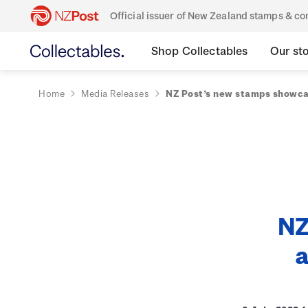
Official issuer of New Zealand stamps & 
Shop Collectables
Our st
Home
Media Releases
NZ Post’s new stamps showca
NZ
a