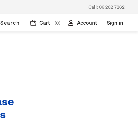
Call:
06 262 7262
Search
Cart
Account
Sign in
(0)
ase
ds