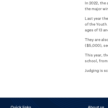
In 2022, the 
the major wi
Last year th
of the Youth
ages of 13 a
They are also
($5,000), se
This year, th
school, from 
Judging is s
Quick links
About us