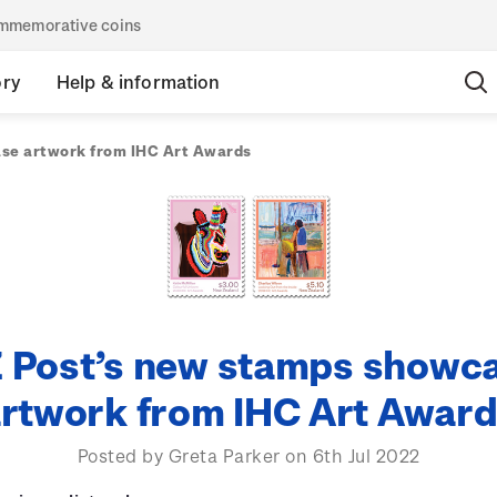
commemorative coins
ory
Help & information
se artwork from IHC Art Awards
 Post’s new stamps showc
rtwork from IHC Art Awar
Posted by Greta Parker on 6th Jul 2022