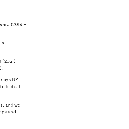
Award (2019 –
ual
n.
 (2021),
).
 says NZ
tellectual
ns, and we
amps and