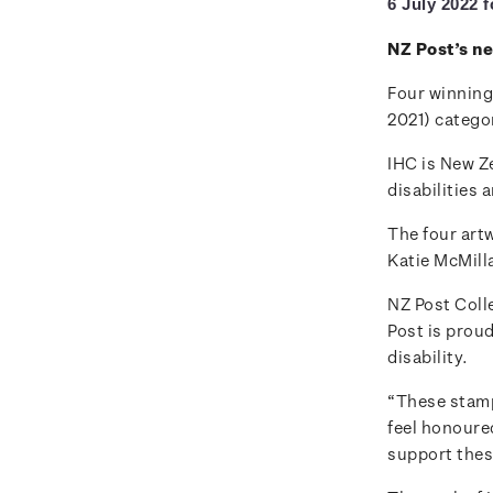
6 July 2022 
NZ Post’s n
Four winning
2021) categor
IHC is New Ze
disabilities 
The four art
Katie McMill
NZ Post Col
Post is proud
disability.
“These stamps
feel honoure
support thes