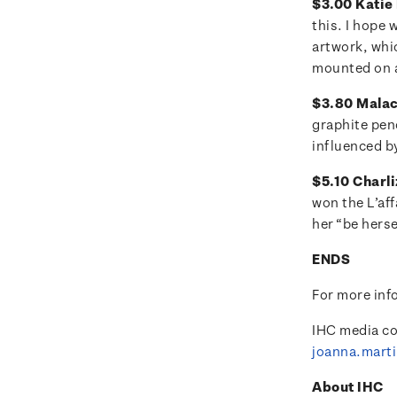
$3.00 Katie 
this. I hope 
artwork, whi
mounted on a
$3.80 Malach
graphite pen
influenced by
$5.10 Charli
won the L’aff
her “be herse
ENDS
For more inf
IHC media co
joanna.mart
About IHC