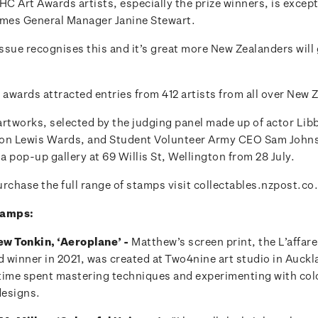
HC Art Awards artists, especially the prize winners, is excep
mes General Manager Janine Stewart.
ssue recognises this and it’s great more New Zealanders will 
 awards attracted entries from 412 artists from all over New 
artworks, selected by the judging panel made up of actor Lib
on Lewis Wards, and Student Volunteer Army CEO Sam Johnso
 a pop-up gallery at 69 Willis St, Wellington from 28 July.
rchase the full range of stamps visit collectables.nzpost.co
tamps:
w Tonkin, ‘Aeroplane’ -
Matthew’s screen print, the L’affare
winner in 2021, was created at Two4nine art studio in Aucklan
s time spent mastering techniques and experimenting with col
designs.