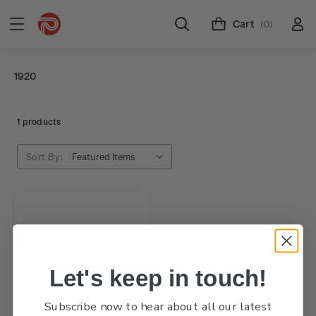
Cart
(0)
1920
1 products
Sort By:
Let's keep in touch!
Subscribe now to hear about all our latest