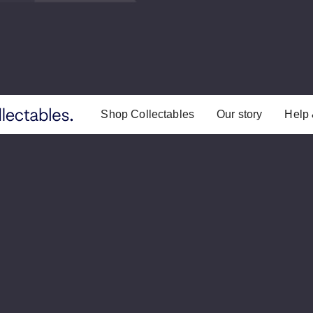
Shop Collectables
Our story
Help 