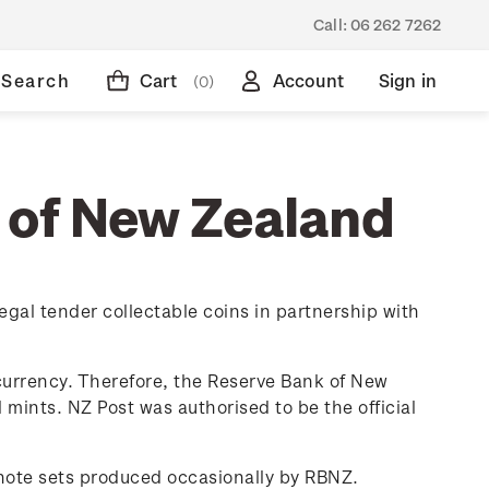
Call:
06 262 7262
Search
Cart
Account
Sign in
(0)
 of New Zealand
egal tender collectable coins in partnership with
currency. Therefore, the Reserve Bank of New
 mints. NZ Post was authorised to be the official
knote sets produced occasionally by RBNZ.