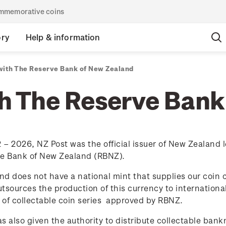
commemorative coins
ory
Help & information
with The Reserve Bank of New Zealand
th The Reserve Bank
– 2026, NZ Post was the official issuer of New Zealand l
ve Bank of New Zealand (RBNZ).
d does not have a national mint that supplies our coin 
tsources the production of this currency to international
 of collectable coin series
approved by RBNZ.
s also given the authority to distribute collectable ban