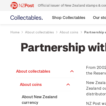
Official issuer of New Zealand stamps & 
Shop Collectables
Our st
Home
About collectables
About coins
Partnership 
Partnership wi
From 2002 
About collectables
the Reser
New Zealan
About coins
Zealand ou
distributor
About New Zealand
currency
NZ Post wa