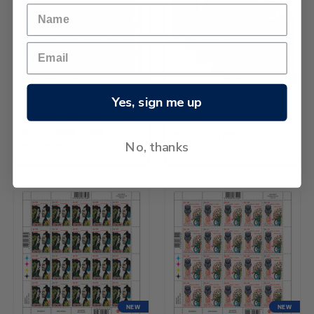
NEW
NEW
Yes, sign me up
2026 Matariki -
2026 Matariki Set of Stamp
Waipunarangi and Ururangi
Sheets
$3.60 Stamp Sheet
$450,426.69
No, thanks
$73,372.67
NEW
NEW