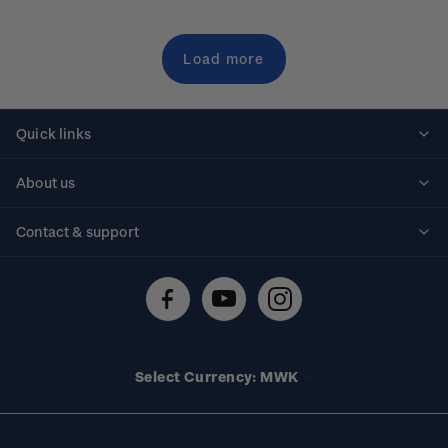
Load more
Quick links
Personalised stamps
About us
Standing orders
Historical issues
Contact & support
Shipping & returns
About stamps
Contact us
FAQs
Stamp events
Technical difficulties
Media releases
Stamp clubs
Account information
Select Currency: MWK
Purchase information