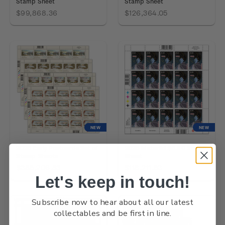
Stamp Sheet
Stamp Sheet
$99,868.36
$126,364.05
NEW
NEW
2026 Early Postcards Set of
2026 Matariki $5.80 Stamp
Stamp Sheets
Sheet
$385,206.53
$118,211.53
Let's keep in touch!
Subscribe now to hear about all our latest
collectables and be first in line.