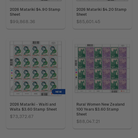
2026 Matariki $4.90 Stamp
2026 Matariki $4.20 Stamp
Sheet
Sheet
$99,868.36
$85,601.45
NEW
2026 Matariki - Waiti and
Rural Women New Zealand
Waita $3.60 Stamp Sheet
100 Years $3.60 Stamp
Sheet
$73,372.67
$88,047.21