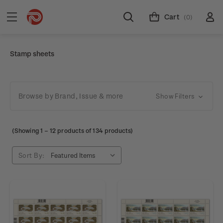
Cart
(0)
Stamp sheets
Browse by Brand, Issue & more
Show Filters
(Showing
1
–
12
products of 134 products)
Sort By: