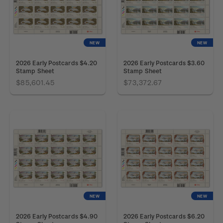
NEW
NEW
2026 Early Postcards $4.20
2026 Early Postcards $3.60
Stamp Sheet
Stamp Sheet
$85,601.45
$73,372.67
NEW
NEW
2026 Early Postcards $4.90
2026 Early Postcards $6.20