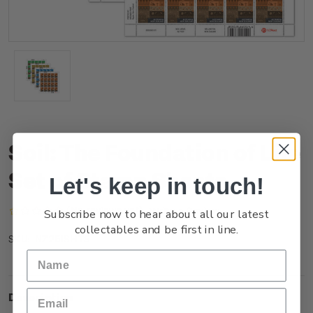
Soil: The Foundation of Life
Set of Stamp Sheets
Let's keep in touch!
(No reviews yet)
Write a Review
Subscribe now to hear about all our latest
collectables and be first in line.
NZ25ISHTS
SKU:
Description