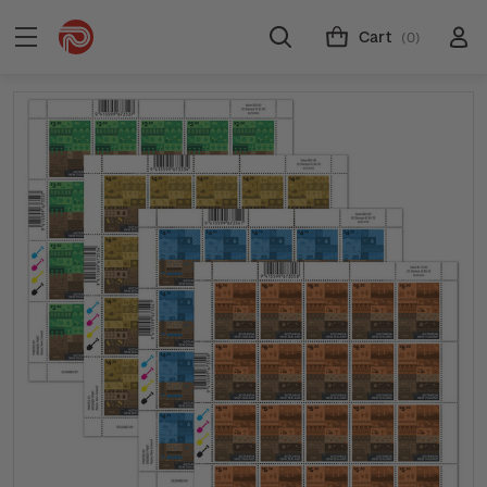
Cart
(0)