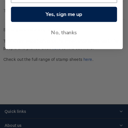
Technical Information
Yes, sign me up
Set of gummed stamp sheets.
No, thanks
This stamp issue
highlights the importance of soil health for
people and planet
. Click
here
to find out more.
Check out the full range of stamp sheets
here
.
Quick links
Personalised stamps
About us