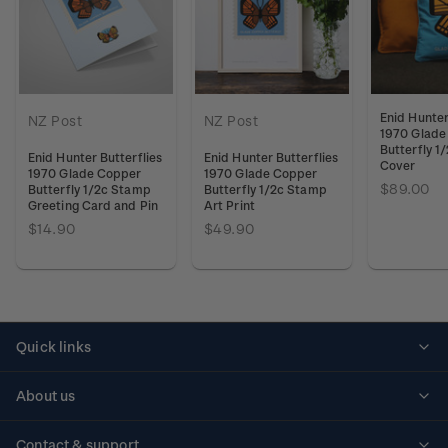
Enid Hunter
NZ Post
NZ Post
1970 Glade
Butterfly 1
Enid Hunter Butterflies
Enid Hunter Butterflies
Cover
1970 Glade Copper
1970 Glade Copper
$89.00
Butterfly 1/2c Stamp
Butterfly 1/2c Stamp
Greeting Card and Pin
Art Print
$14.90
$49.90
Quick links
Personalised stamps
About us
Standing orders
Historical issues
Contact & support