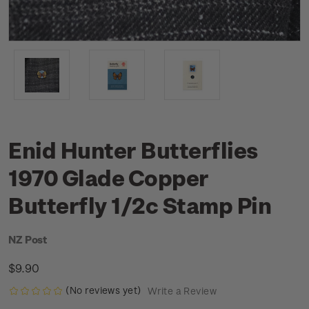
Enid Hunter Butterflies
1970 Glade Copper
Butterfly 1/2c Stamp Pin
NZ Post
$9.90
(No reviews yet)
Write a Review