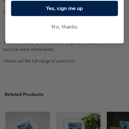
muehlenbeck
i
a
vi
ne
.
Yes, sign me up
Dimensions:
Size of the backing card - 100mm x 60mm
No, thanks
Pins - 26mm x 30mm
The Enid Hunter pictorials were originally issued in 1970. Click
here
for more information.
Check out the full range of pins
here
.
Related Products