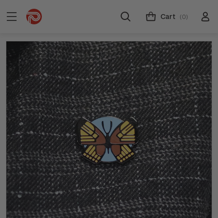
Cart
(0)