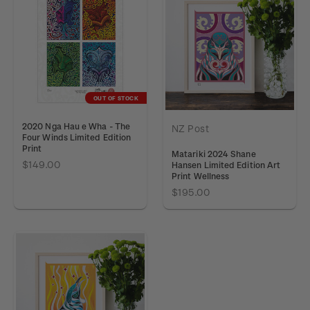
OUT OF STOCK
2020 Nga Hau e Wha - The
NZ Post
Four Winds Limited Edition
Print
Matariki 2024 Shane
$149.00
Hansen Limited Edition Art
Print Wellness
$195.00