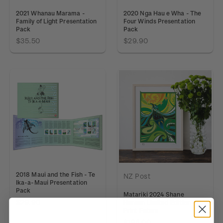
2021 Whanau Marama -
2020 Nga Hau e Wha - The
Family of Light Presentation
Four Winds Presentation
Pack
Pack
$35.50
$29.90
2018 Maui and the Fish - Te
NZ Post
Ika-a-Maui Presentation
Pack
Matariki 2024 Shane
$29.90
Hansen Limited Edition Art
Print Future
$195.00