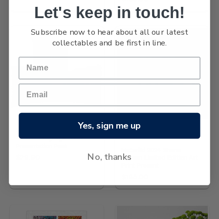
Let's keep in touch!
Subscribe now to hear about all our latest
collectables and be first in line.
Yes, sign me up
2020 Te Wiki o te Reo Maori
NZ Post
- Maori Language Week
Presentation Pack
Matariki 2024 Shane
No, thanks
$29.90
Hansen Limited Edition Art
Print Present
$195.00