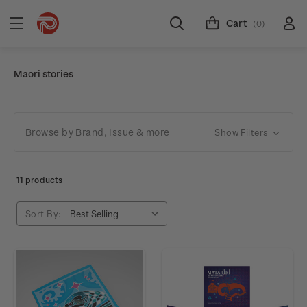
Cart
(0)
Māori stories
Browse by Brand, Issue & more
Show Filters
11 products
Sort By: