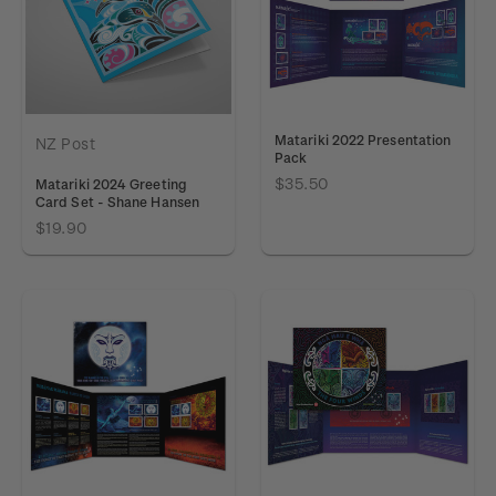
Matariki 2022 Presentation
NZ Post
Pack
$35.50
Matariki 2024 Greeting
Card Set - Shane Hansen
$19.90