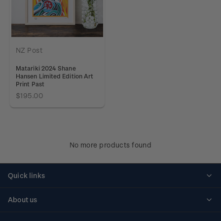
NZ Post
Matariki 2024 Shane
Hansen Limited Edition Art
Print Past
$195.00
No more products found
Quick links
Personalised stamps
About us
Standing orders
Historical issues