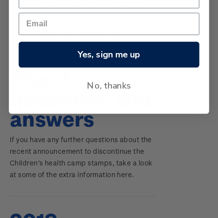
COVID-19 alert level changes and how they
may impact your orders, take a look at
some of the extra information here.
Yes, sign me up
Stand
No, thanks
questions and
answers
If you have any further questions about the
recent announcement to discontinue the
Children’s health camp stamps, take a look
at some of the extra information here.