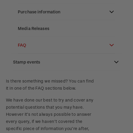
Stamp bulletins
Benefits of collecting with NZ Post
Technical difficulties
About Kiwi Collector rewards
Purchase information
The history of philately
New Zealand Post stamps today
Contact list
Standing orders
Payment types
Media Releases
History of New Zealand stamps
Postmark (date stamp) service
Store locator
Shipping & returns
FAQ
Stamp production
Collectables, Whanganui
Purchasing terms & conditions
3D Secure
Stamp events
Stamp collecting
Digital Stamps
Inherited collections
NZ2023
Is there something we missed? You can find
it in one of the FAQ sections below.
FAQ - Digital Stamps
Stamp terms
Royalpex 2025 National Stamp Exhibition
We have done our best to try and cover any
Important notice: changes to credit card
Stamp clubs
potential questions that you may have.
payment methods
WPS100
However it’s not always possible to answer
every query, if we haven’t covered the
Official Effigy of King Charles III for New
specific piece of information you’re after,
NZ2020
Zealand Coins