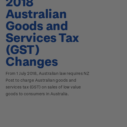
2018
Australian
Goods and
Services Tax
(GST)
Changes
From 1 July 2018, Australian law requires NZ
Post to charge Australian goods and
services tax (GST) on sales of low value
goods to consumers in Australia.