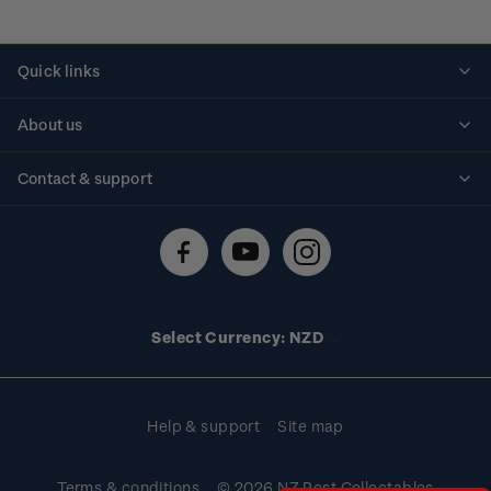
Quick links
Personalised stamps
About us
Standing orders
Historical issues
Contact & support
Shipping & returns
About stamps
Contact us
FAQs
Stamp events
Technical difficulties
Media releases
Stamp clubs
Account information
Select Currency: NZD
Purchase information
Help & support
Site map
Terms & conditions
© 2026 NZ Post Collectables