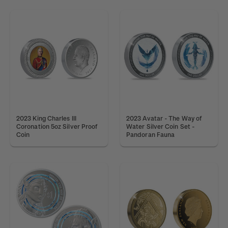
2023 King Charles III
2023 Avatar - The Way of
Coronation 5oz Silver Proof
Water Silver Coin Set -
Coin
Pandoran Fauna