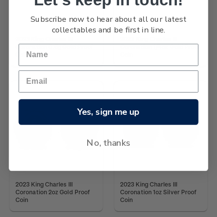
Subscribe now to hear about all our latest
collectables and be first in line.
2023 King Charles III
2023 King Charles III
Coronation 0.5g Gold Proof
Coronation 1/4oz Gold Proof
Coin
Coin
Yes, sign me up
No, thanks
2023 King Charles III
2023 King Charles III
Coronation 2oz Gold Proof
Coronation 1oz Silver Proof
Coin
Coin