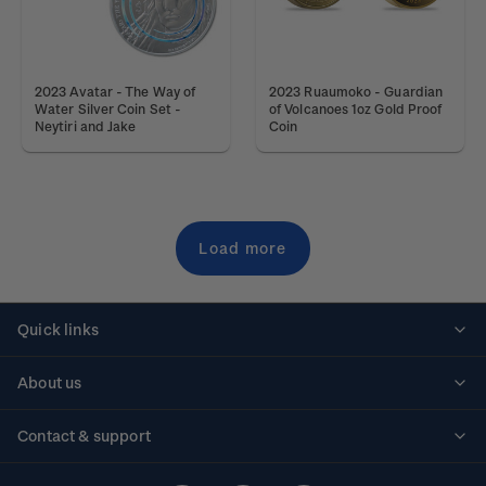
2023 Avatar - The Way of
2023 Ruaumoko - Guardian
Water Silver Coin Set -
of Volcanoes 1oz Gold Proof
Neytiri and Jake
Coin
Load more
Quick links
Personalised stamps
About us
Standing orders
Historical issues
Contact & support
Shipping & returns
About stamps
Contact us