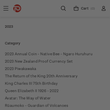
Cart
(0)
2023
Category
2023 Annual Coin - Native Bee - Ngaro Huruhuru
2023 New Zealand Proof Currency Set
2023 Piwakawaka
The Return of the King 20th Anniversary
King Charles III 75th Birthday
Queen Elizabeth II 1926 - 2022
Avatar: The Way of Water
Rūaumoko - Guardian of Volcanoes