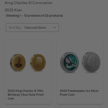
King Charles III Coronation
2023 Kiwi
(Showing
1
–
12
products of 22 products)
Sort By:
2023 King Charles III 75th
2023 Piwakawaka 1oz Silver
Birthday 1/4oz Gold Proof
Proof Coin
Coin