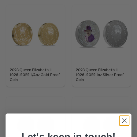
2023 Queen Elizabeth II
2023 Queen Elizabeth II
1926-2022 1/4oz Gold Proof
1926-2022 1oz Silver Proof
Coin
Coin
Let's keep in touch!