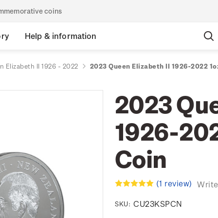
commemorative coins
ory
Help & information
 Elizabeth II 1926 - 2022
2023 Queen Elizabeth II 1926-2022 1oz
2023 Quee
1926-2022
Coin
(1 review)
Write
CU23KSPCN
SKU: