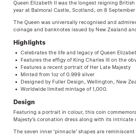
Queen Elizabeth II was the longest reigning Britis
year at Balmoral Castle, Scotland, on 8 September
The Queen was universally recognised and admire
coinage and banknotes issued by New Zealand and i
Highlights
Celebrates the life and legacy of Queen Elizabe
Features the effigy of King Charles III on the ob
Features a recent portrait of Her Late Majesty
Minted from 1oz of 0.999 silver
Designed by Fuller Design, Wellington, New Ze
Worldwide limited mintage of 1,000.
Design
Featuring a portrait in colour, this coin commemora
Majesty’s coronation dress along with its intricate 
The seven inner ‘pinnacle’ shapes are reminiscent 