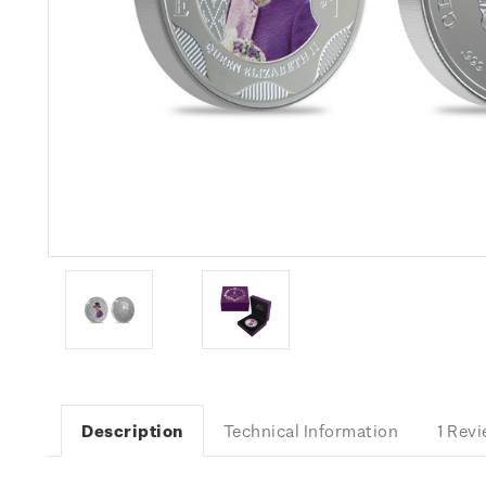
Description
Technical Information
1 Rev