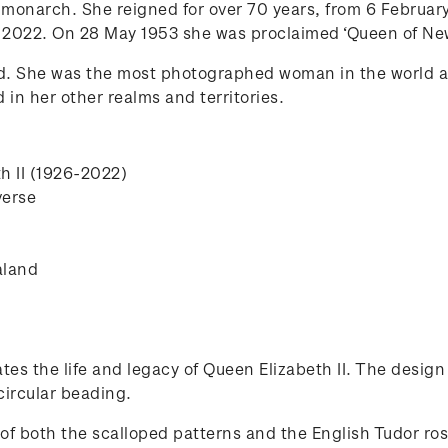
h monarch. She reigned for over 70 years, from 6 February
 2022. On 28 May 1953 she was proclaimed ‘Queen of New
d. She was the most photographed woman in the world 
n her other realms and territories.
th II (1926-2022)
verse
aland
tes the life and legacy of Queen Elizabeth II. The design
circular beading.
of both the scalloped patterns and the English Tudor ro