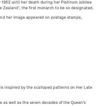
 1952 until her death during her Platinum Jubilee
 Zealand’, the first monarch to be so designated.
and her image appeared on postage stamps,
 is inspired by the scalloped patterns on Her Late
se as well as the seven decades of the Queen’s