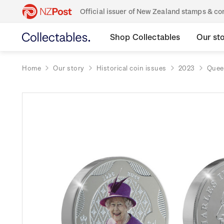
Official issuer of New Zealand stamps & 
Shop Collectables
Our st
Home
Our story
Historical coin issues
2023
Queen