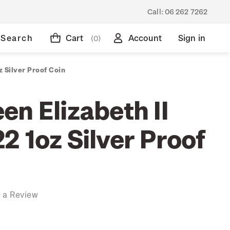
Call:
06 262 7262
Search
Cart
Account
Sign in
(0)
 Silver Proof Coin
n Elizabeth II
 1oz Silver Proof
 a Review