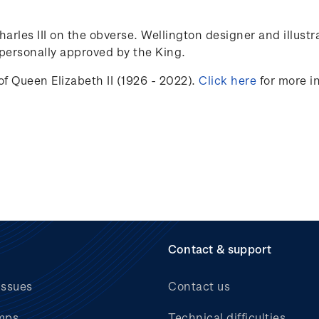
Charles III on the obverse. Wellington designer and illust
ersonally approved by the King.
f Queen Elizabeth II (1926 - 2022).
Click here
for more i
Contact & support
issues
Contact us
mps
Technical difficulties