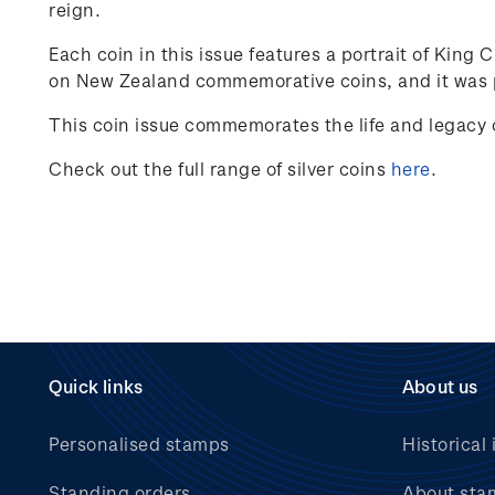
reign.
Each coin in this issue features a portrait of King 
on New Zealand commemorative coins, and it was p
This coin issue commemorates the life and legacy o
Check out the full range of silver coins
here
.
Quick links
About us
Personalised stamps
Historical 
Standing orders
About sta