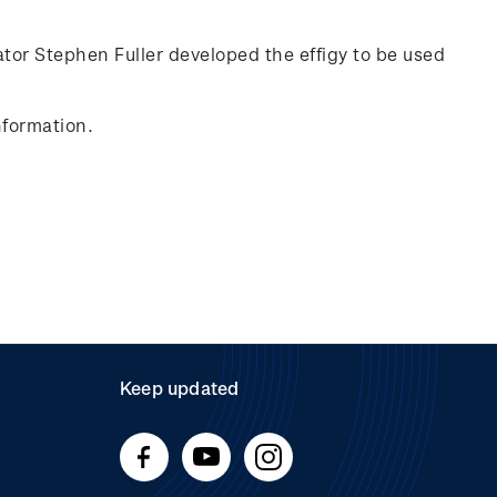
rator Stephen Fuller developed the effigy to be used
nformation.
Keep updated