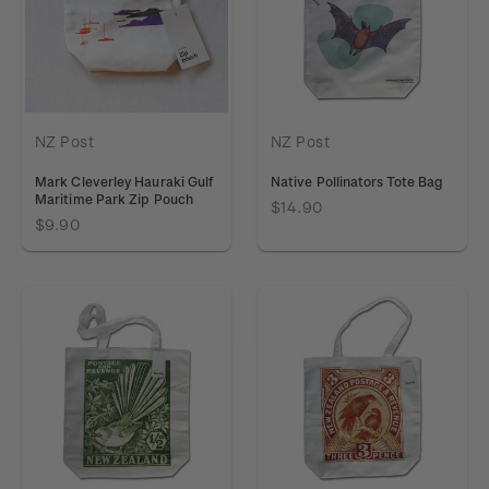
NZ Post
NZ Post
Mark Cleverley Hauraki Gulf
Native Pollinators Tote Bag
Maritime Park Zip Pouch
$14.90
$9.90