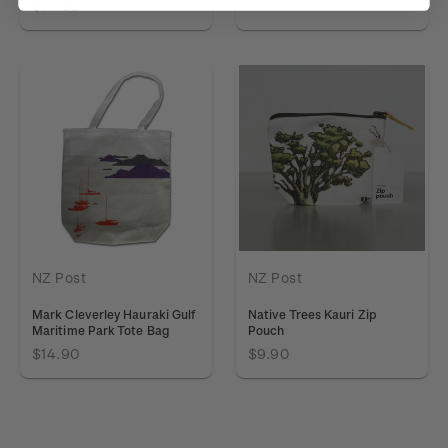
$14.90
NZ Post
NZ Post
Mark Cleverley Hauraki Gulf
Native Trees Kauri Zip
Maritime Park Tote Bag
Pouch
$14.90
$9.90