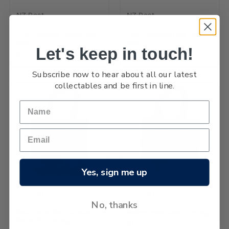
NZ Post
NZ Post
1935 Pictorials Fantail Tote
1898 Pictorials Huia Tote
Bag
Bag
Let's keep in touch!
$14.90
$14.90
Subscribe now to hear about all our latest
collectables and be first in line.
Yes, sign me up
NZ Post
NZ Post
No, thanks
Enid Hunter Red Admiral
Native Trees Kauri Tote Bag
Butterfly Tote Bag
$14.90