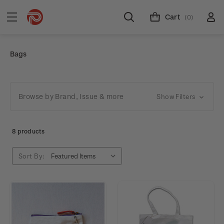
Cart
(0)
Bags
Browse by Brand, Issue & more
Show Filters
8 products
Sort By: