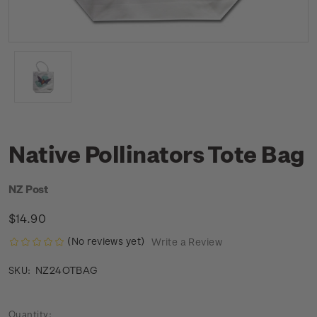
Native Pollinators Tote Bag
NZ Post
$14.90
(No reviews yet)
Write a Review
NZ24OTBAG
SKU:
Current
Quantity: