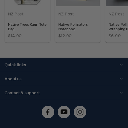
NZ Post
NZ Post
NZ Post
Native Trees Kauri Tote
Native Pollinators
Native Poll
Bag
Notebook
Wrapping 
$14.90
$12.90
$6.90
Quick links
Personalised stamps
About us
Standing orders
Historical issues
Contact & support
Shipping & returns
About stamps
Contact us
FAQs
Stamp events
Technical difficulties
Media releases
Stamp clubs