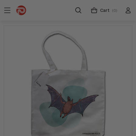
Cart
(0)