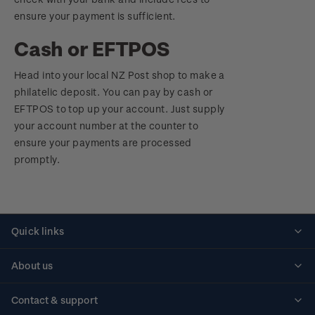
ensure your payment is sufficient.
Cash or EFTPOS
Head into your local NZ Post shop to make a
philatelic deposit. You can pay by cash or
EFTPOS to top up your account. Just supply
your account number at the counter to
ensure your payments are processed
promptly.
Quick links
Personalised stamps
About us
Standing orders
Historical issues
Contact & support