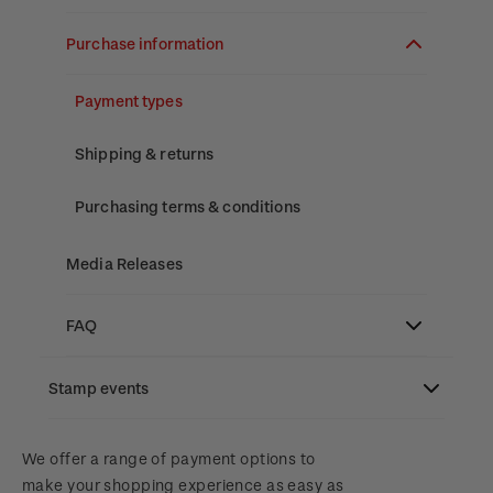
Stamp bulletins
Benefits of collecting with NZ Post
Technical difficulties
About Kiwi Collector rewards
Purchase information
The history of philately
New Zealand Post stamps today
Contact list
Standing orders
Payment types
History of New Zealand stamps
Postmark (date stamp) service
Store locator
Shipping & returns
Stamp production
Collectables, Whanganui
Purchasing terms & conditions
Stamp collecting
Media Releases
Inherited collections
FAQ
Stamp terms
3D Secure
Stamp events
Stamp clubs
Digital Stamps
NZ2023
We offer a range of payment options to
make your shopping experience as easy as
FAQ - Digital Stamps