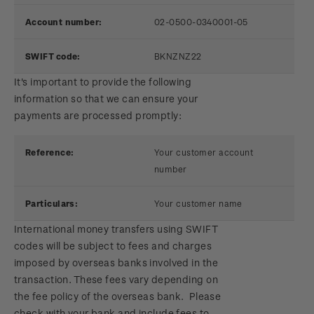
Account number:
02-0500-0340001-05
SWIFT code:
BKNZNZ22
It's important to provide the following
information so that we can ensure your
payments are processed promptly:
Reference:
Your customer account
number
Particulars:
Your customer name
International money transfers using SWIFT
codes will be subject to fees and charges
imposed by overseas banks involved in the
transaction. These fees vary depending on
the fee policy of the overseas bank. Please
check with your bank and include fees to