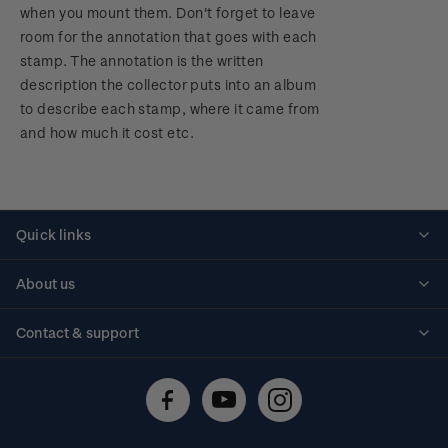
when you mount them. Don't forget to leave
room for the annotation that goes with each
stamp. The annotation is the written
description the collector puts into an album
to describe each stamp, where it came from
and how much it cost etc.
Quick links
Personalised stamps
About us
Standing orders
Historical issues
Contact & support
Shipping & returns
About stamps
Contact us
FAQs
Stamp events
Technical difficulties
Media releases