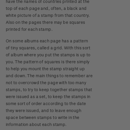
have the names of countries printed at the
top of each page and, often, a black and
white picture of a stamp from that country.
Also on the pages there may be squares
printed for each stamp.
On some albums each page has a pattern
of tiny squares, called a grid. With this sort
of album where you put the stamps is up to
you. The pattern of squares is there simply
to help you mount the stamp straight up
and down. The main things to remember are
not to overcrowd the page with too many
stamps, to try to keep together stamps that
were issued as a set, to keep the stamps in
some sort of order according to the date
they were issued, and to leave enough
space between stamps to write in the
information about each stamp.