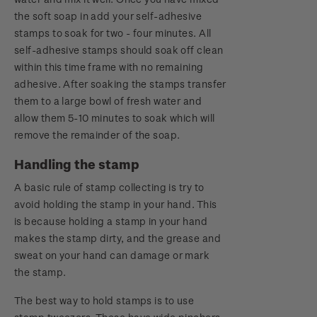
the soft soap in add your self-adhesive
stamps to soak for two - four minutes. All
self-adhesive stamps should soak off clean
within this time frame with no remaining
adhesive. After soaking the stamps transfer
them to a large bowl of fresh water and
allow them 5-10 minutes to soak which will
remove the remainder of the soap.
Handling the stamp
A basic rule of stamp collecting is try to
avoid holding the stamp in your hand. This
is because holding a stamp in your hand
makes the stamp dirty, and the grease and
sweat on your hand can damage or mark
the stamp.
The best way to hold stamps is to use