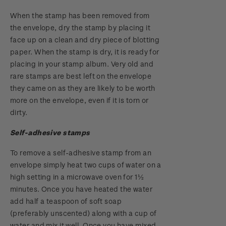
When the stamp has been removed from
the envelope, dry the stamp by placing it
face up on a clean and dry piece of blotting
paper. When the stamp is dry, it is ready for
placing in your stamp album. Very old and
rare stamps are best left on the envelope
they came on as they are likely to be worth
more on the envelope, even if it is torn or
dirty.
Self-adhesive stamps
To remove a self-adhesive stamp from an
envelope simply heat two cups of water on a
high setting in a microwave oven for 1½
minutes. Once you have heated the water
add half a teaspoon of soft soap
(preferably unscented) along with a cup of
water and mix it well. Once you have mixed