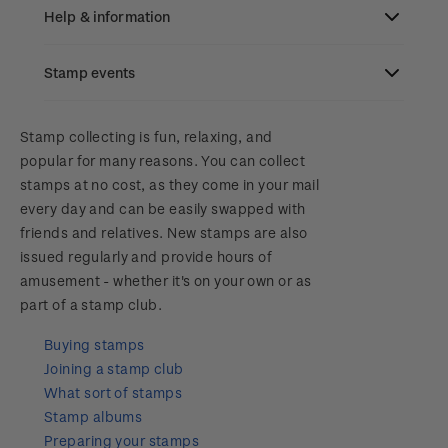
Old collections
Help & information
Benefits of collecting with NZ Post
Stamp events
Search
New Zealand Post stamps today
Contact & support
NZ2023
Stamp collecting is fun, relaxing, and
Postmark (date stamp) service
popular for many reasons. You can collect
Terms & conditions
stamps at no cost, as they come in your mail
Account information
Royalpex 2025 National Stamp Exhibition
Collectables, Whanganui
every day and can be easily swapped with
Technical difficulties
friends and relatives. New stamps are also
About Kiwi Collector rewards
Purchase information
WPS100
issued regularly and provide hours of
Contact list
amusement - whether it's on your own or as
Standing orders
Payment types
Media Releases
NZ2020
part of a stamp club.
Store locator
Shipping & returns
Buying stamps
FAQ
Royalpex 2021 National Stamp Exhibition
Joining a stamp club
Purchasing terms & conditions
What sort of stamps
3D Secure
Stamp albums
Preparing your stamps