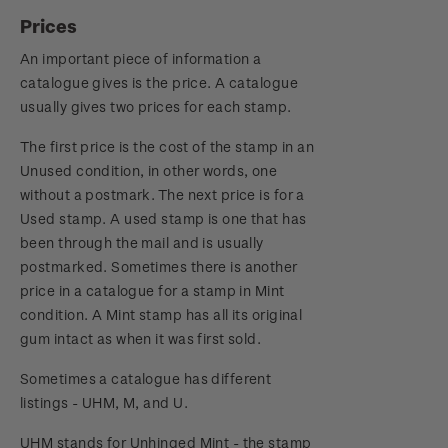
Prices
An important piece of information a
catalogue gives is the price. A catalogue
usually gives two prices for each stamp.
The first price is the cost of the stamp in an
Unused condition, in other words, one
without a postmark. The next price is for a
Used stamp. A used stamp is one that has
been through the mail and is usually
postmarked. Sometimes there is another
price in a catalogue for a stamp in Mint
condition. A Mint stamp has all its original
gum intact as when it was first sold.
Sometimes a catalogue has different
listings - UHM, M, and U.
UHM stands for Unhinged Mint - the stamp