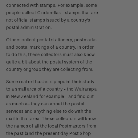
connected with stamps. For example, some
people collect Cinderellas - stamps that are
not official stamps issued by a country's
postal administration.
Others collect postal stationery, postmarks
and postal markings of a country. In order
to do this, these collectors must also know
quite a bit about the postal system of the
country or group they are collecting from.
Some real enthusiasts pinpoint their study
to a small area of a country - the Wairarapa
in New Zealand for example - and find out
as much as they can about the postal
services and anything else to do with the
mail in that area. These collectors will know
the names of all the local Postmasters from
the past (and the present day Post Shop