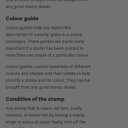
any good stamp dealer.
Colour guide
Colour guides help you match the
description of a stamp given in a stamp
catalogue. These guides are particularly
important if a stamp has been printed in
more than one shade of a particular colour.
Colour guides contain hundreds of different
colours and shades and their names to help
identify a stamp and its colour. They can be
bought from any good stamp dealer.
Condition of the stamp
Any stamp that is clean, not torn, badly
creased, or made thin by having a stamp
hinge or piece of paper badly torn off the