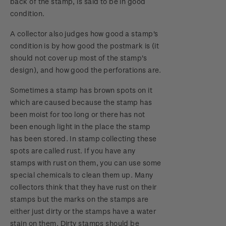
back of the stamp, is said to be in good
condition.
A collector also judges how good a stamp's
condition is by how good the postmark is (it
should not cover up most of the stamp's
design), and how good the perforations are.
Sometimes a stamp has brown spots on it
which are caused because the stamp has
been moist for too long or there has not
been enough light in the place the stamp
has been stored. In stamp collecting these
spots are called rust. If you have any
stamps with rust on them, you can use some
special chemicals to clean them up. Many
collectors think that they have rust on their
stamps but the marks on the stamps are
either just dirty or the stamps have a water
stain on them. Dirty stamps should be