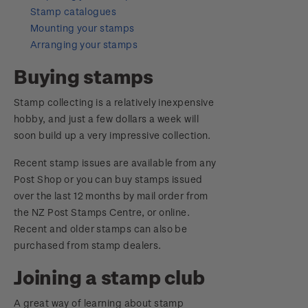
Digital Stamps
Stamp catalogues
Mounting your stamps
FAQ - Digital Stamps
Arranging your stamps
Important notice: changes to credit card
Buying stamps
payment methods
Stamp collecting is a relatively inexpensive
hobby, and just a few dollars a week will
Official Effigy of King Charles III for New
soon build up a very impressive collection.
Zealand Coins
Recent stamp issues are available from any
Terms and Conditions - Hunt for the
Post Shop or you can buy stamps issued
Wilderpeople Prize Draw
over the last 12 months by mail order from
the NZ Post Stamps Centre, or online.
NZ Post Collectables Survey 2026 Terms and
Recent and older stamps can also be
Conditions
purchased from stamp dealers.
Stand questions and answers
Joining a stamp club
2018 Australian Goods and Services Tax (GST)
A great way of learning about stamp