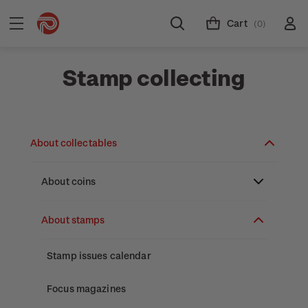
Cart
(0)
Stamp collecting
About collectables
About coins
About New Zealand currency
About stamps
Partnership with The Reserve Bank of New
Stamp issues calendar
Zealand
Focus magazines