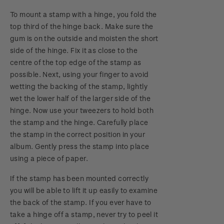
To mount a stamp with a hinge, you fold the
top third of the hinge back. Make sure the
gum is on the outside and moisten the short
side of the hinge. Fix it as close to the
centre of the top edge of the stamp as
possible. Next, using your finger to avoid
wetting the backing of the stamp, lightly
wet the lower half of the larger side of the
hinge. Now use your tweezers to hold both
the stamp and the hinge. Carefully place
the stamp in the correct position in your
album. Gently press the stamp into place
using a piece of paper.
If the stamp has been mounted correctly
you will be able to lift it up easily to examine
the back of the stamp. If you ever have to
take a hinge off a stamp, never try to peel it