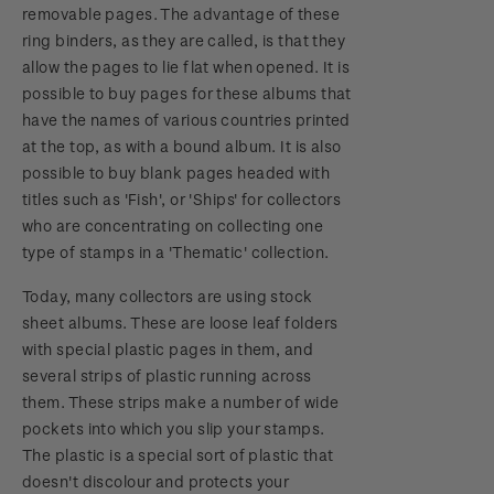
removable pages. The advantage of these
ring binders, as they are called, is that they
allow the pages to lie flat when opened. It is
possible to buy pages for these albums that
have the names of various countries printed
at the top, as with a bound album. It is also
possible to buy blank pages headed with
titles such as 'Fish', or 'Ships' for collectors
who are concentrating on collecting one
type of stamps in a 'Thematic' collection.
Today, many collectors are using stock
sheet albums. These are loose leaf folders
with special plastic pages in them, and
several strips of plastic running across
them. These strips make a number of wide
pockets into which you slip your stamps.
The plastic is a special sort of plastic that
doesn't discolour and protects your