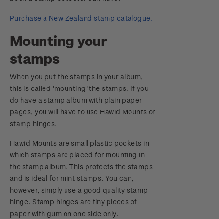
Purchase a New Zealand stamp catalogue.
Mounting your
stamps
When you put the stamps in your album,
this is called 'mounting' the stamps. If you
do have a stamp album with plain paper
pages, you will have to use Hawid Mounts or
stamp hinges.
Hawid Mounts are small plastic pockets in
which stamps are placed for mounting in
the stamp album. This protects the stamps
and is ideal for mint stamps. You can,
however, simply use a good quality stamp
hinge. Stamp hinges are tiny pieces of
paper with gum on one side only.