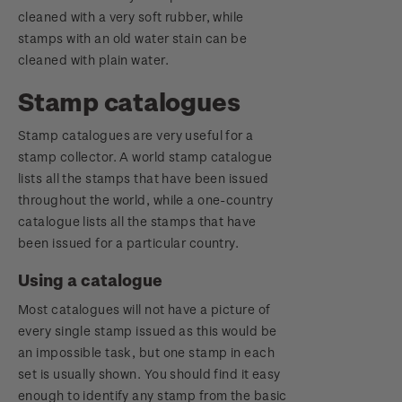
cleaned with a very soft rubber, while
stamps with an old water stain can be
cleaned with plain water.
Stamp catalogues
Stamp catalogues are very useful for a
stamp collector. A world stamp catalogue
lists all the stamps that have been issued
throughout the world, while a one-country
catalogue lists all the stamps that have
been issued for a particular country.
Using a catalogue
Most catalogues will not have a picture of
every single stamp issued as this would be
an impossible task, but one stamp in each
set is usually shown. You should find it easy
enough to identify any stamp from the basic