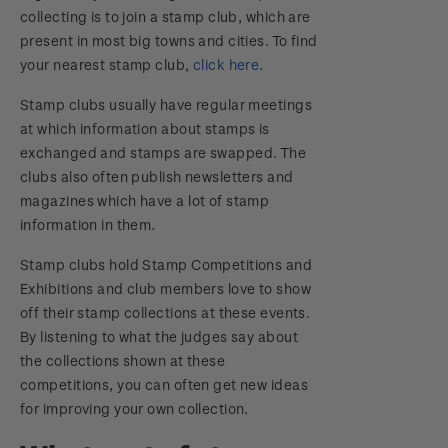
Changes
collecting is to join a stamp club, which are
present in most big towns and cities. To find
your nearest stamp club,
click here
.
Stamp clubs usually have regular meetings
at which information about stamps is
exchanged and stamps are swapped. The
clubs also often publish newsletters and
magazines which have a lot of stamp
information in them.
Stamp clubs hold Stamp Competitions and
Exhibitions and club members love to show
off their stamp collections at these events.
By listening to what the judges say about
the collections shown at these
competitions, you can often get new ideas
for improving your own collection.