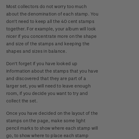
Most collectors do not worry too much
about the denomination of each stamp. You
don't need to keep all the 40 cent stamps
together. For example, your album will look
nicer if you concentrate more on the shape
and size of the stamps and keeping the
shapes and sizes in balance.
Don't forget if you have looked up
information about the stamps that you have
and discovered that they are part of a
larger set, you will need to leave enough
room, if you decide you want to try and
collect the set.
Once you have decided on the layout of the
stamps on the page, make some light
pencil marks to show where each stamp will
go, to show where to place each stamp