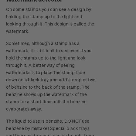
On some stamps you can see a design by
holding the stamp up to the light and
looking through it. This design is called the
watermark.
Sometimes, although a stamp has a
watermark, it is difficult to see even if you
hold the stamp up to the light and look
through it. A better way of seeing
watermarks is to place the stamp face
down on a black tray and add a drop or two
of benzine to the back of the stamp. The
benzine shows up the watermark of the
stamp for a short time until the benzine
evaporates away.
The liquid to use is benzine. DO NOT use
benzene by mistake! Special black trays
and benzine droppers can be bought from