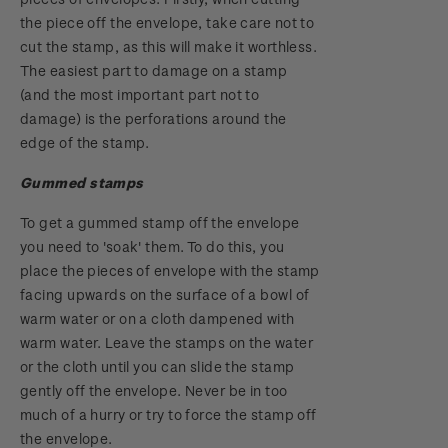
the piece off the envelope, take care not to
cut the stamp, as this will make it worthless.
The easiest part to damage on a stamp
(and the most important part not to
damage) is the perforations around the
edge of the stamp.
Gummed stamps
To get a gummed stamp off the envelope
you need to 'soak' them. To do this, you
place the pieces of envelope with the stamp
facing upwards on the surface of a bowl of
warm water or on a cloth dampened with
warm water. Leave the stamps on the water
or the cloth until you can slide the stamp
gently off the envelope. Never be in too
much of a hurry or try to force the stamp off
the envelope.