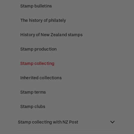
Stamp bulletins
The history of philately
History of New Zealand stamps
Stamp production
Stamp collecting
Inherited collections
Stamp terms
Stamp clubs
Stamp collecting with NZ Post