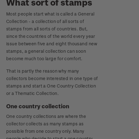
What sort of stamps
Most people start what is called a General
Collection - a collection of all sorts of
stamps from all sorts of countries. But,
since the countries of the world every year
issue between five and eight thousand new
stamps, a general collection can soon
become much too large for comfort.
That is partly the reason why many
collectors become interested in one type of
stamps and start a One Country Collection
or a Thematic Collection.
One country collection
One country collections are where the
collector collects as many stamps as
possible from one country only. Many
people who decide to start a one country