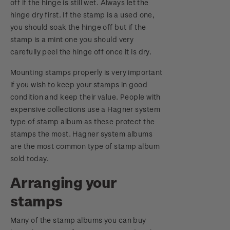
off if the hinge is still wet. Always let the
hinge dry first. If the stamp is a used one,
you should soak the hinge off but if the
stamp is a mint one you should very
carefully peel the hinge off once it is dry.
Mounting stamps properly is very important
if you wish to keep your stamps in good
condition and keep their value. People with
expensive collections use a Hagner system
type of stamp album as these protect the
stamps the most. Hagner system albums
are the most common type of stamp album
sold today.
Arranging your
stamps
Many of the stamp albums you can buy