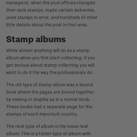
managers), when the post offices changed
their date stamps, made certain deliveries,
used stamps in error, and hundreds of other
little details about the post in that area.
Stamp albums
While almost anything will do as a stamp
album when you first start collecting, if you
get serious about stamp collecting you will
want to do it the way the professionals do.
The old type of stamp album was a bound
book where the pages are bound together
by sewing or staples as in a normal book.
These books had a separate page for the
stamps of each important country.
The next type of album is the loose-leaf
album. This is a folder type of album with