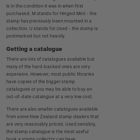
is in the condition it was in when first
purchased. M stands for Hinged Mint - the
stamp has previously been mounted in a
collection. U stands for Used - the stamp is
postmarked but not heavily.
Getting a catalogue
There are lots of catalogues available but
many of the hard-backed ones are very
expensive. However, most public libraries
have copies of the bigger stamp
catalogues or you may be able to buy an
out-of-date catalogue at a very low cost.
There are also smaller catalogues available
from some New Zealand stamp dealers that
are very reasonably priced. Used sensibly,
the stamp catalogue is the most useful
book a stamp collector can have.