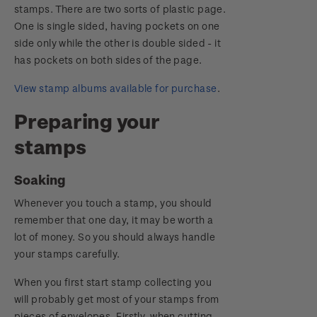
stamps. There are two sorts of plastic page.
One is single sided, having pockets on one
side only while the other is double sided - it
has pockets on both sides of the page.
View stamp albums available for purchase
.
Preparing your
stamps
Soaking
Whenever you touch a stamp, you should
remember that one day, it may be worth a
lot of money. So you should always handle
your stamps carefully.
When you first start stamp collecting you
will probably get most of your stamps from
pieces of envelopes. Firstly, when cutting