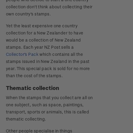
collection don't think about collecting their
own country's stamps.
Yet the least expensive one country
collection for a New Zealander to have
would be a collection of New Zealand
stamps. Each year NZ Post sells a
Collector's Pack
which contains all the
stamps issued in New Zealand in the past
year. This special pack is sold for no more
than the cost of the stamps.
Thematic collection
When the stamps that you collect are all on
one subject, such as space, paintings,
transport, sports or animals, this is called
thematic collecting.
Other people specialise in things