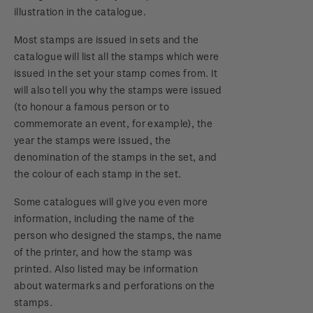
illustration in the catalogue.
Most stamps are issued in sets and the
catalogue will list all the stamps which were
issued in the set your stamp comes from. It
will also tell you why the stamps were issued
(to honour a famous person or to
commemorate an event, for example), the
year the stamps were issued, the
denomination of the stamps in the set, and
the colour of each stamp in the set.
Some catalogues will give you even more
information, including the name of the
person who designed the stamps, the name
of the printer, and how the stamp was
printed. Also listed may be information
about watermarks and perforations on the
stamps.