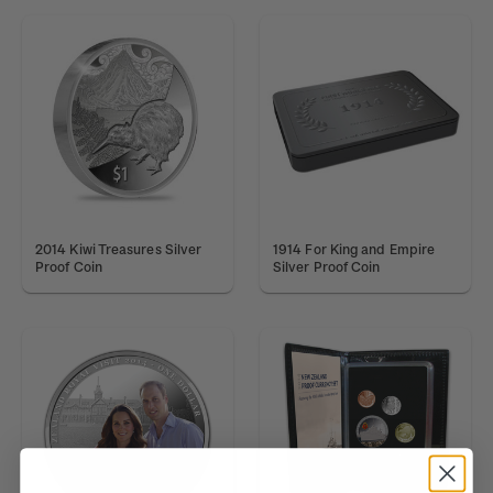
2014 Kiwi Treasures Silver
1914 For King and Empire
Proof Coin
Silver Proof Coin