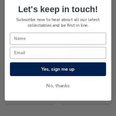
Let's keep in touch!
Royal Visit 2014 Silver Proof
2014 New Zealand Proof
Subscribe now to hear about all our latest
Coin
Currency Set
collectables and be first in line.
Yes, sign me up
No, thanks
Aotearoa New Zealand
1914 For King and Empire
Silver Proof Coin Set
Silver Proof Coin Continuity
Set