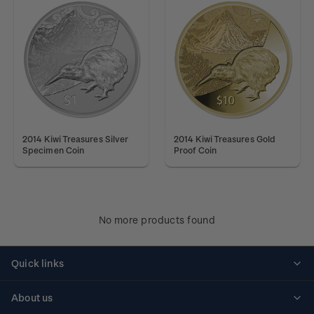
2014 Kiwi Treasures Silver
2014 Kiwi Treasures Gold
Specimen Coin
Proof Coin
No more products found
Quick links
Personalised stamps
About us