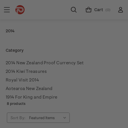
Cart
(0)
2014
Category
2014 New Zealand Proof Currency Set
2014 Kiwi Treasures
Royal Visit 2014
Aotearoa New Zealand
1914 For King and Empire
8 products
Sort By: