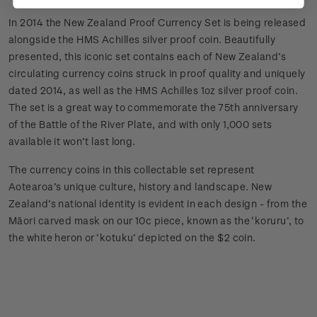
In 2014 the New Zealand Proof Currency Set is being released
alongside the HMS Achilles silver proof coin. Beautifully
presented, this iconic set contains each of New Zealand’s
circulating currency coins struck in proof quality and uniquely
dated 2014, as well as the HMS Achilles 1oz silver proof coin.
The set is a great way to commemorate the 75th anniversary
of the Battle of the River Plate, and with only 1,000 sets
available it won’t last long.
The currency coins in this collectable set represent
Aotearoa’s unique culture, history and landscape. New
Zealand’s national identity is evident in each design - from the
Māori carved mask on our 10c piece, known as the ‘koruru’, to
the white heron or ‘kotuku’ depicted on the $2 coin.