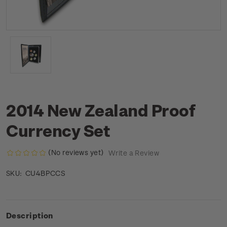
2014 New Zealand Proof
Currency Set
(No reviews yet)
Write a Review
CU4BPCCS
SKU:
Description