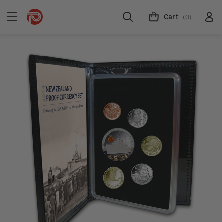
Cart
(0)