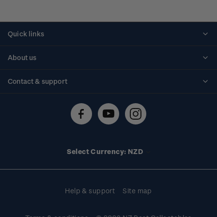
Quick links
Personalised stamps
About us
Standing orders
Historical issues
Contact & support
Shipping & returns
About stamps
Contact us
FAQs
Stamp events
Technical difficulties
Media releases
Stamp clubs
Account information
Select Currency: NZD
Purchase information
Help & support
Site map