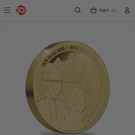
Cart
(0)