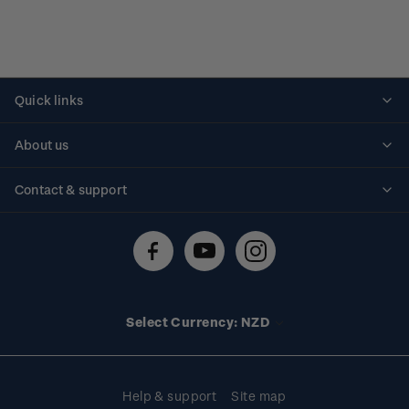
Quick links
Personalised stamps
About us
Standing orders
Historical issues
Contact & support
Shipping & returns
About stamps
Contact us
FAQs
Stamp events
Technical difficulties
Media releases
Stamp clubs
Account information
Select Currency: NZD
Purchase information
Help & support
Site map