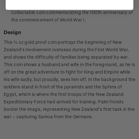
and Sphinx in Egypt
Collectable coin commemorating the 100th anniversary of
the commencement of World War I.
Design
This ¼ oz gold proof coin portrays the beginning of New
Zealand’s involvement overseas during the First World War,
and shows the difficulty of families being separated by war.
This coin shows a husband and wife in the foreground, as he is
off on the great adventure to fight for King and Empire while
his wife sadly, but proudly, sees him off. In the background the
soldiers stand in front of the pyramids and the Sphinx of
Egypt, which is where the first troops of the New Zealand
Expeditionary Force had arrived for training. Palm fronds
border the image, representing New Zealand’s first task in the
war – capturing Samoa from the Germans.