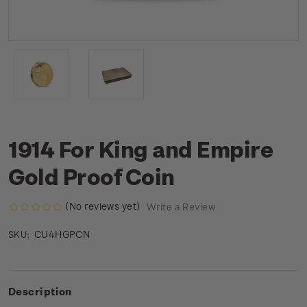
1914 For King and Empire
Gold Proof Coin
(No reviews yet)
Write a Review
CU4HGPCN
SKU:
Description