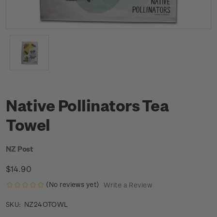
Native Pollinators Tea
Towel
NZ Post
$14.90
(No reviews yet)
Write a Review
NZ24OTOWL
SKU: