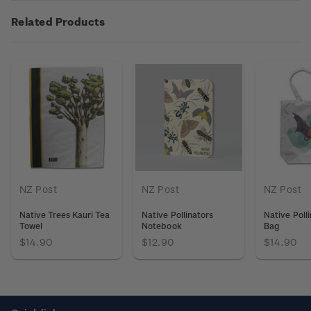
Related Products
NZ Post
NZ Post
NZ Post
Native Trees Kauri Tea
Native Pollinators
Native Poll
Towel
Notebook
Bag
$14.90
$12.90
$14.90