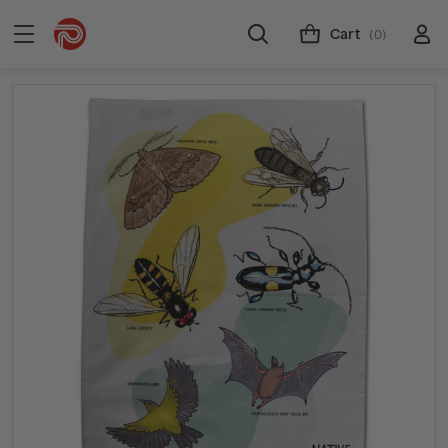
Cart
(0)