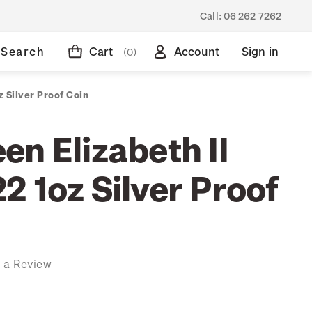
Call:
06 262 7262
Search
Cart
Account
Sign in
(0)
 Silver Proof Coin
n Elizabeth II
 1oz Silver Proof
 a Review