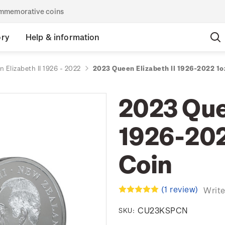
commemorative coins
ory
Help & information
 Elizabeth II 1926 - 2022
2023 Queen Elizabeth II 1926-2022 1oz
2023 Quee
1926-2022
Coin
(1 review)
Write
CU23KSPCN
SKU: