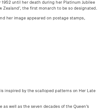
 1952 until her death during her Platinum Jubilee
 Zealand’, the first monarch to be so designated.
and her image appeared on postage stamps,
 is inspired by the scalloped patterns on Her Late
se as well as the seven decades of the Queen’s