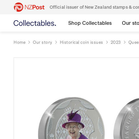
Official issuer of New Zealand stamps & 
Shop Collectables
Our st
Home
Our story
Historical coin issues
2023
Queen