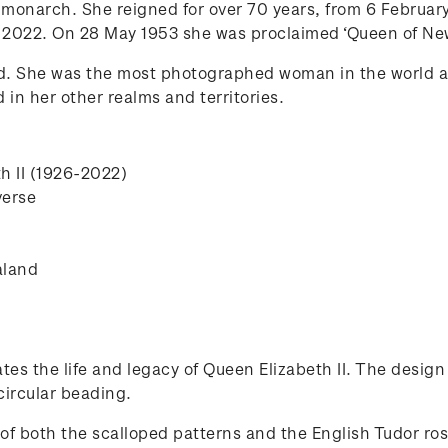
h monarch. She reigned for over 70 years, from 6 February
 2022. On 28 May 1953 she was proclaimed ‘Queen of New
d. She was the most photographed woman in the world 
n her other realms and territories.
th II (1926-2022)
verse
aland
tes the life and legacy of Queen Elizabeth II. The design
circular beading.
of both the scalloped patterns and the English Tudor ro