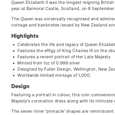
Queen Elizabeth II was the longest reigning Britis
year at Balmoral Castle, Scotland, on 8 September
The Queen was universally recognised and admire
coinage and banknotes issued by New Zealand and i
Highlights
Celebrates the life and legacy of Queen Elizabe
Features the effigy of King Charles III on the ob
Features a recent portrait of Her Late Majesty
Minted from 1oz of 0.999 silver
Designed by Fuller Design, Wellington, New Ze
Worldwide limited mintage of 1,000.
Design
Featuring a portrait in colour, this coin commemora
Majesty’s coronation dress along with its intricate 
The seven inner ‘pinnacle’ shapes are reminiscent 