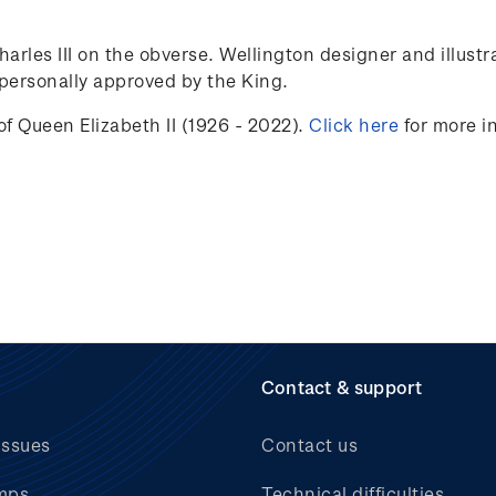
Charles III on the obverse. Wellington designer and illust
ersonally approved by the King.
f Queen Elizabeth II (1926 - 2022).
Click here
for more i
Contact & support
issues
Contact us
mps
Technical difficulties