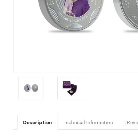
Description
Technical Information
1 Rev