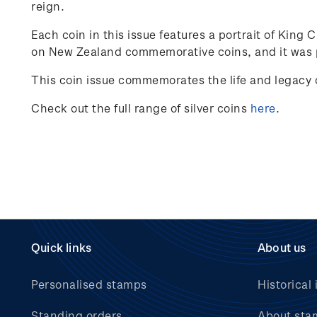
reign.
Each coin in this issue features a portrait of King 
on New Zealand commemorative coins, and it was p
This coin issue commemorates the life and legacy o
Check out the full range of silver coins
here
.
Quick links
About us
Personalised stamps
Historical 
Standing orders
About sta