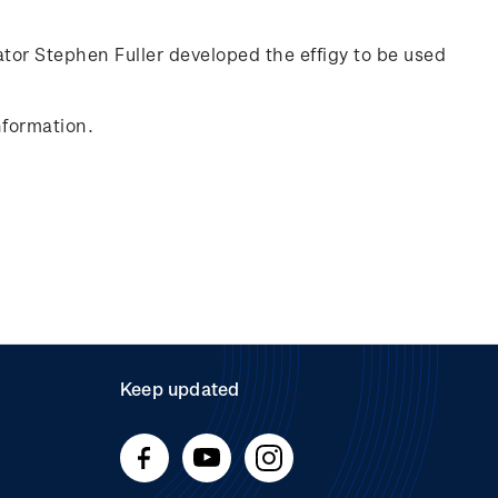
rator Stephen Fuller developed the effigy to be used
nformation.
Keep updated