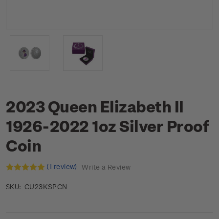
2023 Queen Elizabeth II
1926-2022 1oz Silver Proof
Coin
(1 review)
Write a Review
CU23KSPCN
SKU: