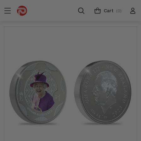
Cart
(0)