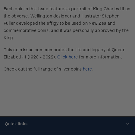
Each coin in this issue features a portrait of King Charles III on
the obverse. Wellington designer and illustrator Stephen
Fuller developed the effigy to be used on New Zealand
commemorative coins, and it was personally approved by the
King.
This coin issue commemorates the life and legacy of Queen
Elizabeth II (1926 - 2022).
Click here
for more information.
Check out the full range of silver coins
here
.
Quick links
Personalised stamps