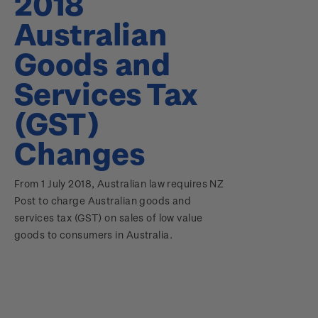
2018
Australian
Goods and
Services Tax
(GST)
Changes
From 1 July 2018, Australian law requires NZ
Post to charge Australian goods and
services tax (GST) on sales of low value
goods to consumers in Australia.