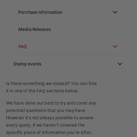
Stamp bulletins
Benefits of collecting with NZ Post
Technical difficulties
About Kiwi Collector rewards
Purchase information
The history of philately
New Zealand Post stamps today
Contact list
Standing orders
Payment types
Media Releases
History of New Zealand stamps
Postmark (date stamp) service
Store locator
Shipping & returns
FAQ
Stamp production
Collectables, Whanganui
Purchasing terms & conditions
3D Secure
Stamp events
Stamp collecting
Digital Stamps
Inherited collections
NZ2023
Is there something we missed? You can find
it in one of the FAQ sections below.
FAQ - Digital Stamps
Stamp terms
Royalpex 2025 National Stamp Exhibition
We have done our best to try and cover any
Important notice: changes to credit card
Stamp clubs
potential questions that you may have.
payment methods
WPS100
However it’s not always possible to answer
every query, if we haven’t covered the
Official Effigy of King Charles III for New
specific piece of information you’re after,
NZ2020
Zealand Coins