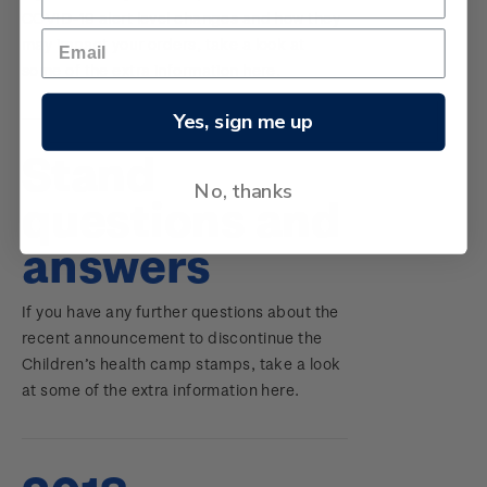
COVID-19 alert level changes and how they
may impact your orders, take a look at
some of the extra information here.
Yes, sign me up
Stand
No, thanks
questions and
answers
If you have any further questions about the
recent announcement to discontinue the
Children’s health camp stamps, take a look
at some of the extra information here.