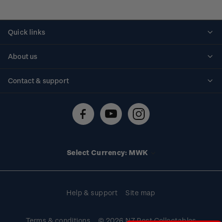
Quick links
Personalised stamps
About us
Standing orders
Historical issues
Contact & support
Shipping & returns
About stamps
Contact us
FAQs
Stamp events
Technical difficulties
Media releases
Stamp clubs
Account information
Select Currency: MWK
Purchase information
Help & support
Site map
Terms & conditions
© 2026 NZ Post Collectables