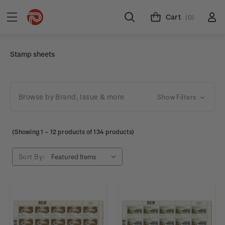
Cart
(0)
Stamp sheets
Browse by Brand, Issue & more
Show Filters
(Showing
1
–
12
products of 134 products)
Sort By: