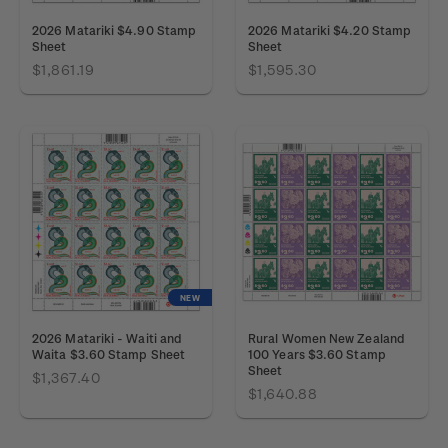
2026 Matariki $4.90 Stamp
2026 Matariki $4.20 Stamp
Sheet
Sheet
$1,861.19
$1,595.30
NEW
2026 Matariki - Waiti and
Rural Women New Zealand
Waita $3.60 Stamp Sheet
100 Years $3.60 Stamp
Sheet
$1,367.40
$1,640.88