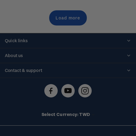
Load more
Quick links
Personalised stamps
About us
Standing orders
Historical issues
Contact & support
Shipping & returns
About stamps
Contact us
FAQs
Stamp events
Technical difficulties
Media releases
Stamp clubs
Account information
Select Currency: TWD
Purchase information