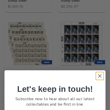
Stamp Sheet
Stamp Sheet
$1,861.19
$2,354.97
NEW
NEW
2026 Early Postcards Set of
2026 Matariki $5.80 Stamp
Stamp Sheets
Sheet
$7,178.86
$2,203.04
Let's keep in touch!
Subscribe now to hear about all our latest
collectables and be first in line.