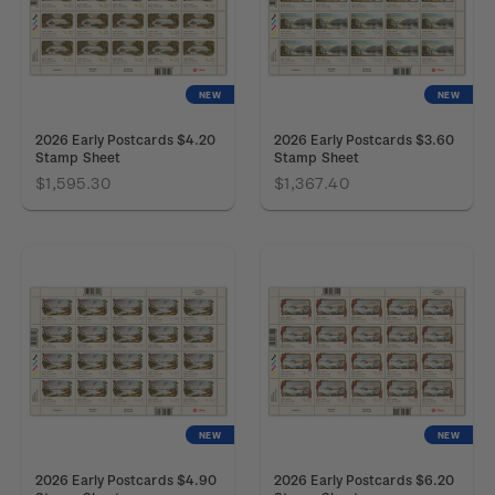
NEW
NEW
2026 Early Postcards $4.20
2026 Early Postcards $3.60
Stamp Sheet
Stamp Sheet
$1,595.30
$1,367.40
NEW
NEW
2026 Early Postcards $4.90
2026 Early Postcards $6.20