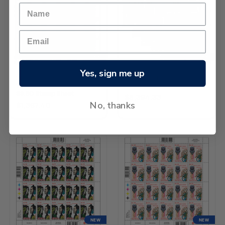
NEW
NEW
Yes, sign me up
2026 Matariki -
2026 Matariki Set of Stamp
Waipunarangi and Ururangi
Sheets
$3.60 Stamp Sheet
$8,394.33
No, thanks
$1,367.40
NEW
NEW