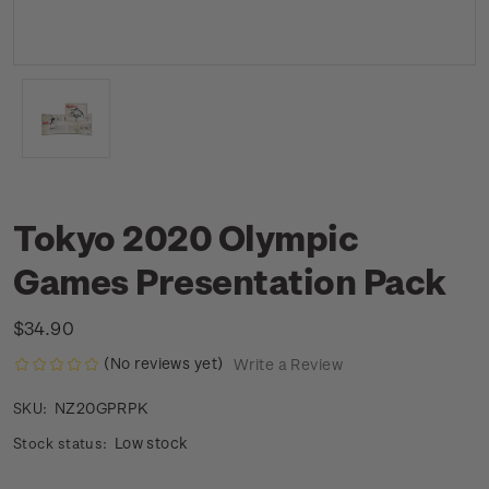
Tokyo 2020 Olympic
Games Presentation Pack
$34.90
(No reviews yet)
Write a Review
NZ20GPRPK
SKU:
Low stock
Stock status: