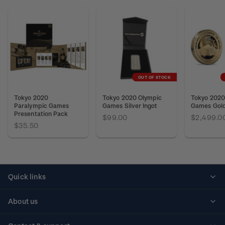
OUT OF STOCK
Tokyo 2020
Tokyo 2020 Olympic
Tokyo 2020
Paralympic Games
Games Silver Ingot
Games Gold
Presentation Pack
$99.00
$2,499.0
$35.50
Quick links
Personalised stamps
About us
Standing orders
Historical issues