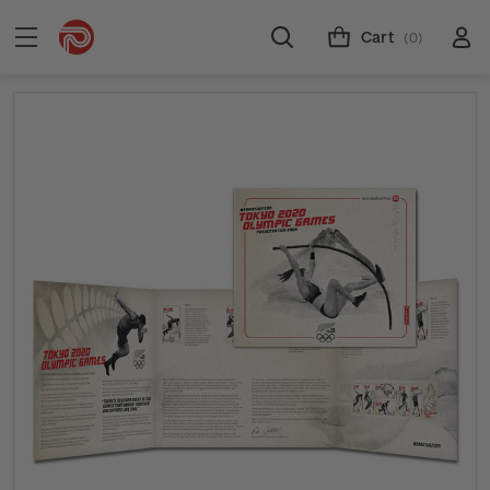
Cart
(0)