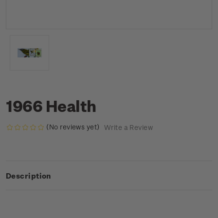
1966 Health
(No reviews yet)
Write a Review
Description