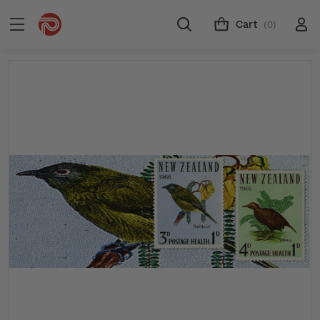
Cart
(0)