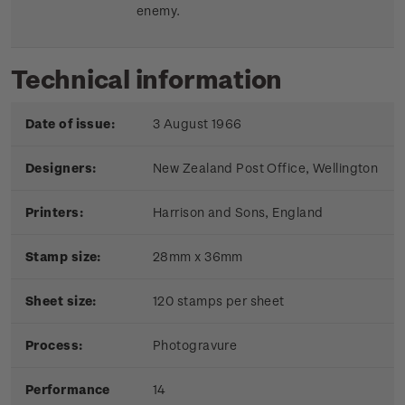
enemy.
Technical information
Date of issue:
3 August 1966
Designers:
New Zealand Post Office, Wellington
Printers:
Harrison and Sons, England
Stamp size:
28mm x 36mm
Sheet size:
120 stamps per sheet
Process:
Photogravure
Performance
14