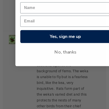
perfectly with the background.
It feeds on insects and the
nectar of trees. Its call is noted
for its beautiful tones.
Yes, sign me up
Single
Single 4d + 1d gummed
5d
Stamp
stamp.
No, thanks
The weka
(Gallirallus
australis)
against the
background of ferns.
The weka
is unable to fly but is a fearless
bird, like the kea, very
inquisitive. Rats form part of
the weka's varied diet and this
protects the nests of many
other birds from their chief