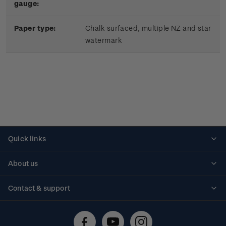
gauge:
Paper type:
Chalk surfaced, multiple NZ and star
watermark
Quick links
Personalised stamps
About us
Standing orders
Historical issues
Contact & support
Shipping & returns
About stamps
Contact us
FAQs
Stamp events