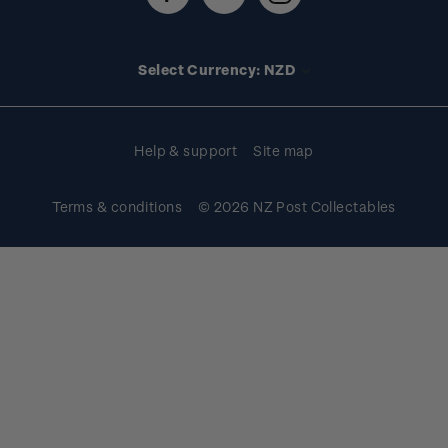
Technical difficulties
Media releases
Stamp clubs
Account information
Select Currency: NZD
Purchase information
Help & support
Site map
Terms & conditions
© 2026 NZ Post Collectables