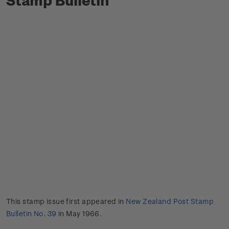
This stamp issue first appeared in
New Zealand Post Stamp
Bulletin No. 39
in May 1966.