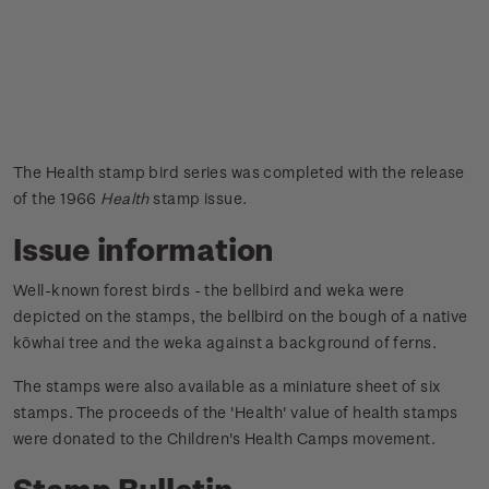
The Health stamp bird series was completed with the release
of the 1966
Health
stamp issue.
Issue information
Well-known forest birds - the bellbird and weka were
depicted on the stamps, the bellbird on the bough of a native
kōwhai tree and the weka against a background of ferns.
The stamps were also available as a miniature sheet of six
stamps.
The proceeds of the 'Health' value of health stamps
were donated to the Children's Health Camps movement.
Stamp Bulletin