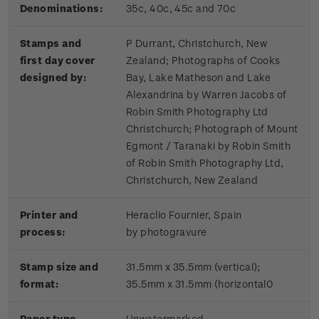
Denominations:
35c, 40c, 45c and 70c
Stamps and
P Durrant, Christchurch, New
first day cover
Zealand; Photographs of Cooks
designed by:
Bay, Lake Matheson and Lake
Alexandrina by Warren Jacobs of
Robin Smith Photography Ltd
Christchurch; Photograph of Mount
Egmont / Taranaki by Robin Smith
of Robin Smith Photography Ltd,
Christchurch, New Zealand
Printer and
Heraclio Fournier, Spain
process:
by photogravure
Stamp size and
31.5mm x 35.5mm (vertical);
format:
35.5mm x 31.5mm (horizontal0
Paper type
Unwatermarked