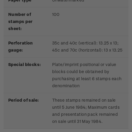
Number of
100
stamps per
sheet:
Perforation
35c and 40c (vertical): 13.25 x 13;
gauge:
45c and 70c (horizontal): 13 x 13.25
Special blocks:
Plate/imprint positional or value
blocks could be obtained by
purchasing at least 6 stamps each
denomination
Period of sale:
These stamps remained on sale
until 5 June 1984; Maximum cards
and presentation pack remained
on sale until 31 May 1984.