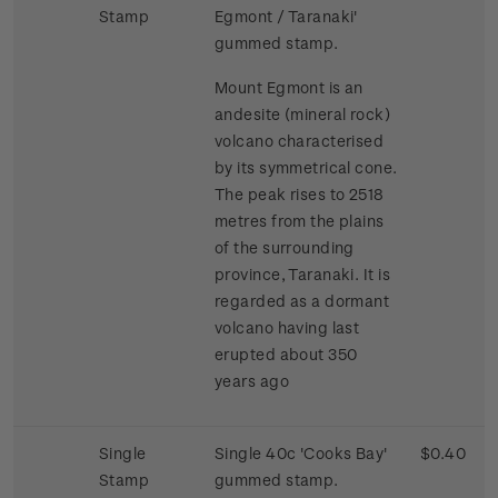
Stamp
Egmont / Taranaki'
gummed stamp.
Mount Egmont is an
andesite (mineral rock)
volcano characterised
by its symmetrical cone.
The peak rises to 2518
metres from the plains
of the surrounding
province, Taranaki. It is
regarded as a dormant
volcano having last
erupted about 350
years ago
Single
Single 40c 'Cooks Bay'
$0.40
Stamp
gummed stamp.