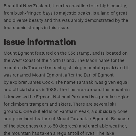
Beautiful New Zealand, from its coastline to its high country,
from bush-fringed bays to majestic peaks, is a land of great
and diverse beauty and this was amply demonstrated by the
four scenic stamps in this issue.
Issue information
Mount Egmont featured on the 35c stamp, and is located on
the West Coast of the North Island. The Māori name for the
mountain is Taranaki (meaning shining mountain peak) and it
was renamed Mount Egmont, after the Earl of Egmont
by explorer James Cook. The name Taranaki was given equal
and official status in 1986. The The area around the mountain
is known as the Egmont National Park and is a popular region
for climbers trampers and skiers. There are several ski
grounds. One skifield is on Fantham Peak, a subsidiary cone
and prominent feature of Mount Taranaki / Egmont. Because
of the steepness (up to 50 degrees) and unreliable weather,
the mountain has taken a regular toll of lives. The lake