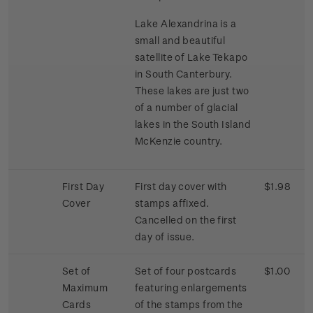
Lake Alexandrina is a
small and beautiful
satellite of Lake Tekapo
in South Canterbury.
These lakes are just two
of a number of glacial
lakes in the South Island
McKenzie country.
First Day
First day cover with
$1.98
Cover
stamps affixed.
Cancelled on the first
day of issue.
Set of
Set of four postcards
$1.00
Maximum
featuring enlargements
Cards
of the stamps from the