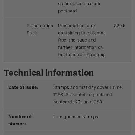
stamp issue on each
postcard
Presentation
Presentation pack
$2.75
Pack
containing four stamps
from the issue and
further information on
the theme of the stamp
Technical information
Date of issue:
Stamps and first day cover 1 June
1983; Presentation pack and
postcards 27 June 1983
Number of
Four gummed stamps
stamps: