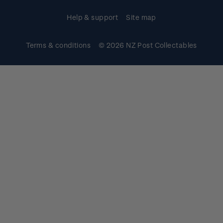
Help & support
Site map
Terms & conditions
© 2026 NZ Post Collectables