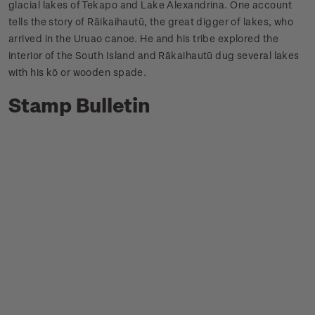
glacial lakes of Tekapo and Lake Alexandrina. One account
tells the story of Rāikaihautū, the great digger of lakes, who
arrived in the Uruao canoe. He and his tribe explored the
interior of the South Island and Rākaihautū dug several lakes
with his kō or wooden spade.
Stamp Bulletin