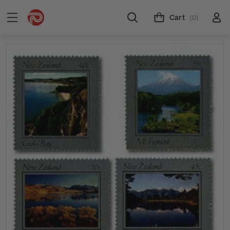
Cart
(0)