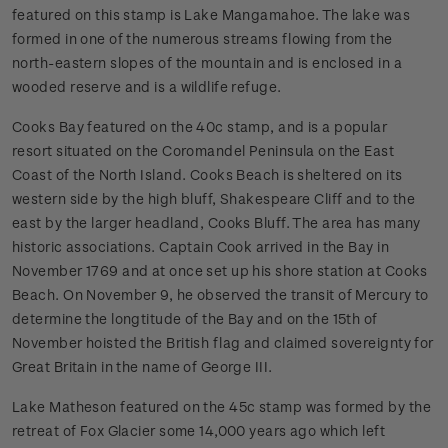
featured on this stamp is Lake Mangamahoe. The lake was
formed in one of the numerous streams flowing from the
north-eastern slopes of the mountain and is enclosed in a
wooded reserve and is a wildlife refuge.
Cooks Bay featured on the 40c stamp, and is a popular
resort situated on the Coromandel Peninsula on the East
Coast of the North Island. Cooks Beach is sheltered on its
western side by the high bluff, Shakespeare Cliff and to the
east by the larger headland, Cooks Bluff. The area has many
historic associations. Captain Cook arrived in the Bay in
November 1769 and at once set up his shore station at Cooks
Beach. On November 9, he observed the transit of Mercury to
determine the longtitude of the Bay and on the 15th of
November hoisted the British flag and claimed sovereignty for
Great Britain in the name of George III.
Lake Matheson featured on the 45c stamp was formed by the
retreat of Fox Glacier some 14,000 years ago which left