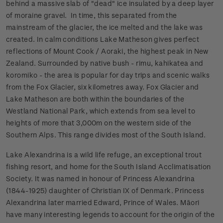
behind a massive slab of "dead" ice insulated by a deep layer
of moraine gravel. In time, this separated from the
mainstream of the glacier, the ice melted and the lake was
created. In calm conditions Lake Matheson gives perfect
reflections of Mount Cook / Aoraki, the highest peak in New
Zealand. Surrounded by native bush - rimu, kahikatea and
koromiko - the area is popular for day trips and scenic walks
from the Fox Glacier, six kilometres away. Fox Glacier and
Lake Matheson are both within the boundaries of the
Westland National Park, which extends from sea level to
heights of more that 3,000m on the western side of the
Southern Alps. This range divides most of the South Island.
Lake Alexandrina is a wild life refuge, an exceptional trout
fishing resort, and home for the South Island Acclimatisation
Society. It was named in honour of Princess Alexandrina
(1844-1925) daughter of Christian IX of Denmark. Princess
Alexandrina later married Edward, Prince of Wales. Māori
have many interesting legends to account for the origin of the