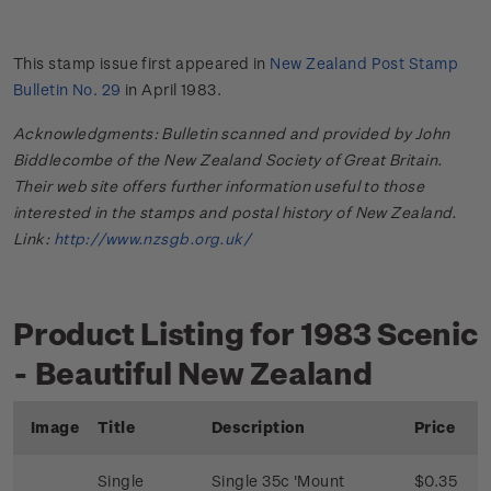
This stamp issue first appeared in
New Zealand Post Stamp
Bulletin No. 29
in April 1983.
Acknowledgments: Bulletin scanned and provided by John
Biddlecombe of the New Zealand Society of Great Britain.
Their web site offers further information useful to those
interested in the stamps and postal history of New Zealand.
Link:
http://www.nzsgb.org.uk/
Product Listing for 1983 Scenic
- Beautiful New Zealand
Image
Title
Description
Price
Single
Single 35c 'Mount
$0.35