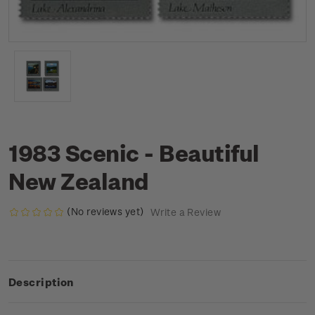
1983 Scenic - Beautiful
New Zealand
(No reviews yet)
Write a Review
Description