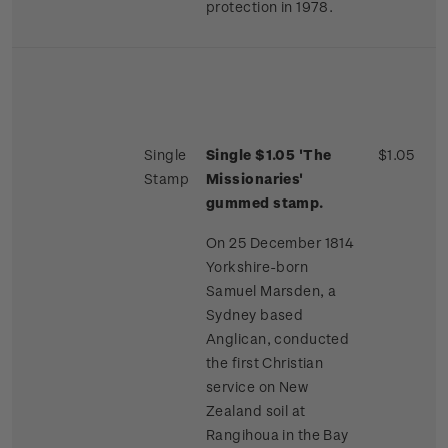
protection in 1978.
Single
Single $1.05 'The
$1.05
Stamp
Missionaries'
gummed stamp.
On 25 December 1814
Yorkshire-born
Samuel Marsden, a
Sydney based
Anglican, conducted
the first Christian
service on New
Zealand soil at
Rangihoua in the Bay