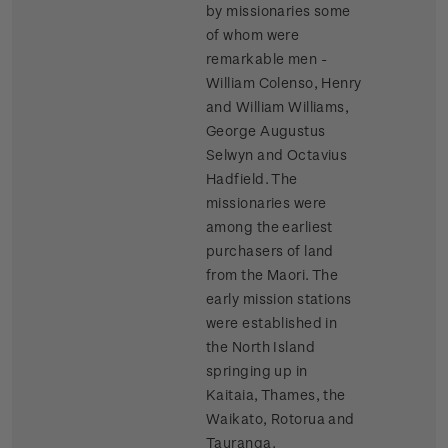
by missionaries some
of whom were
remarkable men -
William Colenso, Henry
and William Williams,
George Augustus
Selwyn and Octavius
Hadfield. The
missionaries were
among the earliest
purchasers of land
from the Maori. The
early mission stations
were established in
the North Island
springing up in
Kaitaia, Thames, the
Waikato, Rotorua and
Tauranga.