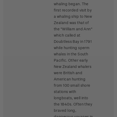
whaling began. The
first recorded visit by
a whaling ship to New
Zealand was that of
the "William and Ann"
which called at
Doubtless Bay in 1791
while hunting sperm
whales in the South
Pacific. Other early
New Zealand whalers
were British and
American hunting
from 100 small shore
stations with
longboats, well into
the 1840s. Often they
braved long,
dangerous voyages in