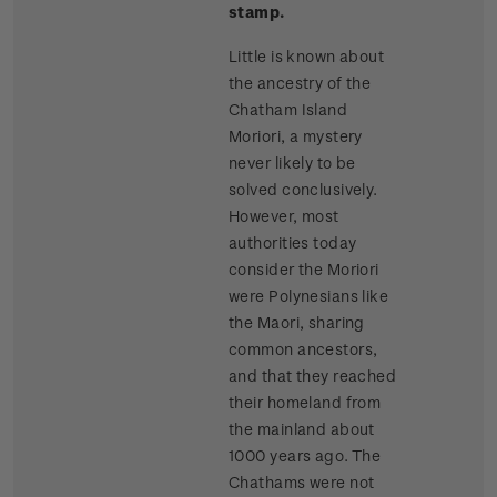
stamp.
Little is known about
the ancestry of the
Chatham Island
Moriori, a mystery
never likely to be
solved conclusively.
However, most
authorities today
consider the Moriori
were Polynesians like
the Maori, sharing
common ancestors,
and that they reached
their homeland from
the mainland about
1000 years ago. The
Chathams were not