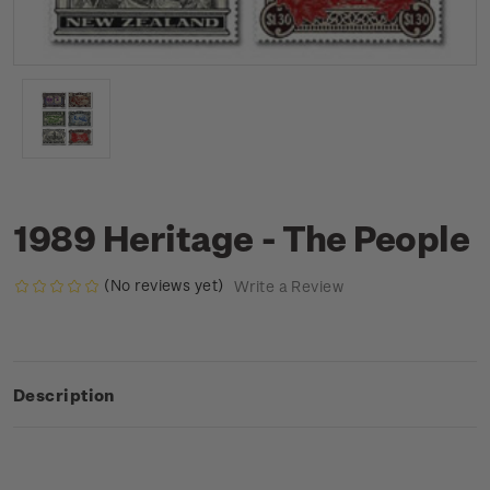
1989 Heritage - The People
(No reviews yet)
Write a Review
Description