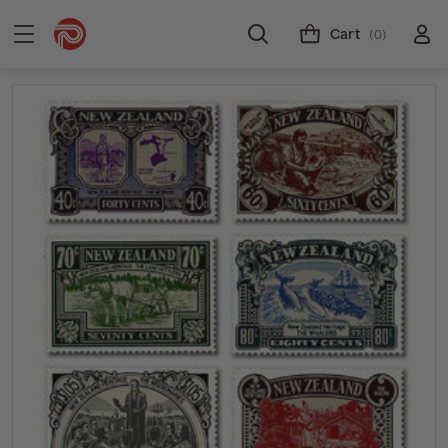
Cart
(0)