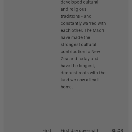
developed cultural
and religious
traditions - and
constantly warred with
each other. The Maori
have made the
strongest cultural
contribution to New
Zealand today and
have the longest,
deepest roots with the
land we now all call
home.
First
First day cover with
$5.08