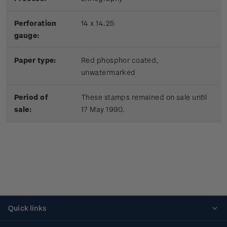
Perforation
14 x 14.25
gauge:
Paper type:
Red phosphor coated,
unwatermarked
Period of
These stamps remained on sale until
sale:
17 May 1990.
Quick links
Personalised stamps