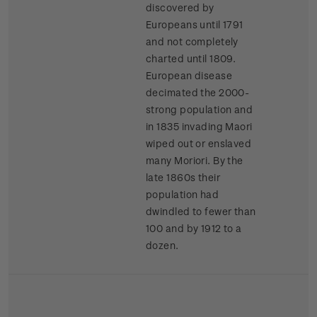
discovered by
Europeans until 1791
and not completely
charted until 1809.
European disease
decimated the 2000-
strong population and
in 1835 invading Maori
wiped out or enslaved
many Moriori. By the
late 1860s their
population had
dwindled to fewer than
100 and by 1912 to a
dozen.