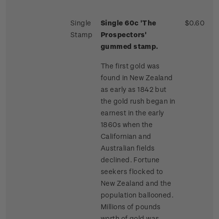
Single
Single 60c 'The
$0.60
Stamp
Prospectors'
gummed stamp.
The first gold was
found in New Zealand
as early as 1842 but
the gold rush began in
earnest in the early
1860s when the
Californian and
Australian fields
declined. Fortune
seekers flocked to
New Zealand and the
population ballooned.
Millions of pounds
worth of gold was