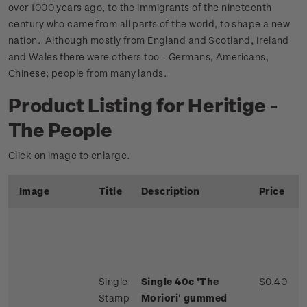
over 1000 years ago, to the immigrants of the nineteenth
century who came from all parts of the world, to shape a new
nation. Although mostly from England and Scotland, Ireland
and Wales there were others too - Germans, Americans,
Chinese; people from many lands.
Product Listing for Heritige -
The People
Click on image to enlarge.
Image
Title
Description
Price
Single
Single 40c 'The
$0.40
Stamp
Moriori' gummed