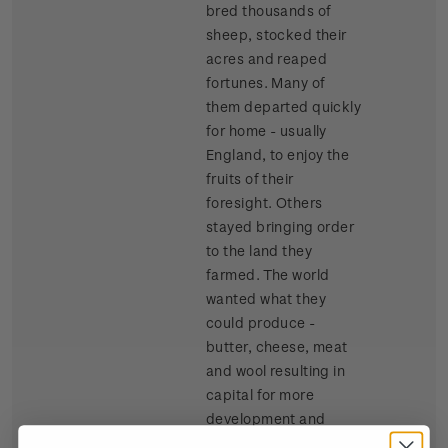
bred thousands of
sheep, stocked their
acres and reaped
fortunes. Many of
them departed quickly
for home - usually
England, to enjoy the
fruits of their
foresight. Others
stayed bringing order
to the land they
farmed. The world
wanted what they
could produce -
butter, cheese, meat
and wool resulting in
capital for more
development and
growth.