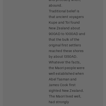
abound.
Traditional belief is
that ancient voyagers
Kupe and Toi found
New Zealand about
900AD to 1000AD and
that the bulk of the
original first settlers
reached these shores
by about 1350AD.
Whatever the facts,
the Maori people were
well established when
Abel Tasman and
James Cook first
sighted New Zealand.
The Maori lived well,
had strongly