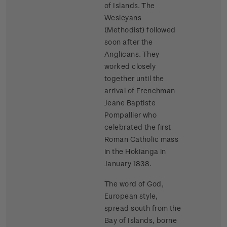
of Islands. The
Wesleyans
(Methodist) followed
soon after the
Anglicans. They
worked closely
together until the
arrival of Frenchman
Jeane Baptiste
Pompallier who
celebrated the first
Roman Catholic mass
in the Hokianga in
January 1838.
The word of God,
European style,
spread south from the
Bay of Islands, borne