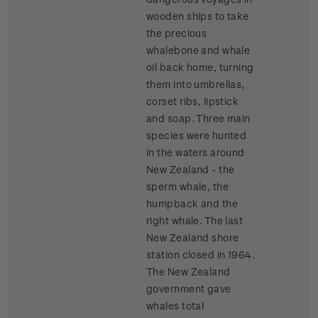
wooden ships to take
the precious
whalebone and whale
oil back home, turning
them into umbrellas,
corset ribs, lipstick
and soap. Three main
species were hunted
in the waters around
New Zealand - the
sperm whale, the
humpback and the
right whale. The last
New Zealand shore
station closed in 1964.
The New Zealand
government gave
whales total