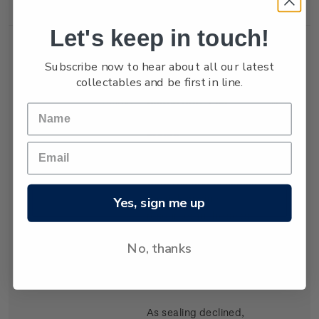
Let's keep in touch!
Subscribe now to hear about all our latest
collectables and be first in line.
Single
Single 80c 'The
$0.80
Stamp
Whalers' gummed
stamp.
Sealers from Sydney
were the first to exploit
the rich marine
Yes, sign me up
resources in the seas
around New Zealand,
No, thanks
virtually determining
large colonies around
the southern coasts.
As sealing declined,