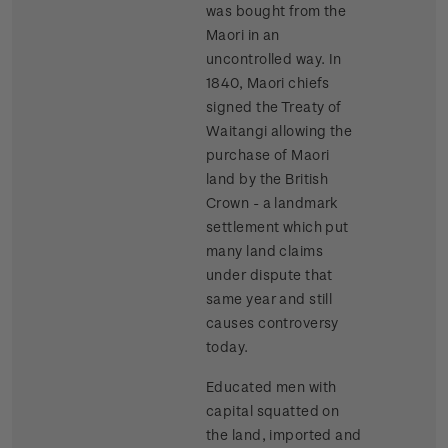
was bought from the
Maori in an
uncontrolled way. In
1840, Maori chiefs
signed the Treaty of
Waitangi allowing the
purchase of Maori
land by the British
Crown - a landmark
settlement which put
many land claims
under dispute that
same year and still
causes controversy
today.
Educated men with
capital squatted on
the land, imported and