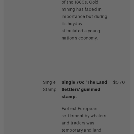
of the 1860s. Gold
mining has faded in
importance but during
its heyday it
stimulated a young
nation's economy.
Single
Single 70c 'The Land
$0.70
Stamp
Settlers' gummed
stamp.
Earliest European
settlement by whalers
and traders was
temporary and land