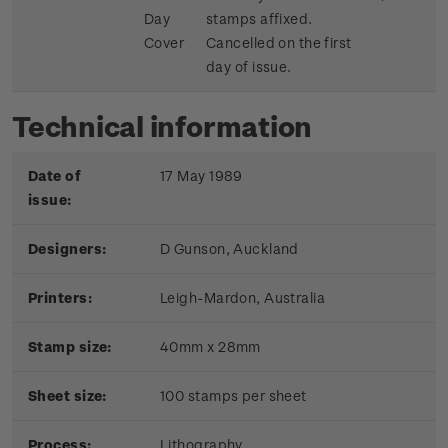
Day
stamps affixed.
Cover
Cancelled on the first
day of issue.
Technical information
Date of
17 May 1989
issue:
Designers:
D Gunson, Auckland
Printers:
Leigh-Mardon, Australia
Stamp size:
40mm x 28mm
Sheet size:
100 stamps per sheet
Process:
Lithography