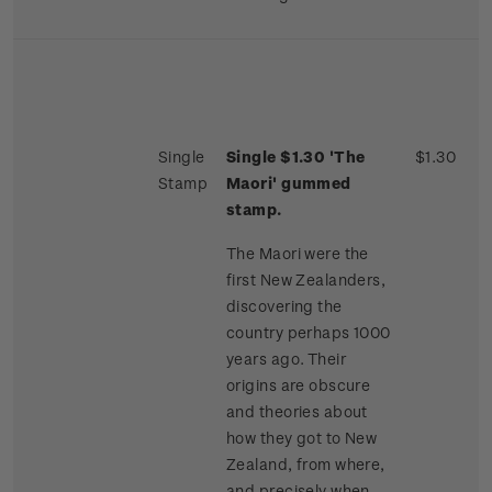
Single
Single $1.30 'The
$1.30
Stamp
Maori' gummed
stamp.
The Maori were the
first New Zealanders,
discovering the
country perhaps 1000
years ago. Their
origins are obscure
and theories about
how they got to New
Zealand, from where,
and precisely when,