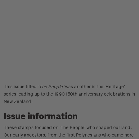
This issue titled
'The People'
was another in the 'Heritage'
series leading up to the 1990 150th anniversary celebrations in
New Zealand.
Issue information
These stamps focused on 'The People' who shaped our land.
Our early ancestors, from the first Polynesians who came here