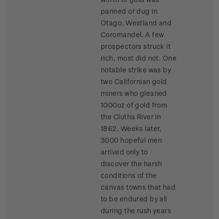
panned or dug in
Otago, Westland and
Coromandel. A few
prospectors struck it
rich, most did not. One
notable strike was by
two Californian gold
miners who gleaned
1000oz of gold from
the Clutha River in
1862. Weeks later,
3000 hopeful men
arrived only to
discover the harsh
conditions of the
canvas towns that had
to be endured by all
during the rush years