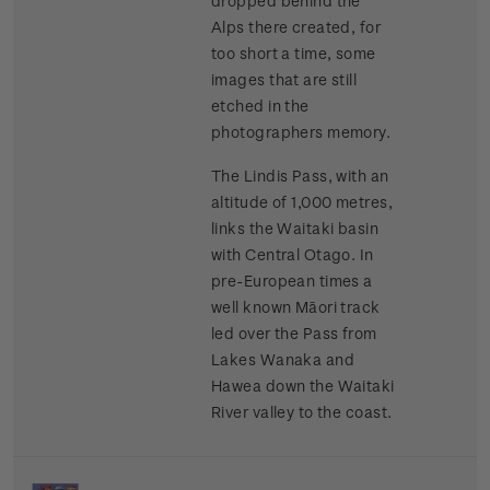
dropped behind the
Alps there created, for
too short a time, some
images that are still
etched in the
photographers memory.
The Lindis Pass, with an
altitude of 1,000 metres,
links the Waitaki basin
with Central Otago. In
pre-European times a
well known Māori track
led over the Pass from
Lakes Wanaka and
Hawea down the Waitaki
River valley to the coast.