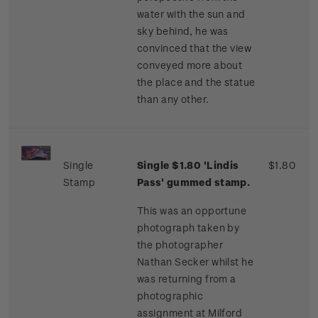
water with the sun and
sky behind, he was
convinced that the view
conveyed more about
the place and the statue
than any other.
Single
Single $1.80 'Lindis
$1.80
Stamp
Pass' gummed stamp.
This was an opportune
photograph taken by
the photographer
Nathan Secker whilst he
was returning from a
photographic
assignment at Milford