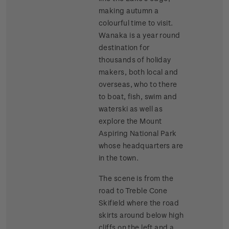
making autumn a
colourful time to visit.
Wanaka is a year round
destination for
thousands of holiday
makers, both local and
overseas, who to there
to boat, fish, swim and
waterski as well as
explore the Mount
Aspiring National Park
whose headquarters are
in the town.
The scene is from the
road to Treble Cone
Skifield where the road
skirts around below high
cliffs on the left and a