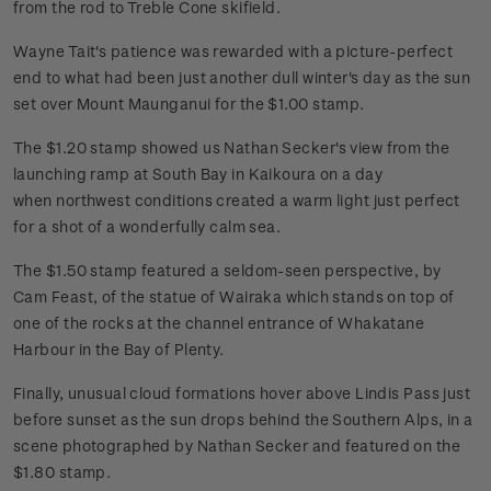
from the rod to Treble Cone skifield.
Wayne Tait's patience was rewarded with a picture-perfect
end to what had been just another dull winter's day as the sun
set over Mount Maunganui for the $1.00 stamp.
The $1.20 stamp showed us Nathan Secker's view from the
launching ramp at South Bay in Kaikoura on a day
when northwest conditions created a warm light just perfect
for a shot of a wonderfully calm sea.
The $1.50 stamp featured a seldom-seen perspective, by
Cam Feast, of the statue of Wairaka which stands on top of
one of the rocks at the channel entrance of Whakatane
Harbour in the Bay of Plenty.
Finally, unusual cloud formations hover above Lindis Pass just
before sunset as the sun drops behind the Southern Alps, in a
scene photographed by Nathan Secker and featured on the
$1.80 stamp.