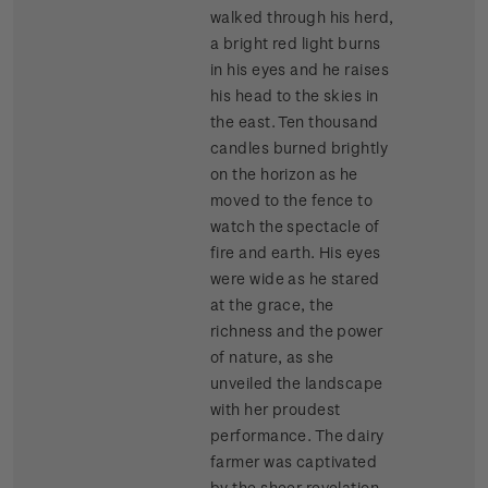
walked through his herd,
a bright red light burns
in his eyes and he raises
his head to the skies in
the east. Ten thousand
candles burned brightly
on the horizon as he
moved to the fence to
watch the spectacle of
fire and earth. His eyes
were wide as he stared
at the grace, the
richness and the power
of nature, as she
unveiled the landscape
with her proudest
performance. The dairy
farmer was captivated
by the sheer revelation