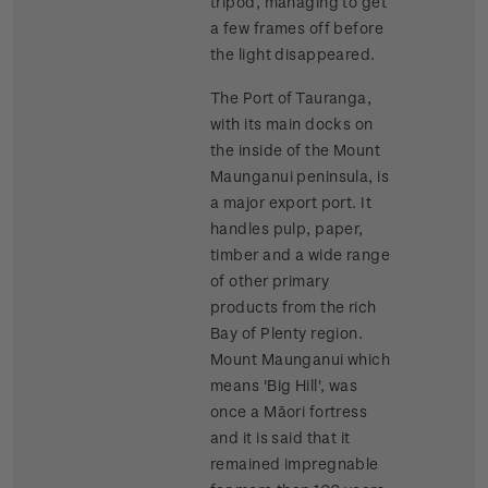
tripod, managing to get
a few frames off before
the light disappeared.
The Port of Tauranga,
with its main docks on
the inside of the Mount
Maunganui peninsula, is
a major export port. It
handles pulp, paper,
timber and a wide range
of other primary
products from the rich
Bay of Plenty region.
Mount Maunganui which
means 'Big Hill', was
once a Māori fortress
and it is said that it
remained impregnable