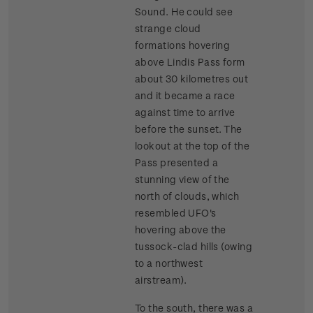
Sound. He could see
strange cloud
formations hovering
above Lindis Pass form
about 30 kilometres out
and it became a race
against time to arrive
before the sunset. The
lookout at the top of the
Pass presented a
stunning view of the
north of clouds, which
resembled UFO's
hovering above the
tussock-clad hills (owing
to a northwest
airstream).
To the south, there was a