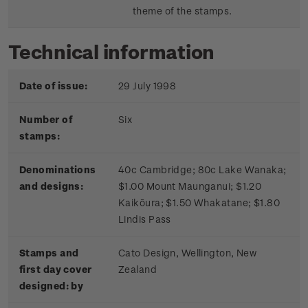
theme of the stamps.
Technical information
Date of issue:
29 July 1998
Number of
Six
stamps:
Denominations
40c Cambridge; 80c Lake Wanaka;
and designs:
$1.00 Mount Maunganui; $1.20
Kaikōura; $1.50 Whakatane; $1.80
Lindis Pass
Stamps and
Cato Design, Wellington, New
first day cover
Zealand
designed: by