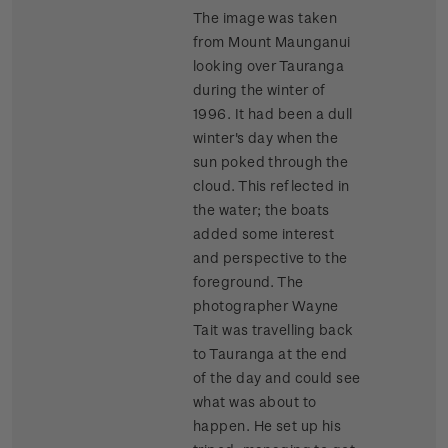
The image was taken
from Mount Maunganui
looking over Tauranga
during the winter of
1996. It had been a dull
winter's day when the
sun poked through the
cloud. This reflected in
the water; the boats
added some interest
and perspective to the
foreground. The
photographer Wayne
Tait was travelling back
to Tauranga at the end
of the day and could see
what was about to
happen. He set up his