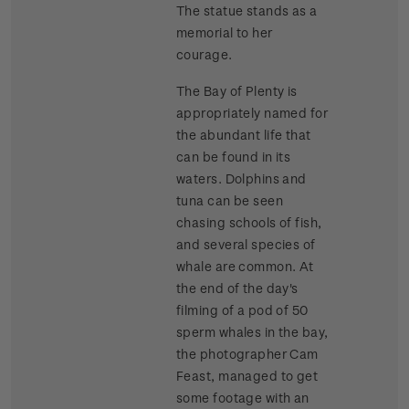
The statue stands as a
memorial to her
courage.
The Bay of Plenty is
appropriately named for
the abundant life that
can be found in its
waters. Dolphins and
tuna can be seen
chasing schools of fish,
and several species of
whale are common. At
the end of the day's
filming of a pod of 50
sperm whales in the bay,
the photographer Cam
Feast, managed to get
some footage with an