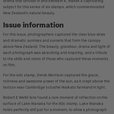
drama that unfolds in and beneath it, makes a captivating
subject for this series of six stamps, which commemorated
New Zealand's natural beauty.
Issue information
For this issue, photographers captured the clear blue skies
and dramatic sunrises and sunsets that form the canopy
above New Zealand. The beauty, grandeur, drama and light of
each photograph was absorbing and inspiring, and a tribute
to the skills and vision of those who captured these moments
on film.
For the 40c stamp, Derek Morrison captured the grace,
richness and awesome power of the sun, as it crept above the
horizon near Cambridge to bathe Waikato farmland in light.
Robert E Wells' lens found a rare moment of reflection on the
surface of Lake Wanaka for the 80c stamp. Lake Wanaka
holds perfectly still just for a moment, to allow a photograph