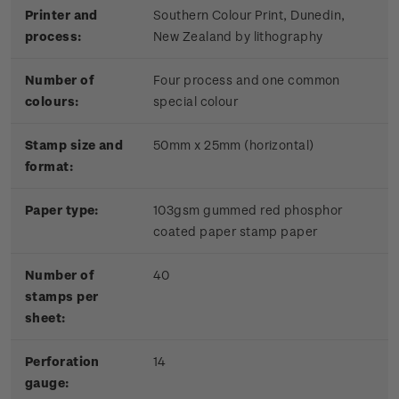
Printer and
Southern Colour Print, Dunedin,
process:
New Zealand by lithography
Number of
Four process and one common
colours:
special colour
Stamp size and
50mm x 25mm (horizontal)
format:
Paper type:
103gsm gummed red phosphor
coated paper stamp paper
Number of
40
stamps per
sheet:
Perforation
14
gauge: