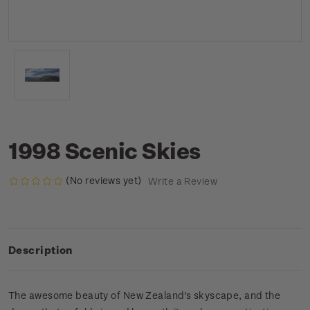
1998 Scenic Skies
(No reviews yet)
Write a Review
Description
The awesome beauty of New Zealand's skyscape, and the