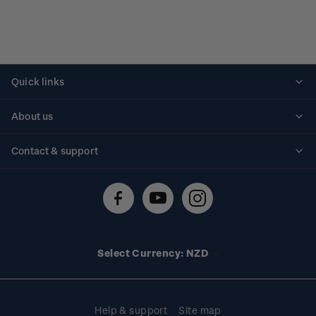
Quick links
Personalised stamps
About us
Standing orders
Historical issues
Contact & support
Shipping & returns
About stamps
Contact us
FAQs
Stamp events
Technical difficulties
Media releases
Stamp clubs
Account information
Select Currency: NZD
Purchase information
Help & support
Site map