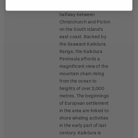
Kaikōura is almost
halfway between
Christchurch and Picton
on the South Island's
east coast. Backed by
the Seaward Kaikōura
Range, the Kaikōura
Peninsula affords a
magnificent view of the
mountain chain rising
from the ocean to
heights of over 2,000
metres. The beginnings
of European settlement
in the area are linked to
shore whaling activities
in the early part of last
century. Kaikōura is