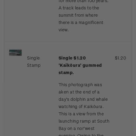
for more than 100 years.
A track leads to the
summit from where
there is a magnificent
view.
Single
Single $1.20
$1.20
Stamp
'Kaikōura' gummed
stamp.
This photograph was
aken at the end of a
day's dolphin and whale
watching of Kaikōura.
This is a view from the
launching ramp at South
Bay on a nor'west
evening. Owing to the