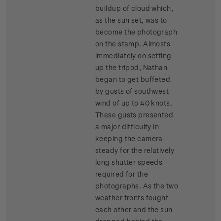
buildup of cloud which,
as the sun set, was to
become the photograph
on the stamp. Almosts
immediately on setting
up the tripod, Nathan
began to get buffeted
by gusts of southwest
wind of up to 40 knots.
These gusts presented
a major difficulty in
keeping the camera
steady for the relatively
long shutter speeds
required for the
photographs. As the two
weather fronts fought
each other and the sun