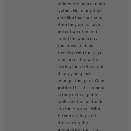
underwater pole camera
system. Not many days
were like that for them,
often they would have
perfect weather and
spend the whole day
from dawn to dusk
travelling with their eyes
focused on the water
looking for a telltale puff
of spray or splash
amongst the glare. Cam
grabbed his still camera
as they rode a gentle
swell over the bar back
into the Harbour. With
the sun setting, and
after seeing the
perspective from the