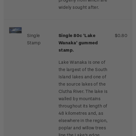
widely sought after.
Single
Single 80c 'Lake
$0.80
Stamp
Wanaka' gummed
stamp.
Lake Wanaka is one of
the largest of the South
Island lakes and one of
the source lakes of the
Clutha River. The lake is
walled by mountains
throughout its length of
48 kilometres and, as
elsewhere in the region,
poplar and willow trees
line the Lake's edge,