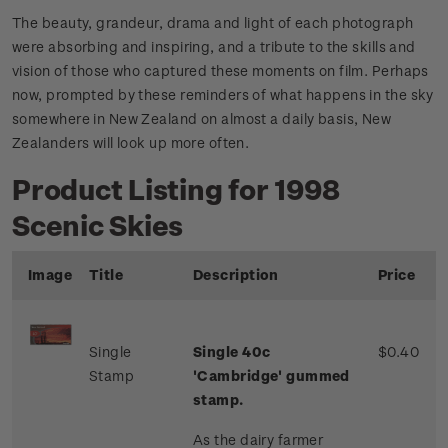
The beauty, grandeur, drama and light of each photograph
were absorbing and inspiring, and a tribute to the skills and
vision of those who captured these moments on film. Perhaps
now, prompted by these reminders of what happens in the sky
somewhere in New Zealand on almost a daily basis, New
Zealanders will look up more often.
Product Listing for 1998
Scenic Skies
Image
Title
Description
Price
Single
Single 40c
$0.40
Stamp
'Cambridge' gummed
stamp.
As the dairy farmer