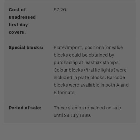
Cost of
$7.20
unadressed
first day
covers:
Special blocks:
Plate/imprint, positional or value
blocks could be obtained by
purchasing at least six stamps.
Colour blocks ('traffic lights') were
included in plate blocks. Barcode
blocks were available in both A and
B formats.
Period of sale:
These stamps remained on sale
until 29 July 1999.