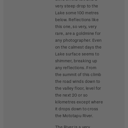
very steep drop to the
Lake some 100 metres
below. Reflections like
this one, so very, very
rare, are a goldmine for
any photographer. Even
on the calmest days the
Lake surface seems to
shimmer, breaking up
any reflections. From
the summit of this climb
the road winds down to
the valley floor, level for
the next 20 or so
kilometres except where
it drops down to cross
the Mototapu River.
The River is a very