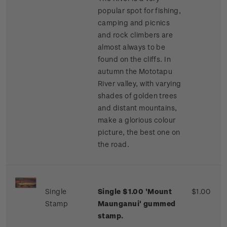
popular spot for fishing,
camping and picnics
and rock climbers are
almost always to be
found on the cliffs. In
autumn the Mototapu
River valley, with varying
shades of golden trees
and distant mountains,
make a glorious colour
picture, the best one on
the road.
Single
Single $1.00 'Mount
$1.00
Stamp
Maunganui' gummed
stamp.