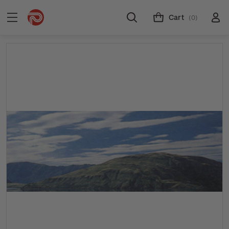
Cart
(0)