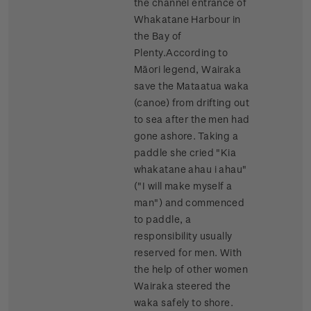
the channel entrance of
Whakatane Harbour in
the Bay of
Plenty.According to
Māori legend, Wairaka
save the Mataatua waka
(canoe) from drifting out
to sea after the men had
gone ashore. Taking a
paddle she cried "Kia
whakatane ahau i ahau"
("I will make myself a
man") and commenced
to paddle, a
responsibility usually
reserved for men. With
the help of other women
Wairaka steered the
waka safely to shore.