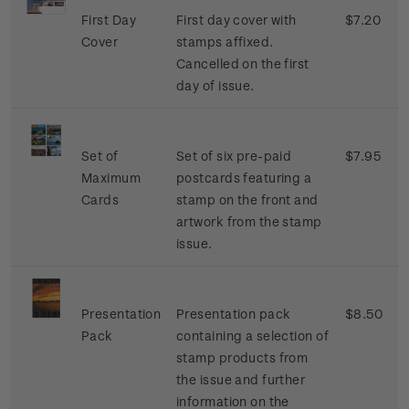
First Day
First day cover with
$7.20
Cover
stamps affixed.
Cancelled on the first
day of issue.
Set of
Set of six pre-paid
$7.95
Maximum
postcards featuring a
Cards
stamp on the front and
artwork from the stamp
issue.
Presentation
Presentation pack
$8.50
Pack
containing a selection of
stamp products from
the issue and further
information on the