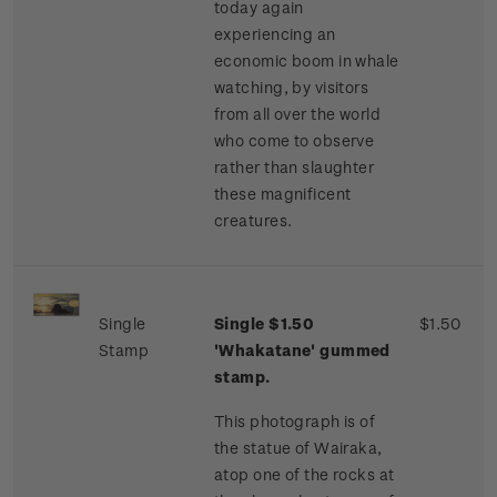
today again
experiencing an
economic boom in whale
watching, by visitors
from all over the world
who come to observe
rather than slaughter
these magnificent
creatures.
Single
Single $1.50
$1.50
Stamp
'Whakatane' gummed
stamp.
This photograph is of
the statue of Wairaka,
atop one of the rocks at