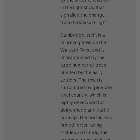
in the light show that
signalled the change
from darkness to light.
Cambridge itself, is a
charming town on the
Waikato River, and is
characterised by the
large number of trees
planted by the early
settlers. The town is
surrounded by generally
level country, which is
highly developed for
dairy, sheep and cattle
farming. The area is also
famed for its racing
stables and studs, the
progeny from which are