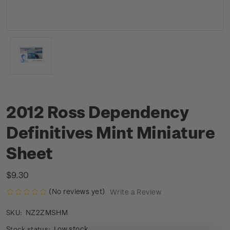
2012 Ross Dependency
Definitives Mint Miniature
Sheet
$9.30
(No reviews yet)
Write a Review
NZ2ZMSHM
SKU:
Low stock
Stock status: