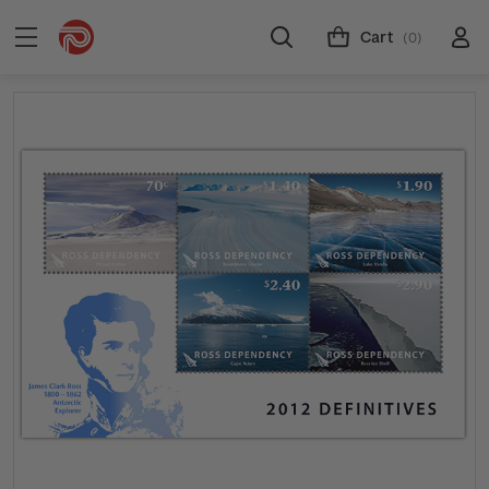
Cart
(0)