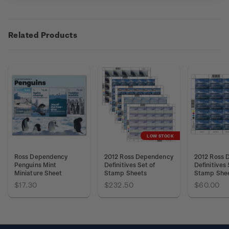
Related Products
LOW STOCK
Ross Dependency
2012 Ross Dependency
2012 Ross 
Penguins Mint
Definitives Set of
Definitives
Miniature Sheet
Stamp Sheets
Stamp She
$17.30
$232.50
$60.00