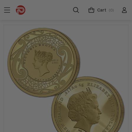
Cart
(0)