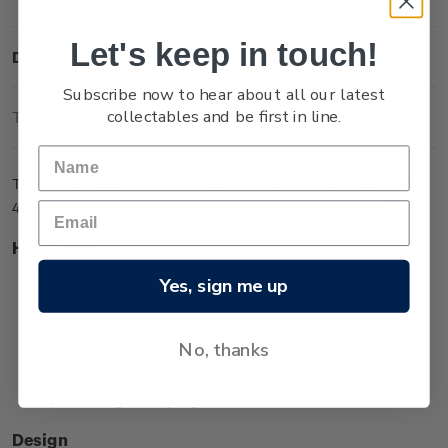
Let's keep in touch!
Description
Subscribe now to hear about all our latest
collectables and be first in line.
Technical Information
The Half Sovereign coin in medallic orientation is one of two
4g coins issued in the Queen Victoria 200 Years series.
Highlights
Minted from 0.917 gold
Yes, sign me up
Low worldwide mintage of 2,499
Features an effigy of Queen Victoria from her younger
No, thanks
years, wearing a tiara
The effigy surrounded by unique koru designs
representing the royal generations.
Design