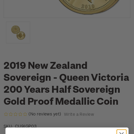
2019 New Zealand
Sovereign - Queen Victoria
200 Years Half Sovereign
Gold Proof Medallic Coin
(No reviews yet)
Write a Review
CU9IGP03
SKU: