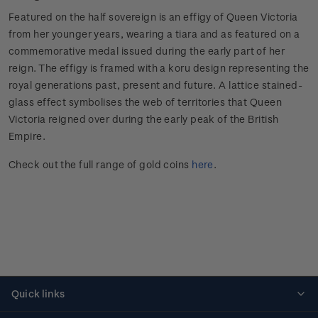
Featured on the half sovereign is an effigy of Queen Victoria
from her younger years, wearing a tiara and as featured on a
commemorative medal issued during the early part of her
reign. The effigy is framed with a koru design representing the
royal generations past, present and future. A lattice stained-
glass effect symbolises the web of territories that Queen
Victoria reigned over during the early peak of the British
Empire.
Check out the full range of gold coins
here
.
Quick links