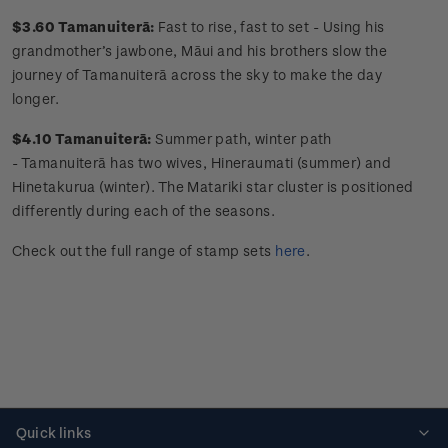
$3.60 Tamanuiterā
:
Fast to rise, fast to set -
Using his
grandmother’s jawbone,
Māui
and his brothers slow the
journey of
Tamanuiterā
across the sky to make the day
longer.
$4.10 Tamanuiterā
:
Summer path, winter path
-
Tamanuiterā
has two wives,
Hineraumati
(summer) and
Hinetakurua
(winter). The
Matariki
star cluster is positioned
differently during each of the seasons.
Check out the full range of stamp sets
here
.
Quick links