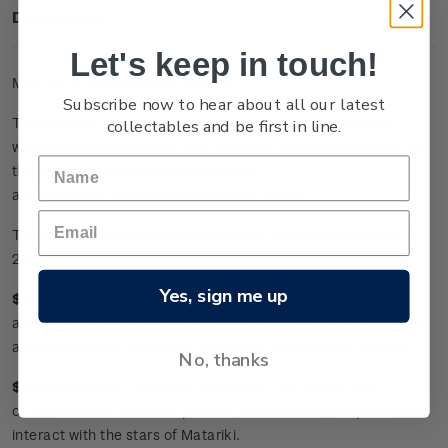
Description
Let's keep in touch!
Mint set of four gummed stamps.
Subscribe now to hear about all our latest
collectables and be first in line.
Tamanuiterā
(the Sun) and
Marama
(the Moon) together
with
Ngā
Whetū
Matariki
(the Pleiades Star Cluster) make up
the family of heavenly bodies known
as
Te
Whānau
Mārama
(the Family of Light).
This stamp issue celebrates
Matariki
, the Māori New Year, in
2021 with stories of the Sun and the Moon.
Yes, sign me up
$1.50 Marama
:
Where art thou, Rona? -
After
abusing
Marama
for hiding behind a cloud,
Marama
captured
and pulled Rona her to her, where she now resides forever.
No, thanks
$2.80 Marama
:
The eye of the night -
The bright face
of
Marama
and her lunar phases (
maramataka
) help Māori to
interact with the stars of
Matariki
.