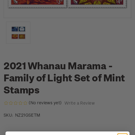
2021 Whanau Marama -
Family of Light Set of Mint
Stamps
(No reviews yet)
Write a Review
NZ21GSETM
SKU: