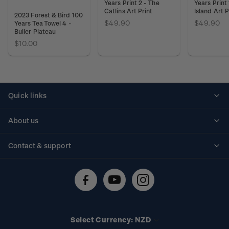
Years Print 2 - The
Years Print 
Catlins Art Print
Island Art P
2023 Forest & Bird 100
$49.90
$49.90
Years Tea Towel 4 -
Buller Plateau
$10.00
Quick links
Personalised stamps
About us
Standing orders
Historical issues
Contact & support
Shipping & returns
About stamps
Contact us
FAQs
Stamp events
Technical difficulties
Media releases
Stamp clubs
Account information
Select Currency: NZD