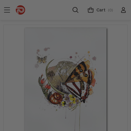
Cart
(0)