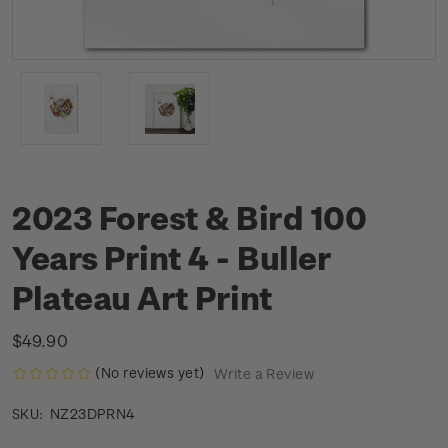
2023 Forest & Bird 100
Years Print 4 - Buller
Plateau Art Print
$49.90
(No reviews yet)
Write a Review
NZ23DPRN4
SKU: