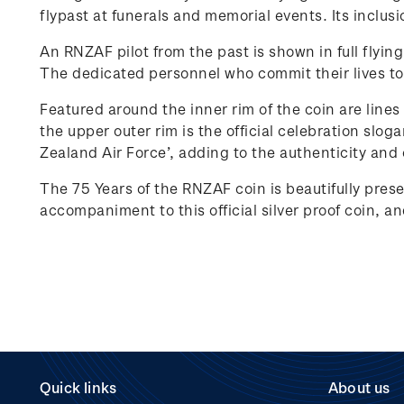
flypast at funerals and memorial events. Its inclus
An RNZAF pilot from the past is shown in full flying 
The dedicated personnel who commit their lives to 
Featured around the inner rim of the coin are lines
the upper outer rim is the official celebration slo
Zealand Air Force’, adding to the authenticity and 
The 75 Years of the RNZAF coin is beautifully pres
accompaniment to this official silver proof coin, a
Quick links
About us