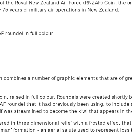
 of the Royal New Zealand Air Force (RNZAF) Coin, the o
75 years of military air operations in New Zealand.
 roundel in full colour
oin combines a number of graphic elements that are of gre
in, raised in full colour. Roundels were created shortly b
 roundel that it had previously been using, to include a 
 was streamlined to become the kiwi that appears in th
ed in three dimensional relief with a frosted effect that
an’ formation - an aerial salute used to represent loss t