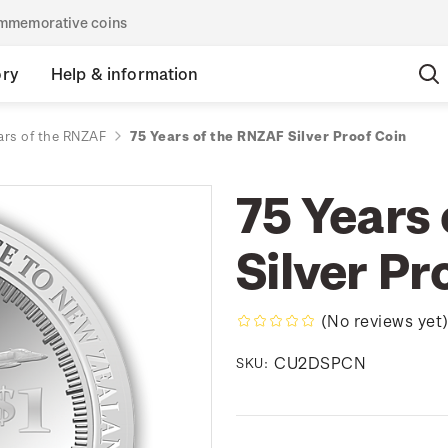
commemorative coins
ory
Help & information
ars of the RNZAF
75 Years of the RNZAF Silver Proof Coin
75 Years
Silver Pr
(No reviews yet
CU2DSPCN
SKU: