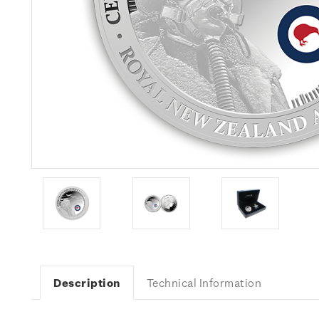
Description
Technical Information