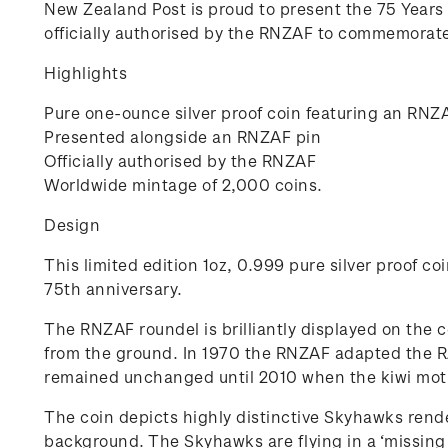
New Zealand Post is proud to present the 75 Years
officially authorised by the RNZAF to commemorate 
Highlights
Pure one-ounce silver proof coin featuring an RNZAF
Presented alongside an RNZAF pin
Officially authorised by the RNZAF
Worldwide mintage of 2,000 coins.
Design
This limited edition 1oz, 0.999 pure silver proof c
75th anniversary.
The RNZAF roundel is brilliantly displayed on the co
from the ground. In 1970 the RNZAF adapted the RAF
remained unchanged until 2010 when the kiwi motif
The coin depicts highly distinctive Skyhawks render
background. The Skyhawks are flying in a ‘missing m