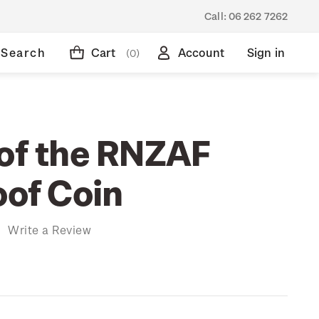
Call:
06 262 7262
Search
Cart
Account
Sign in
(0)
 of the RNZAF
oof Coin
)
Write a Review