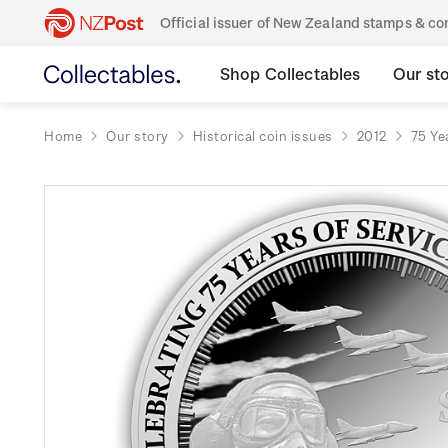
Official issuer of New Zealand stamps & 
Shop Collectables
Our st
Home
Our story
Historical coin issues
2012
75 Ye