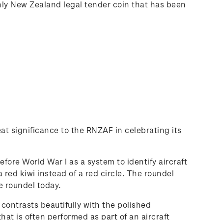
nly New Zealand legal tender coin that has been
at significance to the RNZAF in celebrating its
efore World War I as a system to identify aircraft
red kiwi instead of a red circle. The roundel
e roundel today.
 contrasts beautifully with the polished
hat is often performed as part of an aircraft