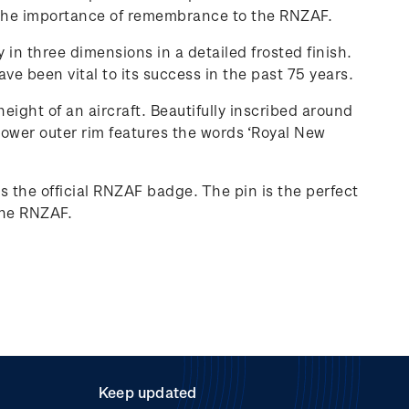
 of the importance of remembrance to the RNZAF.
y in three dimensions in a detailed frosted finish.
e been vital to its success in the past 75 years.
eight of an aircraft. Beautifully inscribed around
 lower outer rim features the words ‘Royal New
s the official RNZAF badge. The pin is the perfect
 the RNZAF.
Keep updated