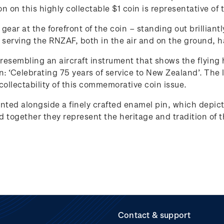
ion on this highly collectable $1 coin is representative
gear at the forefront of the coin – standing out brilliantl
serving the RNZAF, both in the air and on the ground, hav
 resembling an aircraft instrument that shows the flying h
gan: ‘Celebrating 75 years of service to New Zealand’. The
collectability of this commemorative coin issue.
ented alongside a finely crafted enamel pin, which depict
nd together they represent the heritage and tradition of
Contact & support