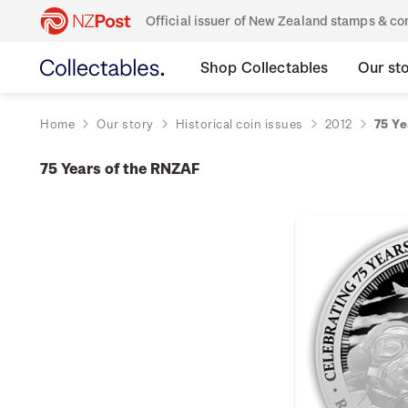
Official issuer of New Zealand stamps & 
Shop Collectables
Our st
Home
Our story
Historical coin issues
2012
75 Ye
75 Years of the RNZAF