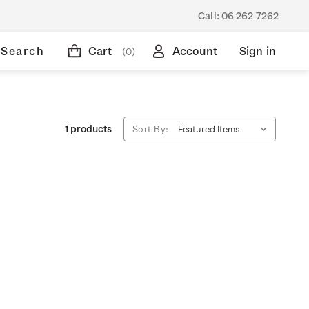
Call:
06 262 7262
Search
Cart
Account
Sign in
(0)
1 products
Sort By: