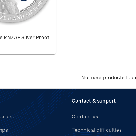
he RNZAF Silver Proof
No more products fou
Contact & support
issues
Contact us
mps
Technical difficulties