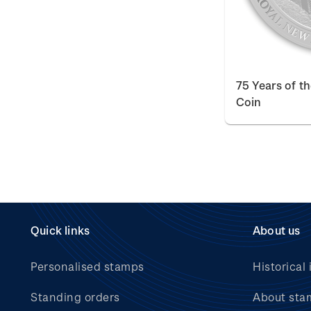
75 Years of t
Coin
Quick links
About us
Personalised stamps
Historical 
Standing orders
About sta