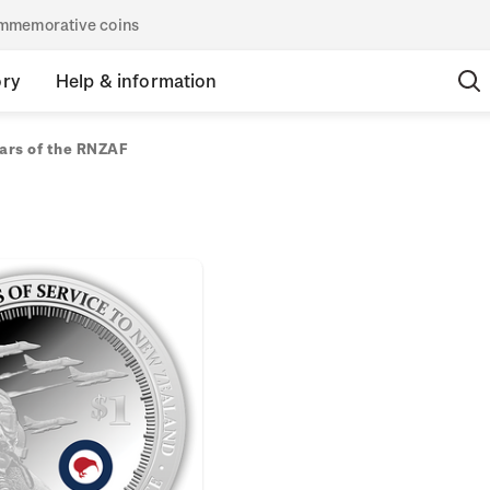
commemorative coins
ory
Help & information
ars of the RNZAF