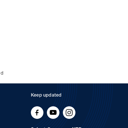
nd
Keep updated