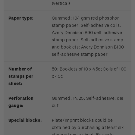
(vertical)
Paper type:
Gummed: 104 gsm red phosphor
stamp paper; Self-adhesive coils:
Avery Dennison B90 self-adhesive
stamp paper; Self-adhesive stamp
and booklets: Avery Dennison B100
self-adhesive stamp paper
Number of
50; Booklets of 10 x 45c; Coils of 100
stamps per
x 45c
sheet:
Perforation
Gummed: 14.25; Self-adhesive: die
gauge:
cut
Special blocks:
Plate/imprint blocks could be
obtained by purchasing at least six
stamps from a sheet. Barcode,