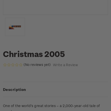
Christmas 2005
(No reviews yet)
Write a Review
Description
One of the world’s great stories – a 2,000-year-old tale of