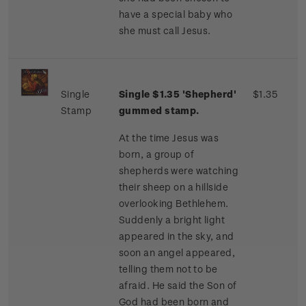
have a special baby who
she must call Jesus.
Single
Single $1.35 'Shepherd'
$1.35
Stamp
gummed stamp.
At the time Jesus was
born, a group of
shepherds were watching
their sheep on a hillside
overlooking Bethlehem.
Suddenly a bright light
appeared in the sky, and
soon an angel appeared,
telling them not to be
afraid. He said the Son of
God had been born and