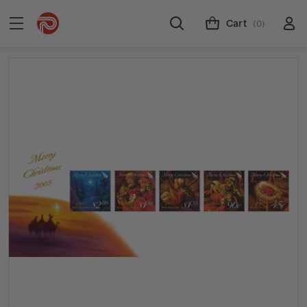
Cart
(0)