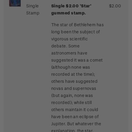
Single
Single $2.00 'Star'
$2.00
Stamp
gummed stamp.
The star of Bethlehem has
long been the subject of
vigorous scientific
debate. Some
astronomers have
suggested it was a comet
(although none was
recorded at the time);
others have suggested
novas and supernovas
(but again, none was
recorded); while still
others maintain it could
have been an eclipse of
Jupiter. But whatever the
explanation, the star,