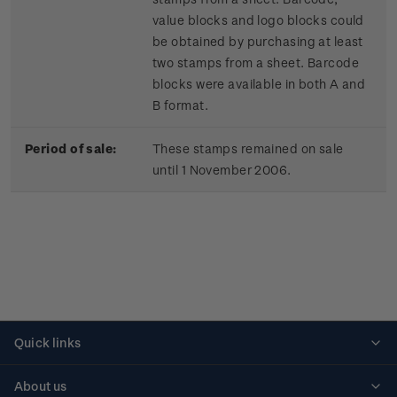
value blocks and logo blocks could
be obtained by purchasing at least
two stamps from a sheet. Barcode
blocks were available in both A and
B format.
Period of sale:
These stamps remained on sale
until 1 November 2006.
Quick links
Personalised stamps
About us