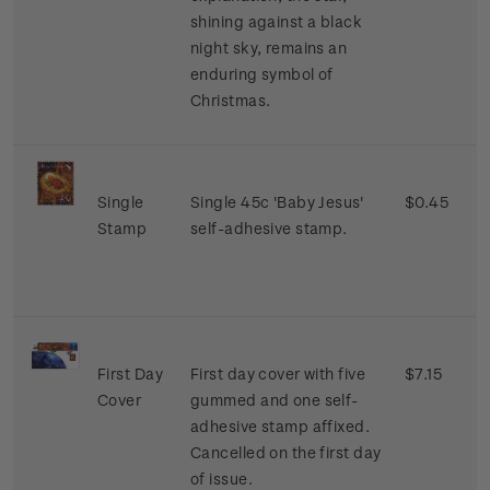
shining against a black
night sky, remains an
enduring symbol of
Christmas.
Single
Single 45c 'Baby Jesus'
$0.45
Stamp
self-adhesive stamp.
First Day
First day cover with five
$7.15
Cover
gummed and one self-
adhesive stamp affixed.
Cancelled on the first day
of issue.