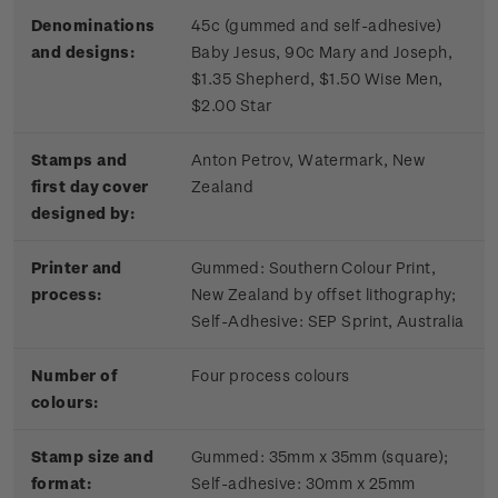
Denominations
45c (gummed and self-adhesive)
and designs:
Baby Jesus, 90c Mary and Joseph,
$1.35 Shepherd, $1.50 Wise Men,
$2.00 Star
Stamps and
Anton Petrov, Watermark, New
first day cover
Zealand
designed by:
Printer and
Gummed: Southern Colour Print,
process:
New Zealand by offset lithography;
Self-Adhesive: SEP Sprint, Australia
Number of
Four process colours
colours:
Stamp size and
Gummed: 35mm x 35mm (square);
format:
Self-adhesive: 30mm x 25mm