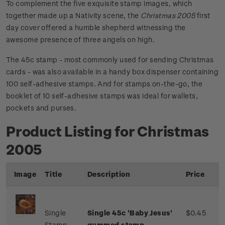
To complement the five exquisite stamp images, which
together made up a Nativity scene, the
Christmas 2005
first
day cover offered a humble shepherd witnessing the
awesome presence of three angels on high.
The 45c stamp - most commonly used for sending Christmas
cards - was also available in a handy box dispenser containing
100 self-adhesive stamps. And for stamps on-the-go, the
booklet of 10 self-adhesive stamps was ideal for wallets,
pockets and purses.
Product Listing for Christmas
2005
Image
Title
Description
Price
Single
Single 45c 'Baby Jesus'
$0.45
Stamp
gummed stamp.