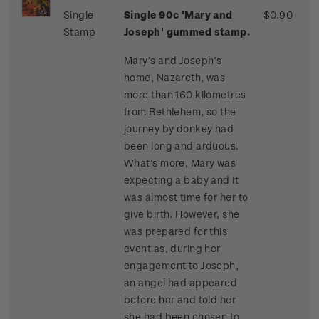
Single
Single 90c 'Mary and
$0.90
Stamp
Joseph' gummed stamp.
Mary’s and Joseph’s
home, Nazareth, was
more than 160 kilometres
from Bethlehem, so the
journey by donkey had
been long and arduous.
What’s more, Mary was
expecting a baby and it
was almost time for her to
give birth. However, she
was prepared for this
event as, during her
engagement to Joseph,
an angel had appeared
before her and told her
she had been chosen to