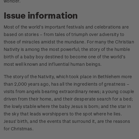
wonder.
Issue information
Most of the world’s important festivals and celebrations are
based on stories – from tales of triumph over adversity to
those of miracles amidst the mundane. For many the Christian
Nativity is among the most powerful; the story of the humble
birth of a baby boy destined to become one of the world’s
most well known and influential human beings.
The story of the Nativity, which took place in Bethlehem more
than 2,000 years ago, has all the ingredients of greatness –
visits from angels bearing extraordinary news; a young couple
driven from their home, and their desperate search for a bed;
the lowly stable where the baby Jesus is born; and the star in
the sky that leads worshippers to the spot where he lies.
Jesus’ birth, and the events that surround it, are the reasons
for Christmas.