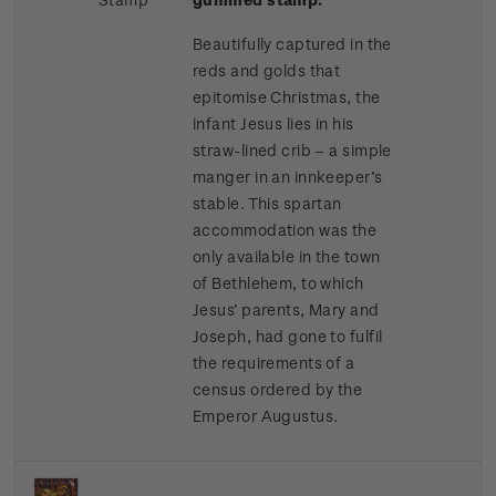
Beautifully captured in the
reds and golds that
epitomise Christmas, the
infant Jesus lies in his
straw-lined crib – a simple
manger in an innkeeper’s
stable. This spartan
accommodation was the
only available in the town
of Bethlehem, to which
Jesus’ parents, Mary and
Joseph, had gone to fulfil
the requirements of a
census ordered by the
Emperor Augustus.