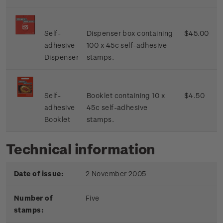
Self-
Dispenser box containing
$45.00
adhesive
100 x 45c self-adhesive
Dispenser
stamps.
Self-
Booklet containing 10 x
$4.50
adhesive
45c self-adhesive
Booklet
stamps.
Technical information
Date of issue:
2 November 2005
Number of
Five
stamps: