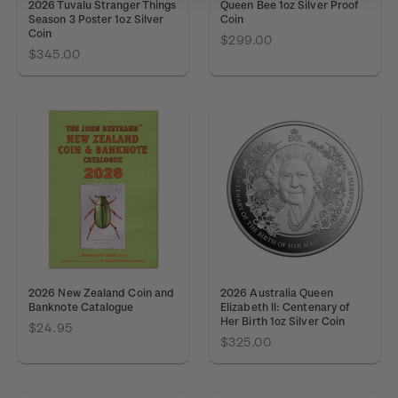
2026 Tuvalu Stranger Things
Queen Bee 1oz Silver Proof
Season 3 Poster 1oz Silver
Coin
Coin
$299.00
$345.00
2026 New Zealand Coin and
2026 Australia Queen
Banknote Catalogue
Elizabeth II: Centenary of
Her Birth 1oz Silver Coin
$24.95
$325.00