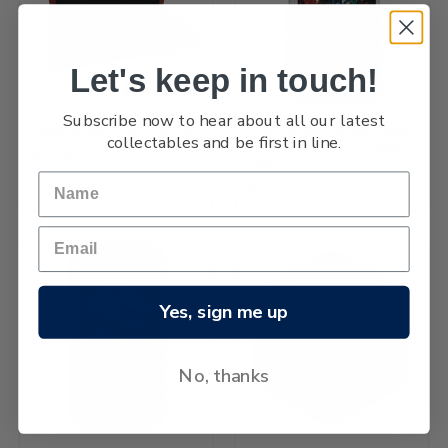
Let's keep in touch!
OUT OF STOCK
Subscribe now to hear about all our latest
Taniwha Gold Proof Coin Set
2026 Tuvalu Stranger Things
collectables and be first in line.
Season 4 Poster 1oz Silver
$28,900.00
Coin
$345.00
Yes, sign me up
No, thanks