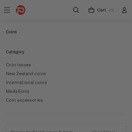
Cart
(0)
Coins
Category
Coin issues
New Zealand coins
International coins
Medallions
Coin accessories
Browse by Brand, Issue & more
Show Filters