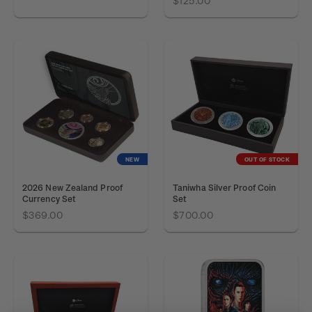
$125.00
NEW
OUT OF STOCK
2026 New Zealand Proof
Taniwha Silver Proof Coin
Currency Set
Set
$369.00
$700.00