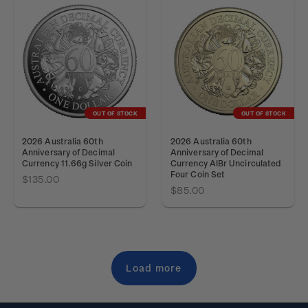
OUT OF STOCK
OUT OF STOCK
2026 Australia 60th
2026 Australia 60th
Anniversary of Decimal
Anniversary of Decimal
Currency 11.66g Silver Coin
Currency AlBr Uncirculated
Four Coin Set
$135.00
$85.00
Load more