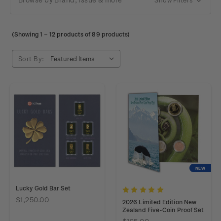
(Showing
1
–
12
products of 89 products)
Sort By:
NEW
Lucky Gold Bar Set
$1,250.00
2026 Limited Edition New
Zealand Five-Coin Proof Set