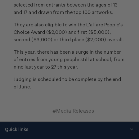
selected from entrants between the ages of 13
and 17 and drawn from the top 100 artworks.
They are also eligible to win the L’affare People's
Choice Award ($2,000) and first ($5,000),
second ($3,000) or third place ($2,000) overall.
This year, there has been a surge in the number
of entries from young people still at school, from
nine last year to 27 this year.
Judging is scheduled to be complete by the end
of June.
#Media Releases
Quick links