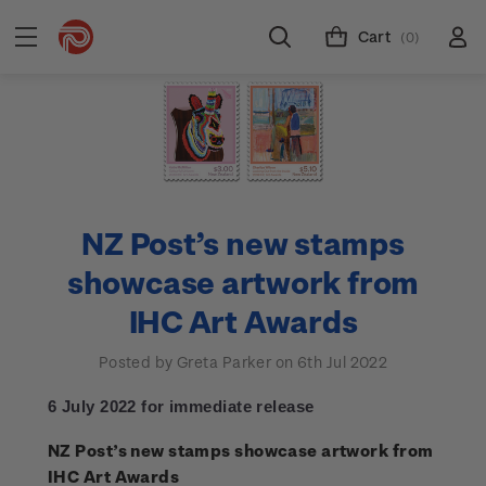
Cart
(0)
NZ Post’s new stamps
showcase artwork from
IHC Art Awards
Posted by Greta Parker on 6th Jul 2022
6 July 2022 for immediate release
NZ Post’s new stamps showcase artwork from
IHC Art Awards