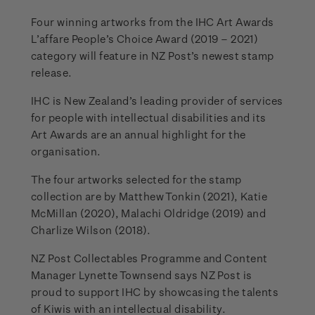
Four winning artworks from the IHC Art Awards
L’affare People’s Choice Award (2019 – 2021)
category will feature in NZ Post’s newest stamp
release.
IHC is New Zealand’s leading provider of services
for people with intellectual disabilities and its
Art Awards are an annual highlight for the
organisation.
The four artworks selected for the stamp
collection are by Matthew Tonkin (2021), Katie
McMillan (2020), Malachi Oldridge (2019) and
Charlize Wilson (2018).
NZ Post Collectables Programme and Content
Manager Lynette Townsend says NZ Post is
proud to support IHC by showcasing the talents
of Kiwis with an intellectual disability.