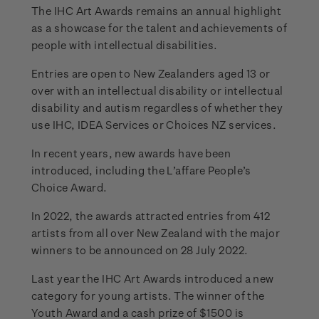
The IHC Art Awards remains an annual highlight
as a showcase for the talent and achievements of
people with intellectual disabilities.
Entries are open to New Zealanders aged 13 or
over with an intellectual disability or intellectual
disability and autism regardless of whether they
use IHC, IDEA Services or Choices NZ services.
In recent years, new awards have been
introduced, including the L’affare People’s
Choice Award.
In 2022, the awards attracted entries from 412
artists from all over New Zealand with the major
winners to be announced on 28 July 2022.
Last year the IHC Art Awards introduced a new
category for young artists. The winner of the
Youth Award and a cash prize of $1500 is