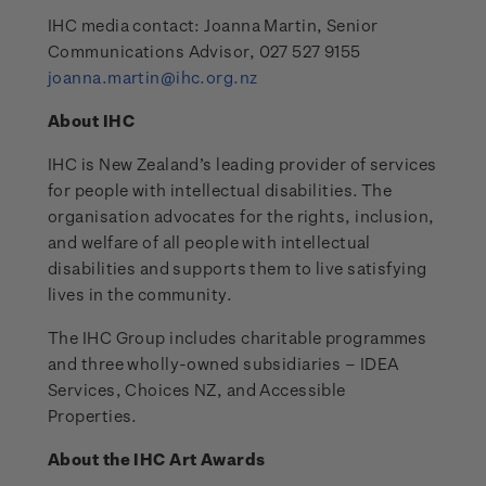
IHC media contact: Joanna Martin, Senior
Communications Advisor, 027 527 9155
joanna.martin@ihc.org.nz
About IHC
IHC is New Zealand’s leading provider of services
for people with intellectual disabilities. The
organisation advocates for the rights, inclusion,
and welfare of all people with intellectual
disabilities and supports them to live satisfying
lives in the community.
The IHC Group includes charitable programmes
and three wholly-owned subsidiaries – IDEA
Services, Choices NZ, and Accessible
Properties.
About the IHC Art Awards