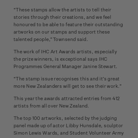
“These stamps allow the artists to tell their
stories through their creations, and we feel
honoured to be able to feature their outstanding
artworks on our stamps and support these
talented people,” Townsend said.
The work of IHC Art Awards artists, especially
the prize winners, is exceptional says IHC
Programmes General Manager Janine Stewart.
“The stamp issue recognises this and it’s great
more New Zealanders will get to see their work.”
This year the awards attracted entries from 412
artists from all over New Zealand.
The top 100 artworks, selected by the judging
panel made up of actor Libby Hunsdale, sculptor
Simon Lewis Wards, and Student Volunteer Army