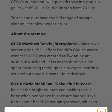
CEO Sam Johnson, will go on display in a pop-up
gallery at 69 Willis St, Wellington from 28 July.
To see and purchase the full range of stamps
visit collectables.nzpost.co.nz
About the stamps:
$1.70 Matthew Tonkin, ‘Aeroplane’ -
Matthew’s
screen print, the L’affare People’s Choice Award
winner in 2021, was created at Two4nine art
studio in Auckland. It is the result of his time
spent mastering techniques and experimenting
with colours and his own unique designs.
$3.00 Katie McMillan, ‘Colourful Unicorn’ -
“I
love all the bright colours and making this. I
hope when people see it, they are happy,” says
Katie about her 2020 winning artwork, which is
made from coloured acrylic pompoms over a