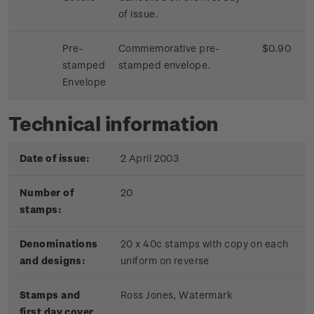
of issue.
Pre-
Commemorative pre-
$0.90
stamped
stamped envelope.
Envelope
Technical information
Date of issue:
2 April 2003
Number of
20
stamps:
Denominations
20 x 40c stamps with copy on each
and designs:
uniform on reverse
Stamps and
Ross Jones, Watermark
first day cover