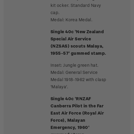
kit ocker. Standard Navy
cap.
Medal: Korea Medal.
Single 40c 'New Zealand
Special Air Service
(NZSAS) scouts Malaya,
1955-57' gummed stamp.
Inset: Jungle green hat.
Medal: General Service
Medal 1918-1962 with clasp
'Malaya'.
Single 40c 'RNZAF
Canberra Pilot in the Far
East Air Force (Royal Air
Force), Malayan
Emergency, 1960'