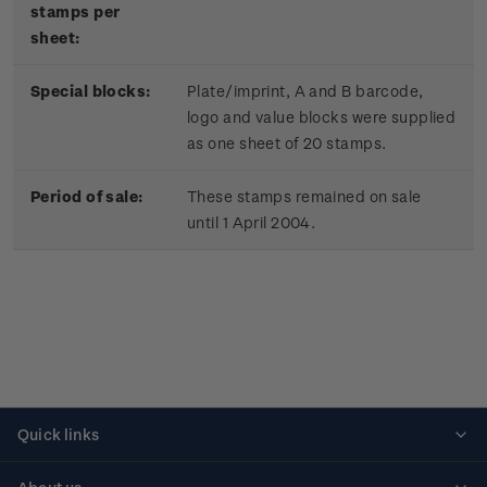
stamps per
sheet:
Special blocks:
Plate/imprint, A and B barcode,
logo and value blocks were supplied
as one sheet of 20 stamps.
Period of sale:
These stamps remained on sale
until 1 April 2004.
Quick links
Personalised stamps