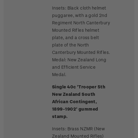
Insets: Black cloth helmet
puggaree, with a gold 2nd
Regiment North Canterbury
Mounted Rifles helmet
plate, and a cross belt
plate of the North
Canterbury Mounted Rifles.
Medal: New Zealand Long
and Efficient Service
Medal.
Single 40c 'Trooper 5th
New Zealand South
African Contingent,
1899-1902' gummed
stamp.
Insets: Brass NZMR (New
Zealand Mounted Rifles)