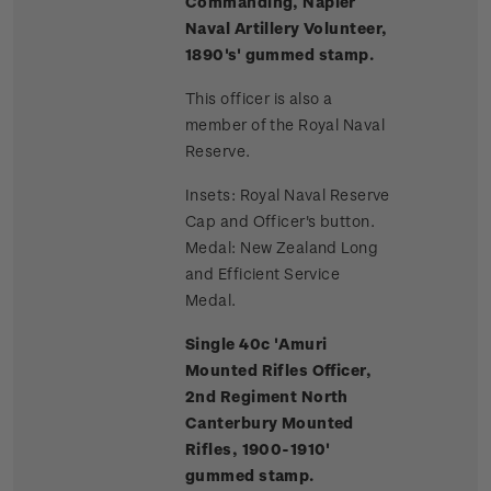
Commanding, Napier
Naval Artillery Volunteer,
1890's' gummed stamp.
This officer is also a
member of the Royal Naval
Reserve.
Insets: Royal Naval Reserve
Cap and Officer's button.
Medal: New Zealand Long
and Efficient Service
Medal.
Single 40c 'Amuri
Mounted Rifles Officer,
2nd Regiment North
Canterbury Mounted
Rifles, 1900-1910'
gummed stamp.