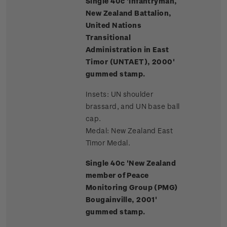
Single 40c 'Infantryman,
New Zealand Battalion,
United Nations
Transitional
Administration in East
Timor (UNTAET), 2000'
gummed stamp.
Insets: UN shoulder
brassard, and UN base ball
cap.
Medal: New Zealand East
Timor Medal.
Single 40c 'New Zealand
member of Peace
Monitoring Group (PMG)
Bougainville, 2001'
gummed stamp.