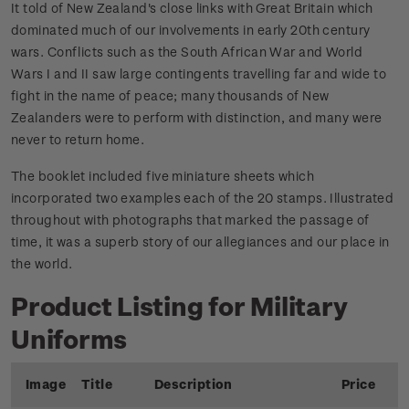
It told of New Zealand's close links with Great Britain which
dominated much of our involvements in early 20th century
wars. Conflicts such as the South African War and World
Wars I and II saw large contingents travelling far and wide to
fight in the name of peace; many thousands of New
Zealanders were to perform with distinction, and many were
never to return home.
The booklet included five miniature sheets which
incorporated two examples each of the 20 stamps. Illustrated
throughout with photographs that marked the passage of
time, it was a superb story of our allegiances and our place in
the world.
Product Listing for Military
Uniforms
Image
Title
Description
Price