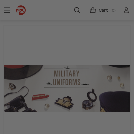
Cart
(0)