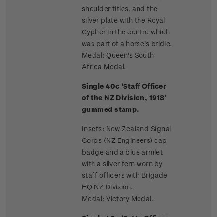
shoulder titles, and the
silver plate with the Royal
Cypher in the centre which
was part of a horse's bridle.
Medal: Queen's South
Africa Medal.
Single 40c 'Staff Officer
of the NZ Division, 1918'
gummed stamp.
Insets: New Zealand Signal
Corps (NZ Engineers) cap
badge and a blue armlet
with a silver fern worn by
staff officers with Brigade
HQ NZ Division.
Medal: Victory Medal.