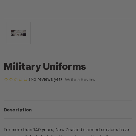
Military Uniforms
(No reviews yet)
Write a Review
Description
For more than 140 years, New Zealand's armed services have