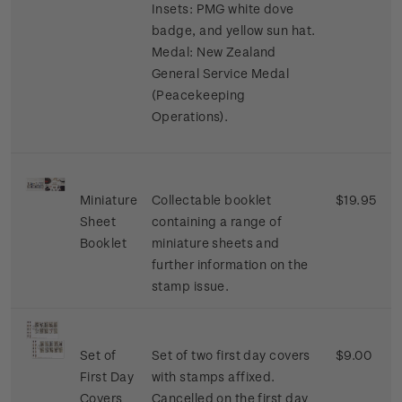
Insets: PMG white dove
badge, and yellow sun hat.
Medal: New Zealand
General Service Medal
(Peacekeeping
Operations).
Miniature
Collectable booklet
$19.95
Sheet
containing a range of
Booklet
miniature sheets and
further information on the
stamp issue.
Set of
Set of two first day covers
$9.00
First Day
with stamps affixed.
Covers
Cancelled on the first day