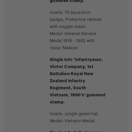
gummed stamp
.
Insets: 75 Squadron
badge, Protective Helmet
with oxygen mask.
Medal: General Service
Medal 1918 - 1962 with
clasp 'Malaya'.
Single 40c 'Infantryman,
Victor Company, 1st
Battalion Royal New
Zealand Infantry
Regiment, South
Vietnam, 1960's' gummed
stamp.
Insets: Jungle green hat.
Medal: Vietnam Medal.