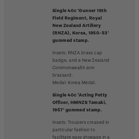
Single 40c 'Gunner 16th
Field Regiment, Royal
New Zealand Artillery
(RNZA), Korea, 1950-53'
gummed stamp.
Insets: RNZA brass cap
badge, and a New Zealand
Commonwealth arm
brassard.
Medal: Korea Medal.
Single 40c 'Acting Petty
Officer, HMNZS Tamaki,
1957' gummed stamp.
Insets: Trousers creased in
particular fashion to
facilitate easy stowage in a