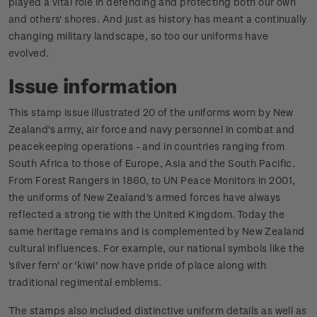
played a vital role in defending and protecting both our own
and others' shores. And just as history has meant a continually
changing military landscape, so too our uniforms have
evolved.
Issue information
This stamp issue illustrated 20 of the uniforms worn by New
Zealand's army, air force and navy personnel in combat and
peacekeeping operations - and in countries ranging from
South Africa to those of Europe, Asia and the South Pacific.
From Forest Rangers in 1860, to UN Peace Monitors in 2001,
the uniforms of New Zealand's armed forces have always
reflected a strong tie with the United Kingdom. Today the
same heritage remains and is complemented by New Zealand
cultural influences. For example, our national symbols like the
'silver fern' or 'kiwi' now have pride of place along with
traditional regimental emblems.
The stamps also included distinctive uniform details as well as