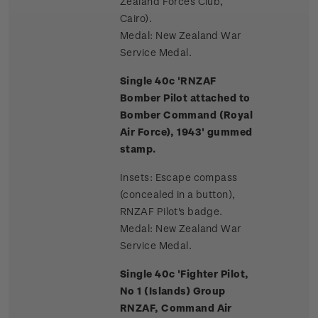
Zealand Forces Club,
Cairo).
Medal: New Zealand War
Service Medal.
Single 40c 'RNZAF
Bomber Pilot attached to
Bomber Command (Royal
Air Force), 1943' gummed
stamp.
Insets: Escape compass
(concealed in a button),
RNZAF Pilot's badge.
Medal: New Zealand War
Service Medal.
Single 40c 'Fighter Pilot,
No 1 (Islands) Group
RNZAF, Command Air