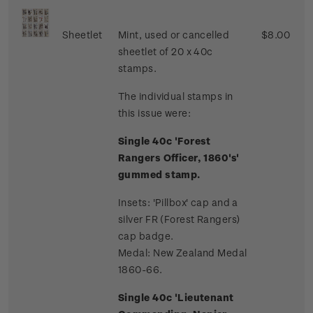
Sheetlet
Mint, used or cancelled
$8.00
sheetlet of 20 x 40c
stamps.
The individual stamps in
this issue were:
Single 40c 'Forest
Rangers Officer, 1860's'
gummed stamp.
Insets: 'Pillbox' cap and a
silver FR (Forest Rangers)
cap badge.
Medal: New Zealand Medal
1860-66.
Single 40c 'Lieutenant