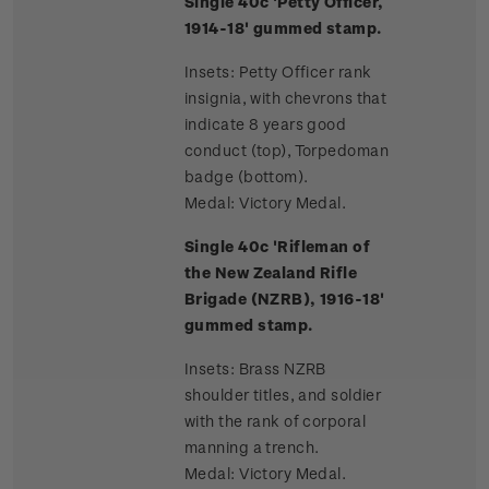
Single 40c 'Petty Officer,
1914-18' gummed stamp.
Insets: Petty Officer rank
insignia, with chevrons that
indicate 8 years good
conduct (top), Torpedoman
badge (bottom).
Medal: Victory Medal.
Single 40c 'Rifleman of
the New Zealand Rifle
Brigade (NZRB), 1916-18'
gummed stamp.
Insets: Brass NZRB
shoulder titles, and soldier
with the rank of corporal
manning a trench.
Medal: Victory Medal.