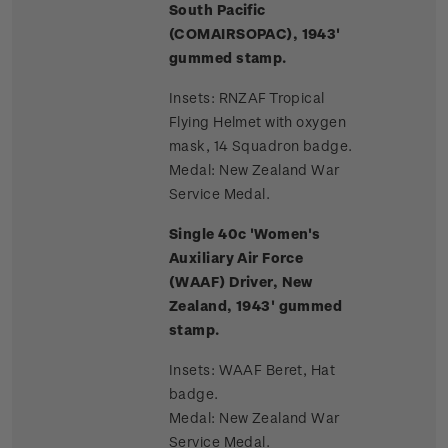
South Pacific
(COMAIRSOPAC), 1943'
gummed stamp.
Insets: RNZAF Tropical
Flying Helmet with oxygen
mask, 14 Squadron badge.
Medal: New Zealand War
Service Medal.
Single 40c 'Women's
Auxiliary Air Force
(WAAF) Driver, New
Zealand, 1943' gummed
stamp.
Insets: WAAF Beret, Hat
badge.
Medal: New Zealand War
Service Medal.