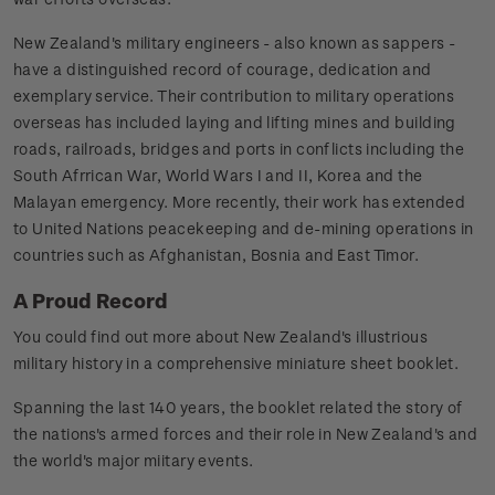
New Zealand's military engineers - also known as sappers -
have a distinguished record of courage, dedication and
exemplary service. Their contribution to military operations
overseas has included laying and lifting mines and building
roads, railroads, bridges and ports in conflicts including the
South Afrrican War, World Wars I and II, Korea and the
Malayan emergency. More recently, their work has extended
to United Nations peacekeeping and de-mining operations in
countries such as Afghanistan, Bosnia and East Timor.
A Proud Record
You could find out more about New Zealand's illustrious
military history in a comprehensive miniature sheet booklet.
Spanning the last 140 years, the booklet related the story of
the nations's armed forces and their role in New Zealand's and
the world's major miitary events.