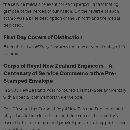
the service medals relevant for each period - a fascinating
glimpse of the heroes of our nation. On the reverse of each
stamp was a brief description of the uniform and the medal
depicted.
First Day Covers of Distinction
Each of the two
Military Uniforms
first day covers displayed 10
stamps.
Corps of Royal New Zealand Engineers - A
Centenary of Service Commemorative Pre-
Stamped Envelope
In 2003 New Zealand Post honoured a remarkable anniversary
with a special commemorative envelope.
For 100 years the Corps of Royal New Zealand Engineers had
played a vital role in building and developing the country's
essential infrastructure and providing essential support to our
war efforts overseas.