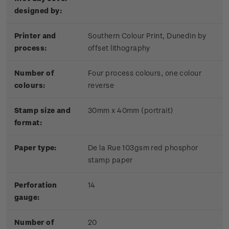
designed by:
Pr
inter and
Southern Colour Print, Dunedin by
process:
offset lithography
Number of
Four process colours, one colour
colours:
reverse
Stamp size and
30mm x 40mm (portrait)
format:
Paper type:
De la Rue 103gsm red phosphor
stamp paper
Perforation
14
gauge:
Number of
20