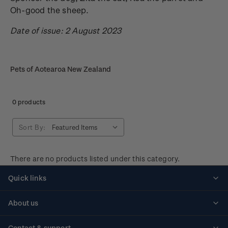
Oh-good the sheep.
Date of issue: 2 August 2023
Pets of Aotearoa New Zealand
0 products
Sort By:
There are no products listed under this category.
Quick links
Personalised stamps
About us
Standing orders
Historical issues
Contact & support