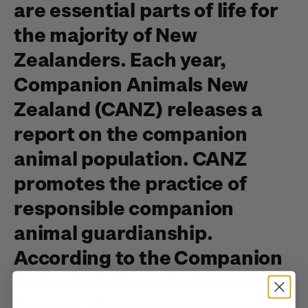
are essential parts of life for
the majority of New
Zealanders. Each year,
Companion Animals New
Zealand (CANZ) releases a
report on the companion
animal population. CANZ
promotes the practice of
responsible companion
animal guardianship.
According to the Companion
Animals in New Zealand 2020
Report, there are more than