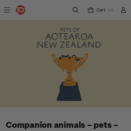
Cart
(0)
Companion animals – pets –