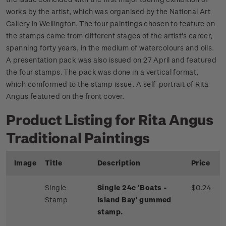
works by the artist, which was organised by the National Art
Gallery in Wellington. The four paintings chosen to feature on
the stamps came from different stages of the artist's career,
spanning forty years, in the medium of watercolours and oils.
A presentation pack was also issued on 27 April and featured
the four stamps. The pack was done in a vertical format,
which comformed to the stamp issue. A self-portrait of Rita
Angus featured on the front cover.
Product Listing for Rita Angus
Traditional Paintings
Image
Title
Description
Price
Single
Single 24c 'Boats -
$0.24
Stamp
Island Bay' gummed
stamp.