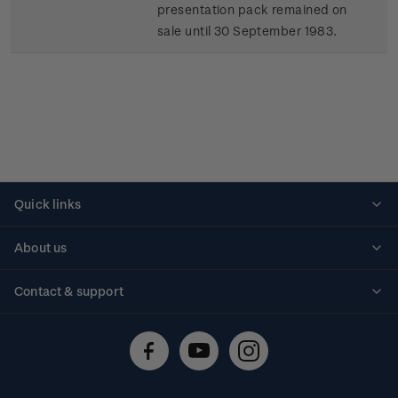
presentation pack remained on
sale until 30 September 1983.
Quick links
Personalised stamps
About us
Standing orders
Historical issues
Contact & support
Shipping & returns
About stamps
Contact us
FAQs
Stamp events
Technical difficulties
Media releases
Stamp clubs