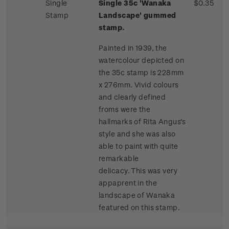
Single
Single 35c 'Wanaka
$0.35
Stamp
Landscape' gummed
stamp.
Painted in 1939, the
watercolour depicted on
the 35c stamp is 228mm
x 276mm. Vivid colours
and clearly defined
froms were the
hallmarks of Rita Angus's
style and she was also
able to paint with quite
remarkable
delicacy. This was very
appaprent in the
landscape of Wanaka
featured on this stamp.