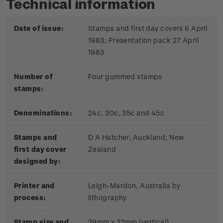
Technical information
Date of issue:
Stamps and first day covers 6 April
1983; Presentation pack 27 April
1983
Number of
Four gummed stamps
stamps:
Denominations:
24c, 30c, 35c and 45c
Stamps and
D A Hatcher, Auckland, New
first day cover
Zealand
designed by:
Printer and
Leigh-Mardon, Australia by
process:
lithography
Stamp size and
29mm x 32mm (vertical)