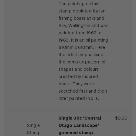
The painting on this
stamp depicted Italian
fishing boats at Island
Bay, Wellington and was
painted from 1962 to
1963. It is an oil painting
610mm x 610mm. Here
the artist emphasised
the complex pattern of
shapes and colours
created by moored
boats. They were
sketched first and then
later painted in oils.
Single 30c 'Central
$0.30
Single
Otago Landscape'
Stamp
gummed stamp
.