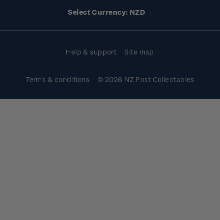
Account information
Select Currency: NZD
Purchase information
Help & support
Site map
Terms & conditions
© 2026 NZ Post Collectables