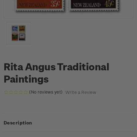
Rita Angus Traditional
Paintings
(No reviews yet)
Write a Review
Description