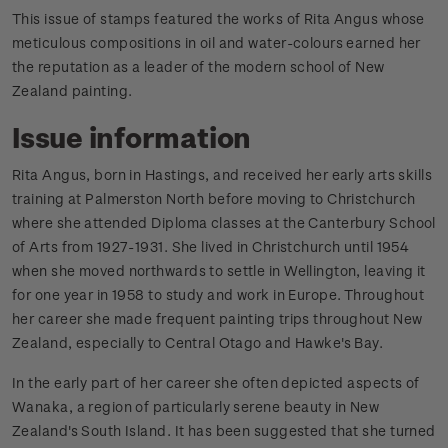
This issue of stamps featured the works of Rita Angus whose
meticulous compositions in oil and water-colours earned her
the reputation as a leader of the modern school of New
Zealand painting.
Issue information
Rita Angus, born in Hastings, and received her early arts skills
training at Palmerston North before moving to Christchurch
where she attended Diploma classes at the Canterbury School
of Arts from 1927-1931. She lived in Christchurch until 1954
when she moved northwards to settle in Wellington, leaving it
for one year in 1958 to study and work in Europe. Throughout
her career she made frequent painting trips throughout New
Zealand, especially to Central Otago and Hawke's Bay.
In the early part of her career she often depicted aspects of
Wanaka, a region of particularly serene beauty in New
Zealand's South Island. It has been suggested that she turned