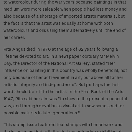
to watercolour during the war years because paintings in that
medium were more saleable when people had less money and
also because of a shortage of imported artists materials, but
the fact is that the artist was equally at home with both
watercolours and oils using them alternatively until the end of
her career.
Rita Angus died in 1970 at the age of 62 years following a
lifetime devoted to art. In a newspaper obituary Mr Melvin
Day, the Director of the National Art Gallery, stated "Her
influence on painting in this country was wholly beneficial, not
only because of her achievement in art, but above all for her
artistic integrity and independence". But perhaps the last
word should be left to the artist. In the Year Book of the Arts,
1947, Rita said her aim was "to show to the present a peaceful
way, and through devotion to visual art to sow some seed for
possble maturity in later generations."
This stamp issue featured four stamps with her artwork and
the issue coincided with the first major touring exhibition of