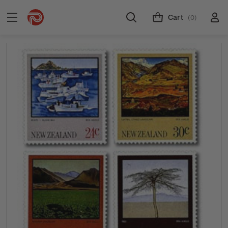
Cart
(0)