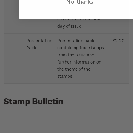
No, thanks
First Day
First day cover with
$1.42
Cover
stamps affixed.
Cancelled on the first
day of issue.
Presentation
Presentation pack
$2.20
Pack
containing four stamps
from the issue and
further information on
the theme of the
stamps.
Stamp Bulletin