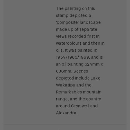
The painting on this
stamp depicted a
'composite' landscape
made up of separate
views recorded first in
watercolours and then in
oils. It was painted in
1954/1965/1969, and is
an oil painting 524mm x
636mm. Scenes
depicted include Lake
Wakatipu and the
Remarkables mountain
range, and the country
around Cromwell and
Alexandra.