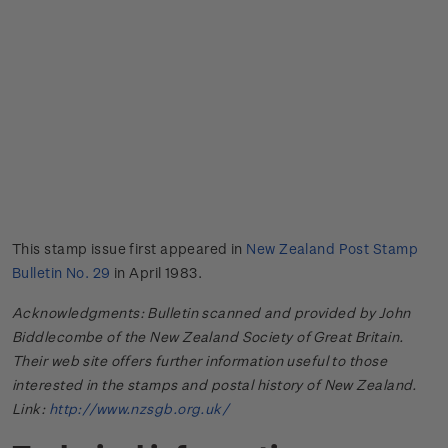
This stamp issue first appeared in
New Zealand Post Stamp
Bulletin No. 29
in April 1983.
Acknowledgments: Bulletin scanned and provided by John
Biddlecombe of the New Zealand Society of Great Britain.
Their web site offers further information useful to those
interested in the stamps and postal history of New Zealand.
Link:
http://www.nzsgb.org.uk/