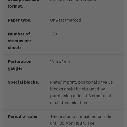
format:
Paper type:
Unwatermarked
Number of
100
stamps per
sheet:
Perforation
14.5 x 14.5
gauge:
Special blocks:
Plate/imprint, positional or value
blocks could be obtained by
purchasing at least 6 stamps of
each denomination
Period of sale:
These stamps remained on sale
until 30 April 1984. The