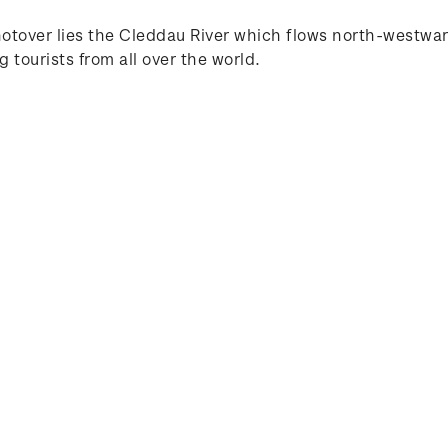
otover lies the Cleddau River which flows north-westwar
g tourists from all over the world.