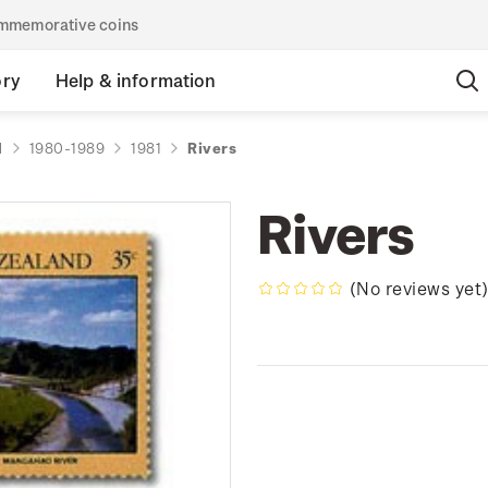
commemorative coins
ory
Help & information
d
1980-1989
1981
Rivers
Rivers
(No reviews yet