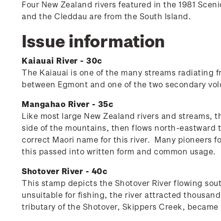
Four New Zealand rivers featured in the 1981 Scen
and the Cleddau are from the South Island.
Issue information
Kaiauai River - 30c
The Kaiauai is one of the many streams radiating f
between Egmont and one of the two secondary vol
Mangahao River - 35c
Like most large New Zealand rivers and streams, t
side of the mountains, then flows north-eastward
correct Maori name for this river. Many pioneers f
this passed into written form and common usage.
Shotover River - 40c
This stamp depicts the Shotover River flowing sou
unsuitable for fishing, the river attracted thousa
tributary of the Shotover, Skippers Creek, became 