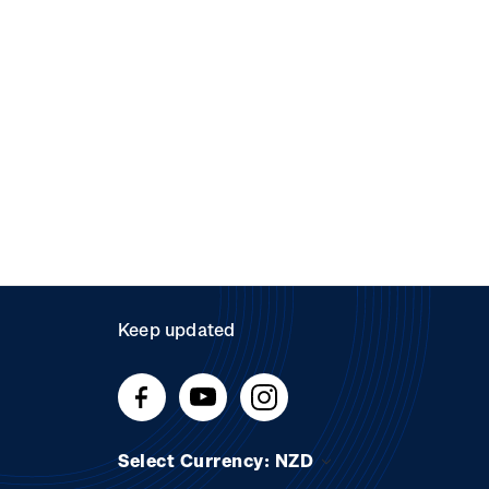
Keep updated
Select Currency: NZD