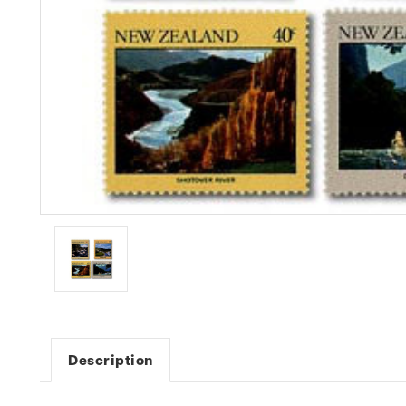
Description