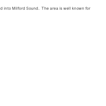
d into Milford Sound. The area is well known for