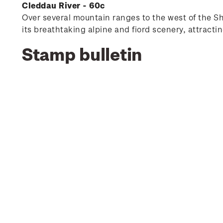
Cleddau River - 60c
Over several mountain ranges to the west of the Sh
its breathtaking alpine and fiord scenery, attractin
Stamp bulletin