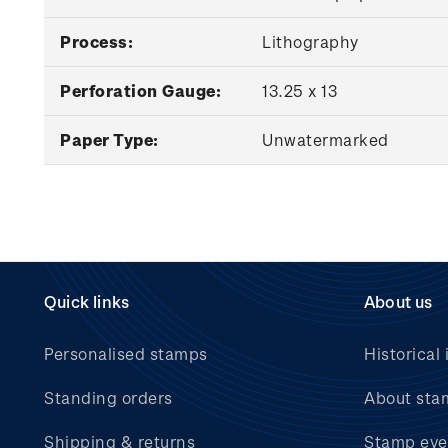
Process:
Lithography
Perforation Gauge:
13.25 x 13
Paper Type:
Unwatermarked
Quick links
About us
Personalised stamps
Historical 
Standing orders
About sta
Shipping & returns
Stamp eve