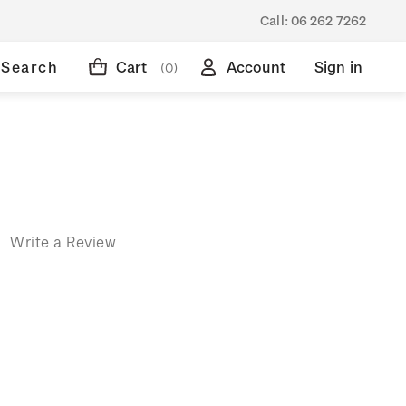
Call:
06 262 7262
Search
Cart
Account
Sign in
(0)
)
Write a Review