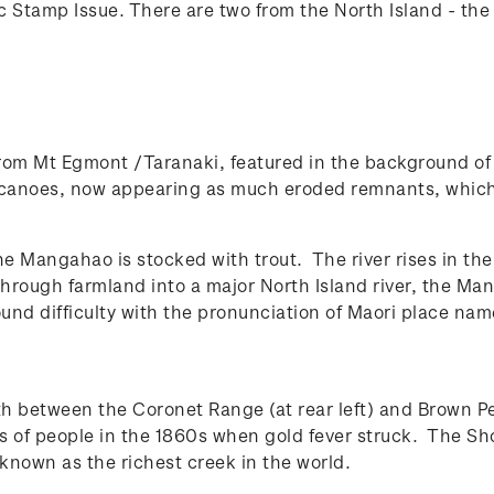
ic Stamp Issue. There are two from the North Island - th
rom Mt Egmont /Taranaki, featured in the background of 
canoes, now appearing as much eroded remnants, which 
he Mangahao is stocked with trout. The river rises in th
 through farmland into a major North Island river, the
ound difficulty with the pronunciation of Maori place na
th between the Coronet Range (at rear left) and Brown P
nds of people in the 1860s when gold fever struck. The Sh
known as the richest creek in the world.