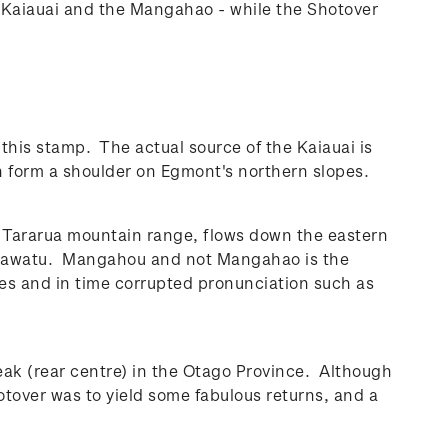
e Kaiauai and the Mangahao - while the Shotover
this stamp. The actual source of the Kaiauai is
form a shoulder on Egmont's northern slopes.
e Tararua mountain range, flows down the eastern
 Manawatu. Mangahou and not Mangahao is the
mes and in time corrupted pronunciation such as
eak (rear centre) in the Otago Province. Although
otover was to yield some fabulous returns, and a