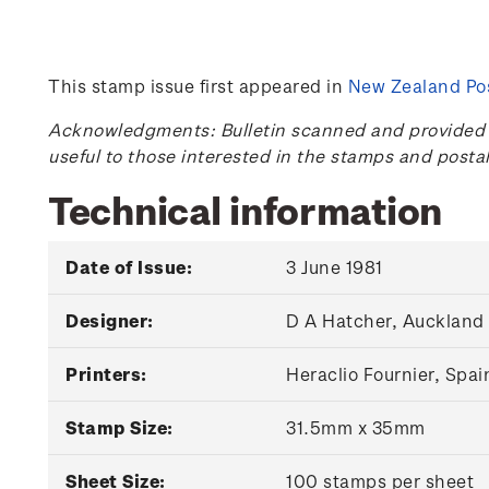
This stamp issue first appeared in
New Zealand Pos
Acknowledgments: Bulletin scanned and provided by
useful to those interested in the stamps and posta
Technical information
Date of Issue:
3 June 1981
Designer:
D A Hatcher, Auckland
Printers:
Heraclio Fournier, Spai
Stamp Size:
31.5mm x 35mm
Sheet Size:
100 stamps per sheet