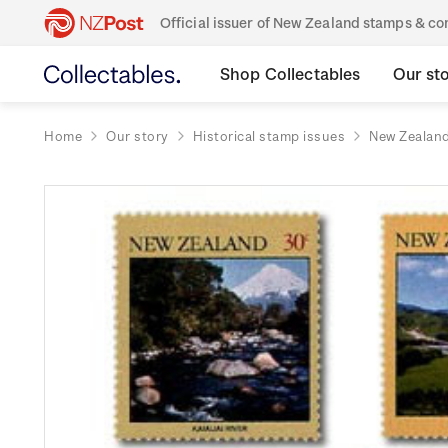
Official issuer of New Zealand stamps & 
Shop Collectables
Our st
Home
Our story
Historical stamp issues
New Zealan