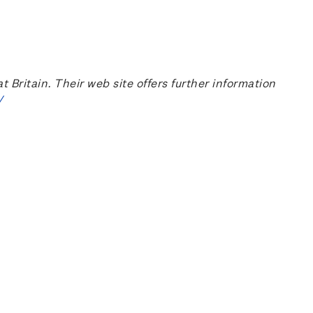
ritain. Their web site offers further information
/