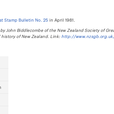
t Stamp Bulletin No. 25
in April 1981.
 John Biddlecombe of the New Zealand Society of Great B
l history of New Zealand. Link:
http://www.nzsgb.org.uk
n