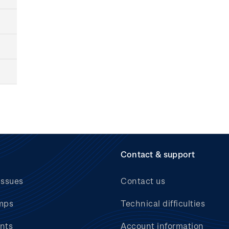
Contact & support
issues
Contact us
mps
Technical difficulties
nts
Account information