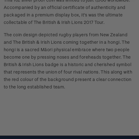
Accompanied by an official certificate of authenticity and
packaged in a premium display box, it's was the ultimate
collectable of The British & Irish Lions 2017 Tour.
The coin design depicted rugby players from New Zealand
and The British & Irish Lions coming together in a hongi. The
hongi is a sacred Māori physical embrace where two people
become one by pressing noses and foreheads together. The
British & Irish Lions badge is a historic and cherished symbol
that represents the union of four rival nations. This along with
the red colour of the background present a clear connection
to the long established team.