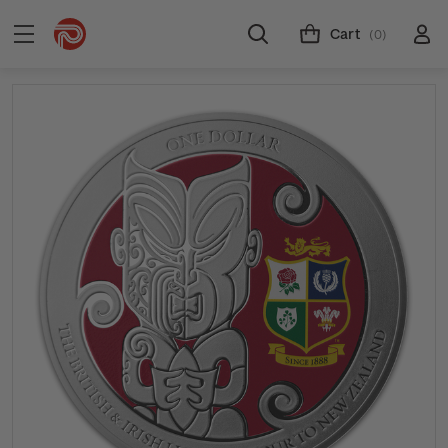
Cart
(0)