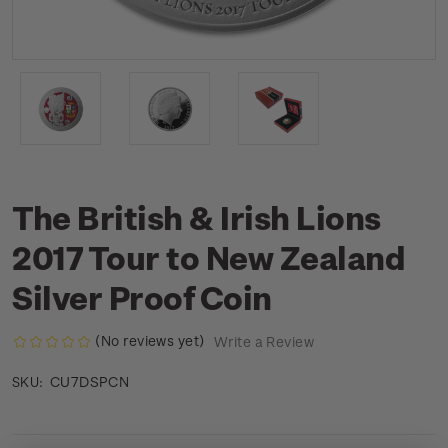
The British & Irish Lions
2017 Tour to New Zealand
Silver Proof Coin
(No reviews yet)
Write a Review
CU7DSPCN
SKU: